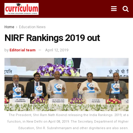
Home
Education News
NIRF Rankings 2019 out
by
Editorial team
April 12, 2019
The President, Shri Ram Nath Kovind releasing the India Rankings  2019, at a
function, in New Delhi on April 08, 2019. The Secretary, Department of Higher
Education, Shri R. Subrahmanyam and other dignitaries are also seen.