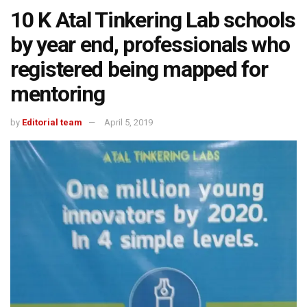
10 K Atal Tinkering Lab schools
by year end, professionals who
registered being mapped for
mentoring
by
Editorial team
April 5, 2019