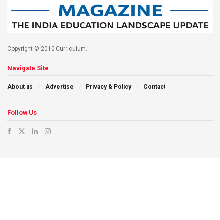
Copyright © 2010 Curriculum.
Navigate Site
About us
Advertise
Privacy & Policy
Contact
Follow Us