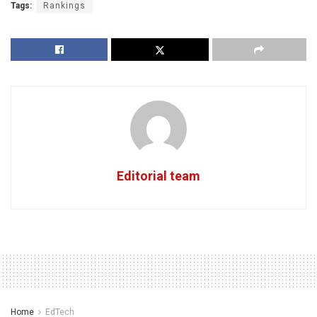
Tags:
Rankings
Editorial team
Home
EdTech