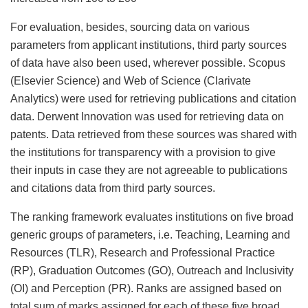
For evaluation, besides, sourcing data on various
parameters from applicant institutions, third party sources
of data have also been used, wherever possible. Scopus
(Elsevier Science) and Web of Science (Clarivate
Analytics) were used for retrieving publications and citation
data. Derwent Innovation was used for retrieving data on
patents. Data retrieved from these sources was shared with
the institutions for transparency with a provision to give
their inputs in case they are not agreeable to publications
and citations data from third party sources.
The ranking framework evaluates institutions on five broad
generic groups of parameters, i.e. Teaching, Learning and
Resources (TLR), Research and Professional Practice
(RP), Graduation Outcomes (GO), Outreach and Inclusivity
(OI) and Perception (PR). Ranks are assigned based on
total sum of marks assigned for each of these five broad