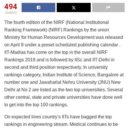
494
SHARES
The fourth edition of the NIRF (National Institutional
Ranking Framework) (NIRF) Rankings by the union
Ministry for Human Resources Development was released
on April 8 under a preset scheduled publishing calendar .
IIT-Madras has come on the top in the overall NIRF
Rankings 2019 and is followed by IISc and IIT-Delhi in
second and third position respectively. In university
rankings category, Indian Institute of Science, Bangalore at
number one and Jawaharlal Nehru University (JNU) New
Delhi at No 2 are listed as the two top universities. Several
other central, state and private universities have done well
to get into the top 100 rankings.
On expected lines country’s IITs have bagged the top
rankings in engineering stream. Medical continues to be