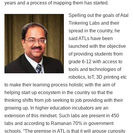
years and a process of mapping them has started.
Spelling out the goals of Atal
Tinkering Labs and their
spread in the country, he
said ATLs have been
launched with the objective
of providing students from
grade 6-12 with access to
tools and technologies of
robotics, IoT, 3D printing etc
to make their learning process holistic with the aim of
helping start up ecosystem in the country so that the
thinking shifts from job seeking to job providing with their
growing up. In higher education incubators are an
extension of this mindset. Such labs are present in 450
labs and according to Ramanan 70% in government
schools. “The premise in ATL is that it will arouse curiosity