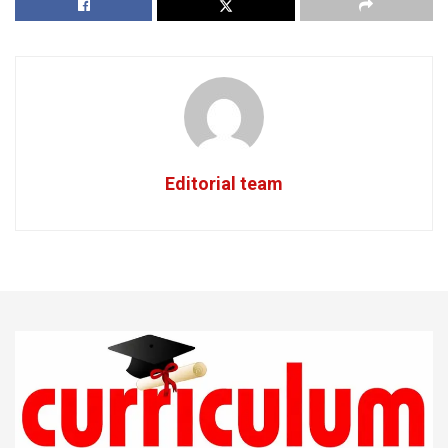
Editorial team