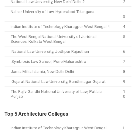
National Law University, New Delhi Delhi 2
2
Nalsar University of Law, Hyderabad Telangana
3
Indian Institute of Technology Kharagpur West Bengal 4
4
The West Bengal National University of Juridical
5
Sciences, Kolkata West Bengal
National Law University, Jodhpur Rajasthan
6
Symbiosis Law School, Pune Maharashtra
7
Jamia Millia Islamia, New Delhi Delhi
8
Gujarat National Law University, Gandhinagar Gujarat
9
The Rajiv Gandhi National University of Law, Patiala
1
Punjab
0
Top 5 Architecture Colleges
Indian Institute of Technology Kharagpur West Bengal
1