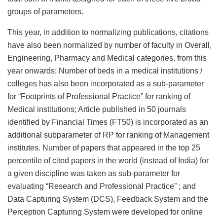
groups of parameters.
This year, in addition to normalizing publications, citations
have also been normalized by number of faculty in Overall,
Engineering, Pharmacy and Medical categories, from this
year onwards; Number of beds in a medical institutions /
colleges has also been incorporated as a sub-parameter
for “Footprints of Professional Practice” for ranking of
Medical institutions; Article published in 50 journals
identified by Financial Times (FT50) is incorporated as an
additional subparameter of RP for ranking of Management
institutes. Number of papers that appeared in the top 25
percentile of cited papers in the world (instead of India) for
a given discipline was taken as sub-parameter for
evaluating “Research and Professional Practice” ; and
Data Capturing System (DCS), Feedback System and the
Perception Capturing System were developed for online