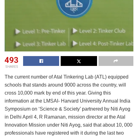
493
SHARES
The current number of Atal Tinkering Lab (ATL) equipped
schools that stands around 9000 across the country, will
cross 10,000 mark by end of this year. Giving this
information at the LMSAI- Harvard University Annual India
Symposium on ‘Science & Society’ partnered by Niti Ayog
in Delhi April 4, R Ramanan, mission director at the Atal
Innovation Mission under Niti Ayog, said that about 10, 000
professionals have registered with it during the last two