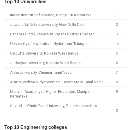
Top 10 Universities
Indian Institute of Science, Bengaluru Karnataka
1
Jawaharlal Nehru University, New Delhi Delhi
2
Banaras Hindu University, Varanasi Uttar Pradesh
3
University of Hyderabad, Hyderabad Telangana
4
Calcutta University, Kolkata West Bengal
5
Jadavpur University, Kolkata West Bengal
6
Anna University, Chennai Tamil Nadu
7
Amrita Vishwa Vidyapeetham, Coimbatore Tamil Nadu
8
Manipal Academy of Higher Education, Manipal
9
Karnataka
Savitribai Phule Pune University, Pune Maharashtra
1
0
Top 10 Engineering colleges