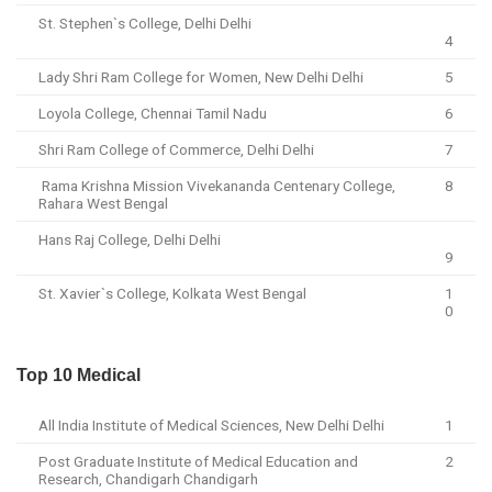
St. Stephen`s College, Delhi Delhi
4
Lady Shri Ram College for Women, New Delhi Delhi
5
Loyola College, Chennai Tamil Nadu
6
Shri Ram College of Commerce, Delhi Delhi
7
Rama Krishna Mission Vivekananda Centenary College,
8
Rahara West Bengal
Hans Raj College, Delhi Delhi
9
St. Xavier`s College, Kolkata West Bengal
1
0
Top 10 Medical
All India Institute of Medical Sciences, New Delhi Delhi
1
Post Graduate Institute of Medical Education and
2
Research, Chandigarh Chandigarh