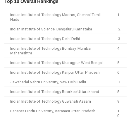
Top 10 Overall Rankings
Indian Institute of Technology Madras, Chennai Tamil
1
Nadu
Indian Institute of Science, Bengaluru Karnataka
2
Indian Institute of Technology Delhi Delhi
3
Indian Institute of Technology Bombay, Mumbai
4
Maharashtra
Indian Institute of Technology Kharagpur West Bengal
5
Indian Institute of Technology Kanpur Uttar Pradesh
6
Jawaharlal Nehru University, New Delhi Delhi
7
Indian Institute of Technology Roorkee Uttarakhand
8
Indian Institute of Technology Guwahati Assam
9
Banaras Hindu University, Varanasi Uttar Pradesh
1
0