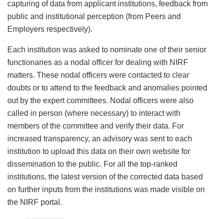
capturing of data from applicant institutions, feedback from
public and institutional perception (from Peers and
Employers respectively).
Each institution was asked to nominate one of their senior
functionaries as a nodal officer for dealing with NIRF
matters. These nodal officers were contacted to clear
doubts or to attend to the feedback and anomalies pointed
out by the expert committees. Nodal officers were also
called in person (where necessary) to interact with
members of the committee and verify their data. For
increased transparency, an advisory was sent to each
institution to upload this data on their own website for
dissemination to the public. For all the top-ranked
institutions, the latest version of the corrected data based
on further inputs from the institutions was made visible on
the NIRF portal.