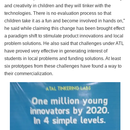
and creativity in children and they will tinker with the
technologies. There is no evaluation process so that
children take it as a fun and become involved in hands on,”
he said while claiming this change has been brought effect
a paradigm shift to stimulate product innovations and local
problem solutions. He also said that challenges under ATL
have proved very effective in generating interest of
students in local problems and funding solutions. At least
six prototypes from these challenges have found a way to
their commercialization.