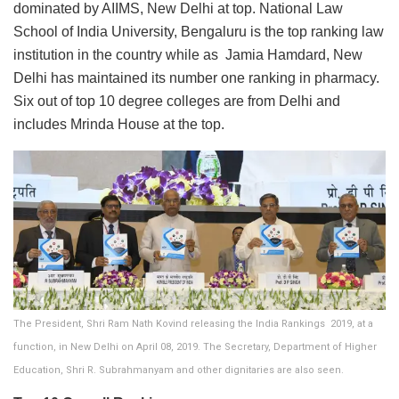
dominated by AIIMS, New Delhi at top. National Law
School of India University, Bengaluru is the top ranking law
institution in the country while as Jamia Hamdard, New
Delhi has maintained its number one ranking in pharmacy.
Six out of top 10 degree colleges are from Delhi and
includes Mrinda House at the top.
The President, Shri Ram Nath Kovind releasing the India Rankings  2019, at a
function, in New Delhi on April 08, 2019. The Secretary, Department of Higher
Education, Shri R. Subrahmanyam and other dignitaries are also seen.