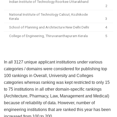
Indian Institute of Technology Roorkee Uttarakhand
2
National Institute of Technology Calicut, Kozhikode
Kerala
3
School of Planning and Architecture New Delhi Delhi
4
College of Engineering, Thiruvananthapuram Kerala
5
In all 3127 unique applicant institutions under various
categories / domains were considered for publishing top
100 rankings in Overall, University and Colleges
categories whereas ranking was kept restricted to only 15
to 75 institutions in all other domain-specific rankings
(Architecture, Pharmacy, Law, Management and Medical)
because of reliability of data. However, number of
engineering institutions that are ranked this year has been
increased from 100 to 200