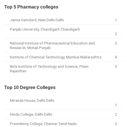
Top 5 Pharmacy colleges
Jamia Hamdard, New Delhi Delhi
1
Panjab University, Chandigarh Chandigarh
2
National Institute of Pharmaceutical Education and
3
Research, Mohali Punjab
Institute of Chemical Technology, Mumbai Maharashtra
4
Birla Institute of Technology and Science, Pilani
5
Rajasthan
Top 10 Degree Colleges
Miranda House, Delhi Delhi
1
Hindu College, Delhi Delhi
2
Presidency College, Chennai Tamil Nadu
3