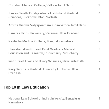
Christian Medical College, Vellore Tamil Nadu
3
Sanjay Gandhi Postgraduate Institute of Medical
4
Sciences, Lucknow Uttar Pradesh
Amrita Vishwa Vidyapeetham, Coimbatore Tamil Nadu
5
Banaras Hindu University, Varanasi Uttar Pradesh
6
Kasturba Medical College, Manipal Karnataka
7
Jawaharlal Institute of Post Graduate Medical
8
Education and Research, Puducherry Puducherry
Institute of Liver and Biliary Sciences, New Delhi Delhi
9
King George`s Medical University, Lucknow Uttar
1
Pradesh
0
Top 10 in Law Education
National Law School of India University, Bengaluru
1
Karnataka