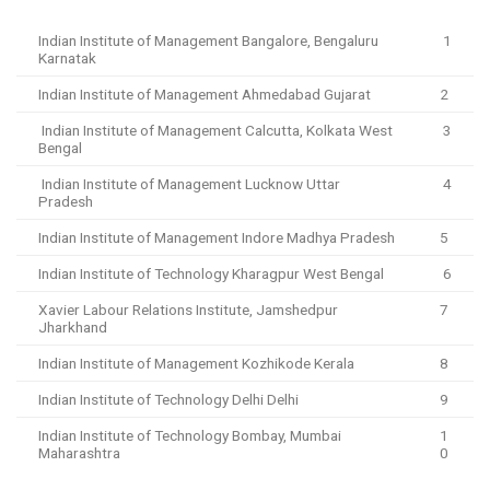
Indian Institute of Management Bangalore, Bengaluru
1
Karnatak
Indian Institute of Management Ahmedabad Gujarat
2
Indian Institute of Management Calcutta, Kolkata West
3
Bengal
Indian Institute of Management Lucknow Uttar
4
Pradesh
Indian Institute of Management Indore Madhya Pradesh
5
Indian Institute of Technology Kharagpur West Bengal
6
Xavier Labour Relations Institute, Jamshedpur
7
Jharkhand
Indian Institute of Management Kozhikode Kerala
8
Indian Institute of Technology Delhi Delhi
9
Indian Institute of Technology Bombay, Mumbai
1
Maharashtra
0