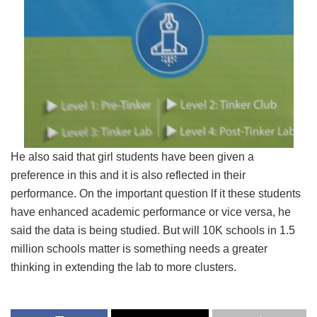
He also said that girl students have been given a
preference in this and it is also reflected in their
performance. On the important question lf it these students
have enhanced academic performance or vice versa, he
said the data is being studied. But will 10K schools in 1.5
million schools matter is something needs a greater
thinking in extending the lab to more clusters.