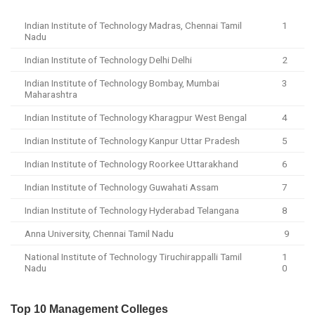
Indian Institute of Technology Madras, Chennai Tamil
1
Nadu
Indian Institute of Technology Delhi Delhi
2
Indian Institute of Technology Bombay, Mumbai
3
Maharashtra
Indian Institute of Technology Kharagpur West Bengal
4
Indian Institute of Technology Kanpur Uttar Pradesh
5
Indian Institute of Technology Roorkee Uttarakhand
6
Indian Institute of Technology Guwahati Assam
7
Indian Institute of Technology Hyderabad Telangana
8
Anna University, Chennai Tamil Nadu
9
National Institute of Technology Tiruchirappalli Tamil
1
Nadu
0
Top 10 Management Colleges