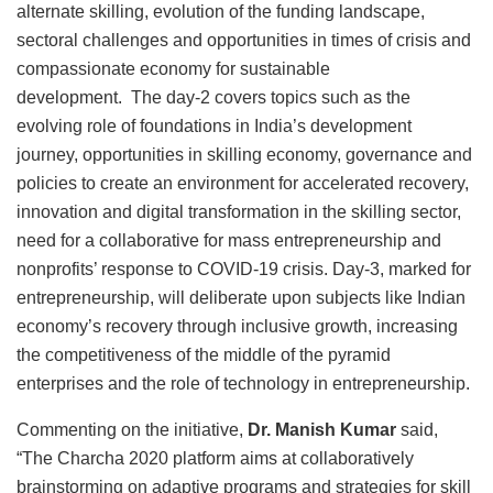
alternate skilling, evolution of the funding landscape,
sectoral challenges and opportunities in times of crisis and
compassionate economy for sustainable
development. The day-2 covers topics such as the
evolving role of foundations in India’s development
journey, opportunities in skilling economy, governance and
policies to create an environment for accelerated recovery,
innovation and digital transformation in the skilling sector,
need for a collaborative for mass entrepreneurship and
nonprofits’ response to COVID-19 crisis. Day-3, marked for
entrepreneurship, will deliberate upon subjects like Indian
economy’s recovery through inclusive growth, increasing
the competitiveness of the middle of the pyramid
enterprises and the role of technology in entrepreneurship.
Commenting on the initiative,
Dr. Manish Kumar
said,
“The Charcha 2020 platform aims at collaboratively
brainstorming on adaptive programs and strategies for skill