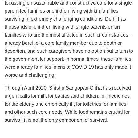
focussing on sustainable and constructive care for a single
parent-led families or children living with kin families
surviving in extremely challenging conditions. Delhi has
thousands of children living with single parents or kin
families who are the most affected in such circumstances –
already bereft of a core family member due to death or
desertion, and such caregivers have no option but to turn to
the government for support. In normal times, these families
were already families in crisis; COVID 19 has only made it
worse and challenging.
Through April 2020, Shishu Sangopan Griha has received
urgent calls for milk for babies and children, for medicines
for the elderly and chronically ill, for toiletries for families,
and other such core needs. While food remains crucial for
survival, it is not the only component of survival.
Executive Director of SSG, Himadri De says, “Often the