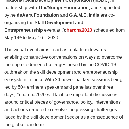
National Skill Development Corporation (NSDC),
in
partnership with
The/Nudge Foundation,
and supported
bythe
deAsra Foundation
and
G.A.M.E. India
are co-
organising the
Skill Development and
Entrepreneurship
event at #
c
harcha2020
scheduled from
May 14
to May 16
, 2020.
th
th
The virtual event aims to act as a platform towards
enabling constructive conversations on ways to overcome
the unprecedented challenges posed by the COVID-19
outbreak on the skill development and entrepreneurship
ecosystem in India. With 24 power-packed sessions being
led by 50+ eminent speakers and panelists over three
days, #charcha2020 will facilitate important discussions
around critical pieces of governance, policy, interventions
and actions required to resolve the pressing challenges
faced by the skill development sector as a consequence of
the global pandemic.