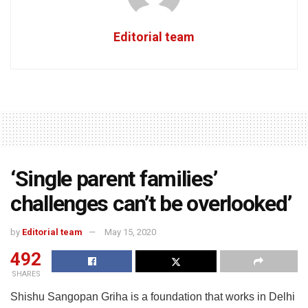
Editorial team
‘Single parent families’
challenges can’t be overlooked’
by
Editorial team
May 15, 2020
492
SHARES
Shishu Sangopan Griha is a foundation that works in Delhi