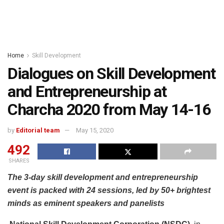
Home
Skill Development
Dialogues on Skill Development
and Entrepreneurship at
Charcha 2020 from May 14-16
by
Editorial team
May 15, 2020
492
SHARES
The 3-day skill development and entrepreneurship
event is packed with 24 sessions, led by 50+ brightest
minds as eminent speakers and panelists