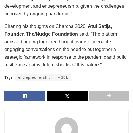
development and entrepreneurship, given the challenges
imposed by ongoing pandemic.”
Sharing his thoughts on Charcha 2020,
Atul Satija,
Founder, The/Nudge Foundation
said, “The platform
aims at bringing together thought leaders to enable
engaging conversations on the need to put together a
strategic framework in response to the pandemic and build
resilience against future shocks of this nature.”
Tags:
entrepreunership
MSDE