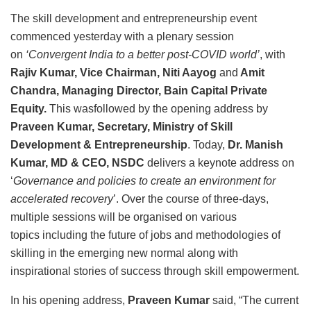
The skill development and entrepreneurship event
commenced yesterday with a plenary session
on
‘Convergent India to a better post-COVID world’
, with
Rajiv Kumar, Vice Chairman, Niti Aayog
and
Amit
Chandra, Managing Director, Bain Capital Private
Equity.
This wasfollowed by the opening address by
Praveen Kumar, Secretary, Ministry of Skill
Development & Entrepreneurship
. Today,
Dr. Manish
Kumar, MD & CEO, NSDC
delivers a keynote address on
‘
Governance and policies to create an environment for
accelerated recovery
’. Over the course of three-days,
multiple sessions will be organised on various
topics including the future of jobs and methodologies of
skilling in the emerging new normal along with
inspirational stories of success through skill empowerment.
In his opening address,
Praveen Kumar
said, “The current