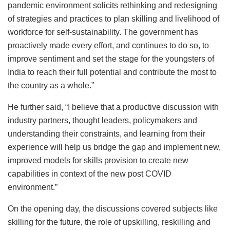
pandemic environment solicits rethinking and redesigning
of strategies and practices to plan skilling and livelihood of
workforce for self-sustainability. The government has
proactively made every effort, and continues to do so, to
improve sentiment and set the stage for the youngsters of
India to reach their full potential and contribute the most to
the country as a whole.”
He further said, “I believe that a productive discussion with
industry partners, thought leaders, policymakers and
understanding their constraints, and learning from their
experience will help us bridge the gap and implement new,
improved models for skills provision to create new
capabilities in context of the new post COVID
environment.”
On the opening day, the discussions covered subjects like
skilling for the future, the role of upskilling, reskilling and