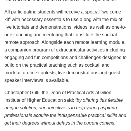
All participating students will receive a special “welcome
kit” with necessary essentials to use along with the mix of
live tutorials and demonstrations, videos, as well as one-to-
one coaching and mentoring that constitute the special
remote approach. Alongside each remote learning module,
a companion program of extracurricular activities including
engaging and fun competitions and challenges designed to
build on the practical teaching such as cocktail and
mocktail on-line contests, live demonstrations and guest
speaker interviews is available.
Christopher Gulli, the Dean of Practical Arts at Glion
Institute of Higher Education said:
“by offering this flexible
unique solution, our objective is to help young aspiring
professionals acquire the indispensable practical skills and
get their degrees without delays in the current context.”