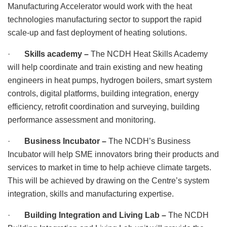
Manufacturing Accelerator would work with the heat
technologies manufacturing sector to support the rapid
scale-up and fast deployment of heating solutions.
·
Skills academy –
The NCDH Heat Skills Academy
will help coordinate and train existing and new heating
engineers in heat pumps, hydrogen boilers, smart system
controls, digital platforms, building integration, energy
efficiency, retrofit coordination and surveying, building
performance assessment and monitoring.
·
Business Incubator –
The NCDH’s Business
Incubator will help SME innovators bring their products and
services to market in time to help achieve climate targets.
This will be achieved by drawing on the Centre’s system
integration, skills and manufacturing expertise.
·
Building Integration and Living Lab –
The NCDH