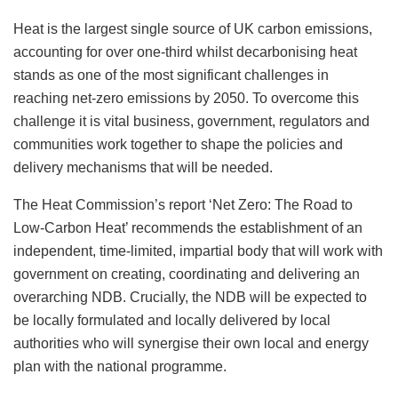
Heat is the largest single source of UK carbon emissions,
accounting for over one-third whilst decarbonising heat
stands as one of the most significant challenges in
reaching net-zero emissions by 2050. To overcome this
challenge it is vital business, government, regulators and
communities work together to shape the policies and
delivery mechanisms that will be needed.
The Heat Commission’s report ‘Net Zero: The Road to
Low-Carbon Heat’ recommends the establishment of an
independent, time-limited, impartial body that will work with
government on creating, coordinating and delivering an
overarching NDB. Crucially, the NDB will be expected to
be locally formulated and locally delivered by local
authorities who will synergise their own local and energy
plan with the national programme.