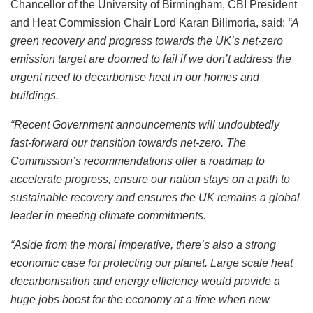
Chancellor of the University of Birmingham, CBI President
and Heat Commission Chair Lord Karan Bilimoria, said:
“A
green recovery and progress towards the UK’s net-zero
emission target are doomed to fail if we don’t address the
urgent need to decarbonise heat in our homes and
buildings.
“Recent Government announcements will undoubtedly
fast-forward our transition towards net-zero. The
Commission’s recommendations offer a roadmap to
accelerate progress, ensure our nation stays on a path to
sustainable recovery and ensures the UK remains a global
leader in meeting climate commitments.
“Aside from the moral imperative, there’s also a strong
economic case for protecting our planet. Large scale heat
decarbonisation and energy efficiency would provide a
huge jobs boost for the economy at a time when new