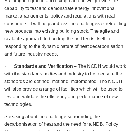
Building Integration and Living Lab unit will provide the
capability to test and demonstrate energy innovations,
market arrangements, policy and regulations with real
consumers. It will help address the challenges of retrofitting
new products into existing building stock. The agile and
scalable approach to building the unit lends itself to
responding to the dynamic nature of heat decarbonisation
and future industry needs.
·
Standards and Verification –
The NCDH would work
with the standards bodies and industry to help ensure the
standards are defined, met and implemented. The NCDH
will also provide a range of facilities which will be used to
test and validate the efficiency and performance of new
technologies.
Speaking about the challenge surrounding the
decarbonisation of heat and the need for a NDB, Policy