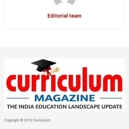
Editorial team
Copyright © 2010 Curriculum.