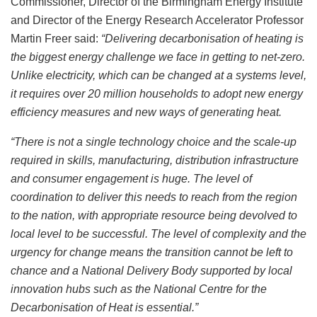
Commissioner, Director of the Birmingham Energy Institute
and Director of the Energy Research Accelerator Professor
Martin Freer said:
“Delivering decarbonisation of heating is
the biggest energy challenge we face in getting to net-zero.
Unlike electricity, which can be changed at a systems level,
it requires over 20 million households to adopt new energy
efficiency measures and new ways of generating heat.
“There is not a single technology choice and the scale-up
required in skills, manufacturing, distribution infrastructure
and consumer engagement is huge. The level of
coordination to deliver this needs to reach from the region
to the nation, with appropriate resource being devolved to
local level to be successful. The level of complexity and the
urgency for change means the transition cannot be left to
chance and a National Delivery Body supported by local
innovation hubs such as the National Centre for the
Decarbonisation of Heat is essential.”