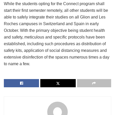
While the students opting for the Connect program shall
start their first semester remotely, all other students will be
able to safely integrate their studies on all Glion and Les
Roches campuses in Switzerland and Spain in early
October. With the primary objective being student health
and safety, meticulous and specific protocols have been
established, including such procedures as distribution of
safety kits, application of social distancing measures and
extensive disinfection of the spaces numerous times a day
to name a few.