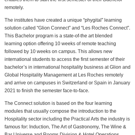
remotely.
The institutes have created a unique “phygital” learning
solution called “Glion Connect” and “Les Roches Connect”.
This Bachelor program is a state-of-the art blended
learning option offering 10 weeks of remote teaching
followed by 10 weeks on campus. This allows new
international students to access the first semester of their
bachelor’s in international hospitality business at Glion and
Global Hospitality Management at Les Roches remotely
and arrive on campuses in Switzerland or Spain in January
2021 to finish the semester face-to-face.
The Connect solution is based on the four learning
modules that usually compose the introduction to the
Hospitality sector including the Practical Arts the industry is
famous for: Induction, The Art of Gastronomy, The Wine &
Bar Universe and Rooms Division & Hotel Operations.