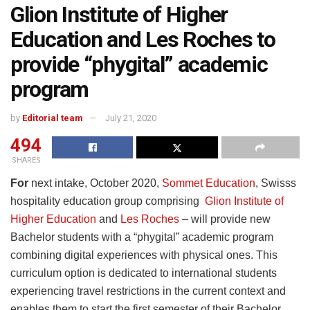
Glion Institute of Higher
Education and Les Roches to
provide “phygital” academic
program
by
Editorial team
July 21, 2020
494
SHARES
For
next intake, October 2020,
Sommet Education
, Swisss
hospitality education group comprising
Glion Institute of
Higher Education
and
Les Roches
– will provide new
Bachelor students with a “phygital” academic program
combining digital experiences with physical ones. This
curriculum option is dedicated to international students
experiencing travel restrictions in the current context and
enables them to start the first semester of their Bachelor