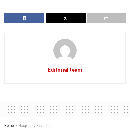
Editorial team
Home
Hospitality Education