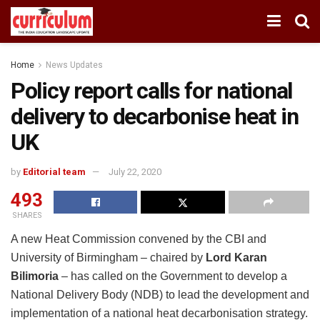
Home
News Updates
Policy report calls for national
delivery to decarbonise heat in
UK
by
Editorial team
July 22, 2020
493
SHARES
A new Heat Commission convened by the CBI and
University of Birmingham – chaired by
Lord Karan
Bilimoria
– has called on the Government to develop a
National Delivery Body (NDB) to lead the development and
implementation of a national heat decarbonisation strategy.