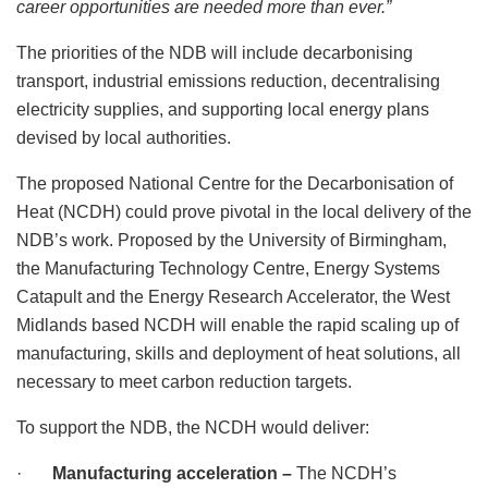
career opportunities are needed more than ever.”
The priorities of the NDB will include decarbonising
transport, industrial emissions reduction, decentralising
electricity supplies, and supporting local energy plans
devised by local authorities.
The proposed National Centre for the Decarbonisation of
Heat (NCDH) could prove pivotal in the local delivery of the
NDB’s work. Proposed by the University of Birmingham,
the Manufacturing Technology Centre, Energy Systems
Catapult and the Energy Research Accelerator, the West
Midlands based NCDH will enable the rapid scaling up of
manufacturing, skills and deployment of heat solutions, all
necessary to meet carbon reduction targets.
To support the NDB, the NCDH would deliver:
·
Manufacturing acceleration –
The NCDH’s