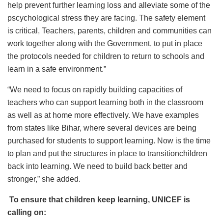
help prevent further learning loss and alleviate some of the
pscychological stress they are facing. The safety element
is critical, Teachers, parents, children and communities can
work together along with the Government, to put in place
the protocols needed for children to return to schools and
learn in a safe environment.”
“We need to focus on rapidly building capacities of
teachers who can support learning both in the classroom
as well as at home more effectively. We have examples
from states like Bihar, where several devices are being
purchased for students to support learning. Now is the time
to plan and put the structures in place to transitionchildren
back into learning. We need to build back better and
stronger,” she added.
To ensure that children keep learning, UNICEF is
calling on: