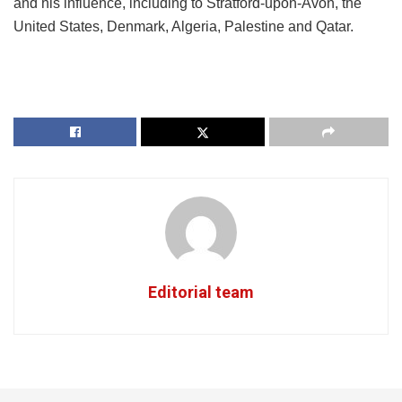
and his influence, including to Stratford-upon-Avon, the
United States, Denmark, Algeria, Palestine and Qatar.
Editorial team