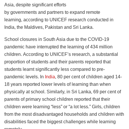
Asia, despite significant efforts
by governments and partners to expand remote
learning, according to UNICEF research conducted in
India, the Maldives, Pakistan and Sri Lanka.
School closures in South Asia due to the COVID-19
pandemic have interrupted the learning of 434 million
children. According to UNICEF’s research, a substantial
proportion of students and their parents reported that
students learnt significantly less compared to pre-
pandemic levels. In
India
, 80 per cent of children aged 14-
18 years reported lower levels of learning than when
physically at school. Similarly, in Sri Lanka, 69 per cent of
parents of primary school children reported that their
children were learning “less” or “a lot less.” Girls, children
from the most disadvantaged households and children with
disabilities faced the biggest challenges while learning