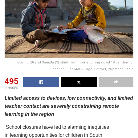
Govind (8) and Sangita (9) study from home during covid 19 pandemic.
Location : Sanwlor Village, Barmer, Rajasthan, India
495
SHARES
Limited access to devices, low connectivity, and limited
teacher contact are severely constraining remote
learning in the region
School closures have led to alarming inequities
in learning opportunities for children in South