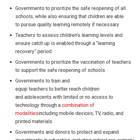
Governments to prioritize the safe reopening of all
schools, while also ensuring that children are able
to pursue quality learning remotely if necessary
Teachers to assess children’s learning levels and
ensure catch up is enabled through a “learning
recovery” period
Governments to prioritize the vaccination of teachers
to support the safe reopening of schools
Governments to train and
equip teachers to better reach children
and adolescents with limited or no access to
technology through a
combination of
modalities
including mobile devices, TV, radio, and
printed materials
Governments and donors to protect and expand