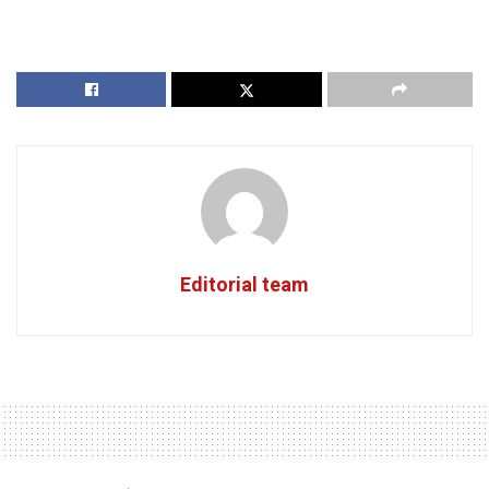
Editorial team