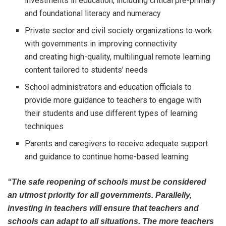
investments in education, including critical pre-primary
and foundational literacy and numeracy
Private sector and civil society organizations to work
with governments in improving connectivity
and creating high-quality, multilingual remote learning
content tailored to students’ needs
School administrators and education officials to
provide more guidance to teachers to engage with
their students and use different types of learning
techniques
Parents and caregivers to receive adequate support
and guidance to continue home-based learning
“The safe reopening of schools must be considered
an utmost priority for all governments. Parallelly,
investing in teachers will ensure that teachers and
schools can adapt to all situations. The more teachers