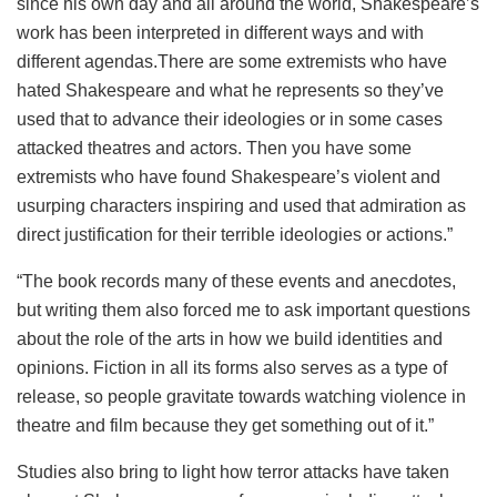
since his own day and all around the world, Shakespeare’s
work has been interpreted in different ways and with
different agendas.There are some extremists who have
hated Shakespeare and what he represents so they’ve
used that to advance their ideologies or in some cases
attacked theatres and actors. Then you have some
extremists who have found Shakespeare’s violent and
usurping characters inspiring and used that admiration as
direct justification for their terrible ideologies or actions.”
“The book records many of these events and anecdotes,
but writing them also forced me to ask important questions
about the role of the arts in how we build identities and
opinions. Fiction in all its forms also serves as a type of
release, so people gravitate towards watching violence in
theatre and film because they get something out of it.”
Studies also bring to light how terror attacks have taken