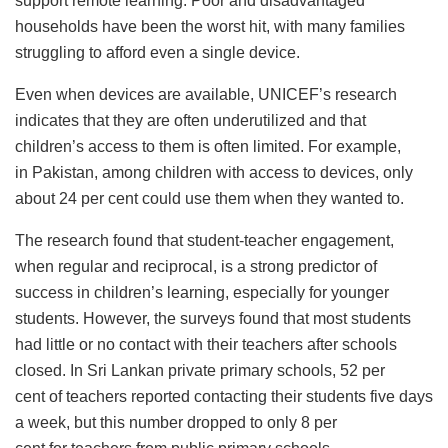
support remote learning. Poor and disadvantaged
households have been the worst hit, with many families
struggling to afford even a single device.
Even when devices are available, UNICEF’s research
indicates that they are often underutilized and that
children’s access to them is often limited. For example,
in Pakistan, among children with access to devices, only
about 24 per cent could use them when they wanted to.
The research found that student-teacher engagement,
when regular and reciprocal, is a strong predictor of
success in children’s learning, especially for younger
students. However, the surveys found that most students
had little or no contact with their teachers after schools
closed. In Sri Lankan private primary schools, 52 per
cent of teachers reported contacting their students five days
a week, but this number dropped to only 8 per