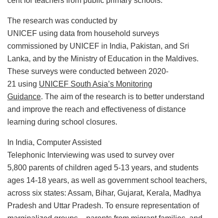
cent for teachers from public primary schools.
The research was conducted by
UNICEF using data from household surveys
commissioned by UNICEF in India, Pakistan, and Sri
Lanka, and by the Ministry of Education in the Maldives.
These surveys were conducted between 2020-
21 using
UNICEF South Asia’s Monitoring
Guidance
. The aim of the research is to better understand
and improve the reach and effectiveness of distance
learning during school closures.
In India, Computer Assisted
Telephonic Interviewing was used to survey over
5,800 parents of children aged 5-13 years, and students
ages 14-18 years, as well as government school teachers,
across six states: Assam, Bihar, Gujarat, Kerala, Madhya
Pradesh and Uttar Pradesh. To ensure representation of