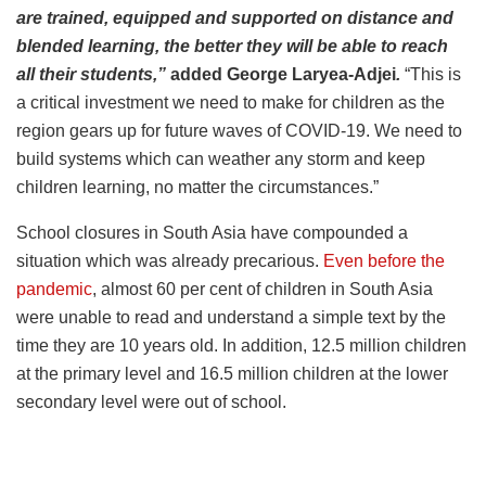
are trained, equipped and supported on distance and
blended learning, the better they will be able to reach
all their students,”
added George Laryea-Adjei
.
“This is
a critical investment we need to make for children as the
region gears up for future waves of COVID-19. We need to
build systems which can weather any storm and keep
children learning, no matter the circumstances.”
School closures in South Asia have compounded a
situation which was already precarious.
Even before the
pandemic
, almost 60 per cent of children in South Asia
were unable to read and understand a simple text by the
time they are 10 years old. In addition, 12.5 million children
at the primary level and 16.5 million children at the lower
secondary level were out of school.