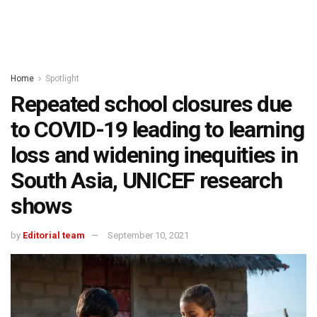
Home
Spotlight
Repeated school closures due
to COVID-19 leading to learning
loss and widening inequities in
South Asia, UNICEF research
shows
by
Editorial team
September 10, 2021