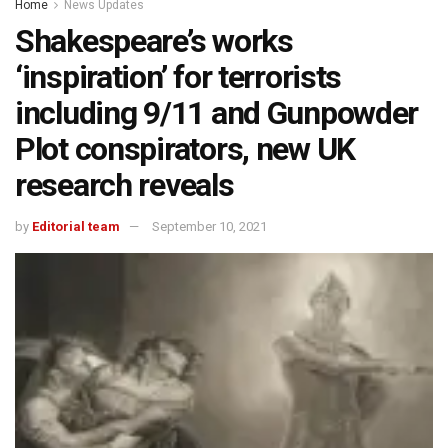
Home
News Updates
Shakespeare’s works
‘inspiration’ for terrorists
including 9/11 and Gunpowder
Plot conspirators, new UK
research reveals
by
Editorial team
September 10, 2021