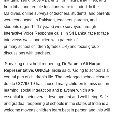
marginalized groups – parents from migrant families, and
from tribal and remote locations were included. In the
Maldives, online surveys of teachers, students, and parents
were conducted. In Pakistan, teachers, parents, and
students (ages 14-17 years) were surveyed through
Interactive Voice Response calls. In Sri Lanka, face to face
interviews was conducted with parents of
primary school children (grades 1-4) and focus group
discussions with teachers.
Speaking on school reopening,
Dr Yasmin Ali Haque,
Representative, UNICEF India
said, “Going to school is a
central part of children’s life. The prolonged school closure
due to COVID-19 has caused many children to miss out on
learning, social interaction and playtime which are
essential to their overall development and well being.Safe
and gradual reopening of schools in the states of India is a
welcome moveas children learn best in person and this will