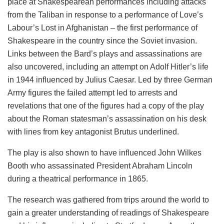
place at Shakespearean performances including attacks
from the Taliban in response to a performance of Love’s
Labour’s Lost in Afghanistan – the first performance of
Shakespeare in the country since the Soviet invasion.
Links between the Bard’s plays and assassinations are
also uncovered, including an attempt on Adolf Hitler’s life
in 1944 influenced by Julius Caesar. Led by three German
Army figures the failed attempt led to arrests and
revelations that one of the figures had a copy of the play
about the Roman statesman’s assassination on his desk
with lines from key antagonist Brutus underlined.
The play is also shown to have influenced John Wilkes
Booth who assassinated President Abraham Lincoln
during a theatrical performance in 1865.
The research was gathered from trips around the world to
gain a greater understanding of readings of Shakespeare