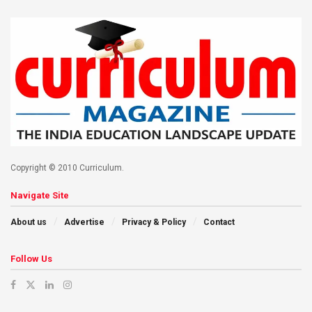
Copyright © 2010 Curriculum.
Navigate Site
About us
Advertise
Privacy & Policy
Contact
Follow Us