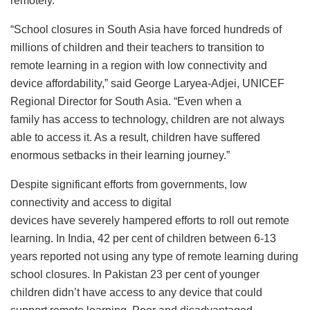
remotely.
“School closures in South Asia have forced hundreds of
millions of children and their teachers to transition to
remote learning in a region with low connectivity and
device affordability,” said George Laryea-Adjei, UNICEF
Regional Director for South Asia. “Even when a
family has access to technology, children are not always
able to access it. As a result, children have suffered
enormous setbacks in their learning journey.”
Despite significant efforts from governments, low
connectivity and access to digital
devices have severely hampered efforts to roll out remote
learning. In India, 42 per cent of children between 6-13
years reported not using any type of remote learning during
school closures. In Pakistan 23 per cent of younger
children didn’t have access to any device that could