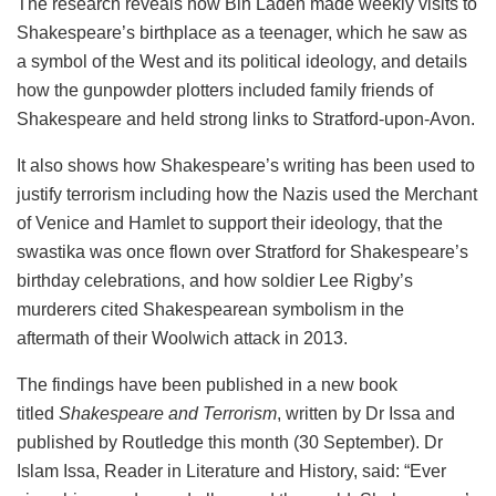
The research reveals how Bin Laden made weekly visits to
Shakespeare’s birthplace as a teenager, which he saw as
a symbol of the West and its political ideology, and details
how the gunpowder plotters included family friends of
Shakespeare and held strong links to Stratford-upon-Avon.
It also shows how Shakespeare’s writing has been used to
justify terrorism including how the Nazis used the Merchant
of Venice and Hamlet to support their ideology, that the
swastika was once flown over Stratford for Shakespeare’s
birthday celebrations, and how soldier Lee Rigby’s
murderers cited Shakespearean symbolism in the
aftermath of their Woolwich attack in 2013.
The findings have been published in a new book
titled
Shakespeare and Terrorism
, written by Dr Issa and
published by Routledge this month (30 September). Dr
Islam Issa, Reader in Literature and History, said: “Ever