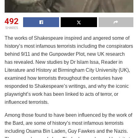
492
SHARES
The works of Shakespeare inspired and angered some of
history’s most infamous terrorists including the conspirators
behind 9/11 and the Gunpowder Plot, new UK research
has revealed. New studies by Dr Islam Issa, Reader in
Literature and History at Birmingham City University (UK),
examined how terrorists throughout the centuries have
responded to Shakespeare’s writings, and why the iconic
playwright’s work has been linked to acts of terror, or
influenced terrorists.
Among those found to have been influenced by the work of
the Bard, are some of history’s most infamous terrorists
including Osama Bin Laden, Guy Fawkes and the Nazis.