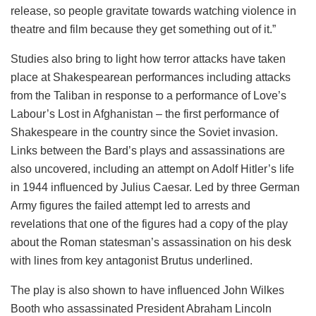
release, so people gravitate towards watching violence in
theatre and film because they get something out of it.”
Studies also bring to light how terror attacks have taken
place at Shakespearean performances including attacks
from the Taliban in response to a performance of Love’s
Labour’s Lost in Afghanistan – the first performance of
Shakespeare in the country since the Soviet invasion.
Links between the Bard’s plays and assassinations are
also uncovered, including an attempt on Adolf Hitler’s life
in 1944 influenced by Julius Caesar. Led by three German
Army figures the failed attempt led to arrests and
revelations that one of the figures had a copy of the play
about the Roman statesman’s assassination on his desk
with lines from key antagonist Brutus underlined.
The play is also shown to have influenced John Wilkes
Booth who assassinated President Abraham Lincoln