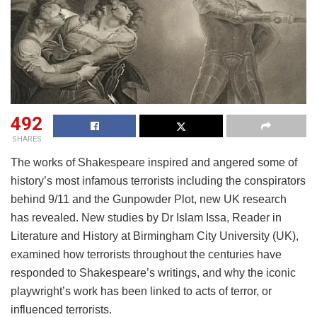
492
SHARES
The works of Shakespeare inspired and angered some of
history’s most infamous terrorists including the conspirators
behind 9/11 and the Gunpowder Plot, new UK research
has revealed. New studies by Dr Islam Issa, Reader in
Literature and History at Birmingham City University (UK),
examined how terrorists throughout the centuries have
responded to Shakespeare’s writings, and why the iconic
playwright’s work has been linked to acts of terror, or
influenced terrorists.