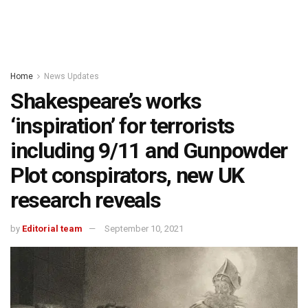
Home
News Updates
Shakespeare’s works
‘inspiration’ for terrorists
including 9/11 and Gunpowder
Plot conspirators, new UK
research reveals
by
Editorial team
September 10, 2021