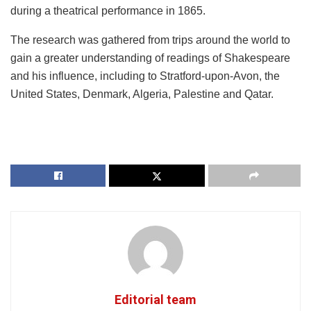
during a theatrical performance in 1865.
The research was gathered from trips around the world to
gain a greater understanding of readings of Shakespeare
and his influence, including to Stratford-upon-Avon, the
United States, Denmark, Algeria, Palestine and Qatar.
Editorial team