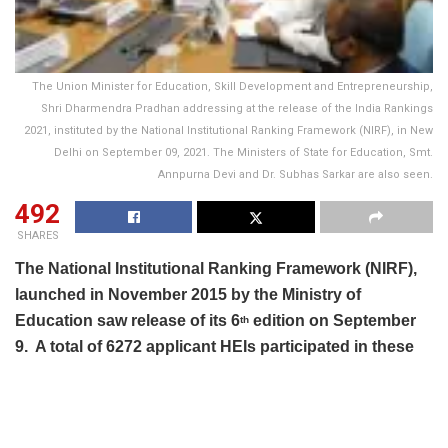
The Union Minister for Education, Skill Development and Entrepreneurship,
Shri Dharmendra Pradhan addressing at the release of the India Rankings
2021, instituted by the National Institutional Ranking Framework (NIRF), in New
Delhi on September 09, 2021. The Ministers of State for Education, Smt.
Annpurna Devi and Dr. Subhas Sarkar are also seen.
492
SHARES
The National Institutional Ranking Framework (NIRF),
launched in November 2015 by the Ministry of
Education saw release of its 6
edition on September
th
9. A total of 6272 applicant HEIs participated in these
rankings. Research institutions have been ranked for
the first time in India Rankings 2021.