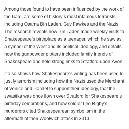
Among those found to have been influenced by the work of
the Bard, are some of history’s most infamous terrorists
including Osama Bin Laden, Guy Fawkes and the Nazis.
The research reveals how Bin Laden made weekly visits to
Shakespeare’s birthplace as a teenager, which he saw as
a symbol of the West and its political ideology, and details
how the gunpowder plotters included family friends of
Shakespeare and held strong links to Stratford-upon-Avon.
It also shows how Shakespeare’s writing has been used to
justify terrorism including how the Nazis used the Merchant
of Venice and Hamlet to support their ideology, that the
swastika was once flown over Stratford for Shakespeare’s
birthday celebrations, and how soldier Lee Rigby’s
murderers cited Shakespearean symbolism in the
aftermath of their Woolwich attack in 2013.