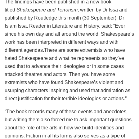
The findings have been published in a new book
titled
Shakespeare and Terrorism
, written by Dr Issa and
published by Routledge this month (30 September). Dr
Islam Issa, Reader in Literature and History, said: “Ever
since his own day and all around the world, Shakespeare’s
work has been interpreted in different ways and with
different agendas.There are some extremists who have
hated Shakespeare and what he represents so they’ve
used that to advance their ideologies or in some cases
attacked theatres and actors. Then you have some
extremists who have found Shakespeare’s violent and
usurping characters inspiring and used that admiration as
direct justification for their terrible ideologies or actions.”
“The book records many of these events and anecdotes,
but writing them also forced me to ask important questions
about the role of the arts in how we build identities and
opinions. Fiction in all its forms also serves as a type of