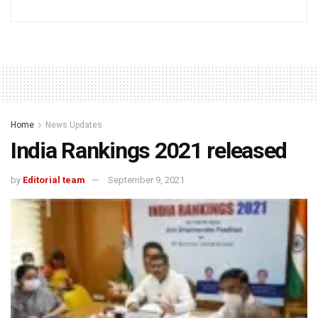
Home
News Updates
India Rankings 2021 released
by
Editorial team
September 9, 2021