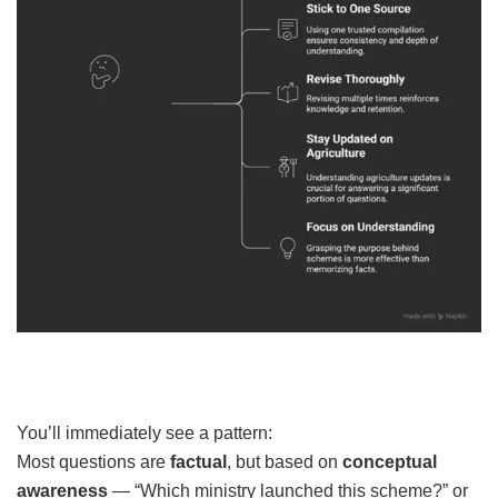
You’ll immediately see a pattern:
Most questions are
factual
, but based on
conceptual
awareness
— “Which ministry launched this scheme?” or