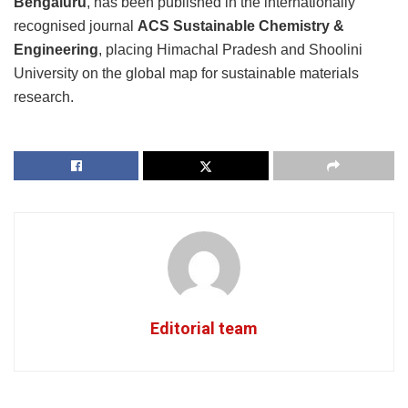
Bengaluru
, has been published in the internationally
recognised journal
ACS Sustainable Chemistry &
Engineering
, placing Himachal Pradesh and Shoolini
University on the global map for sustainable materials
research.
Editorial team