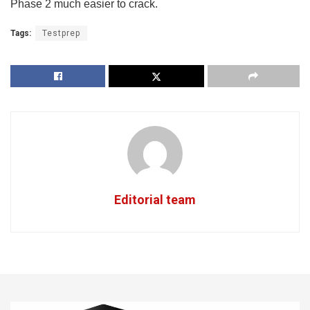
Phase 2 much easier to crack.
Tags:
Testprep
Editorial team