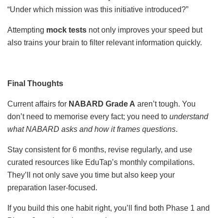
“Under which mission was this initiative introduced?”
Attempting
mock tests
not only improves your speed but
also trains your brain to filter relevant information quickly.
Final Thoughts
Current affairs for
NABARD Grade A
aren’t tough. You
don’t need to memorise every fact; you need to
understand
what NABARD asks and how it frames questions
.
Stay consistent for 6 months, revise regularly, and use
curated resources like EduTap’s monthly compilations.
They’ll not only save you time but also keep your
preparation laser-focused.
If you build this one habit right, you’ll find both Phase 1 and