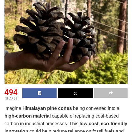
494
SHARES
Imagine
Himalayan pine cones
being converted into a
high-carbon material
capable of replacing coal-based
carbon in industrial processes. This
low-cost, eco-friendly
innovation
could help reduce reliance on fossil fuels and