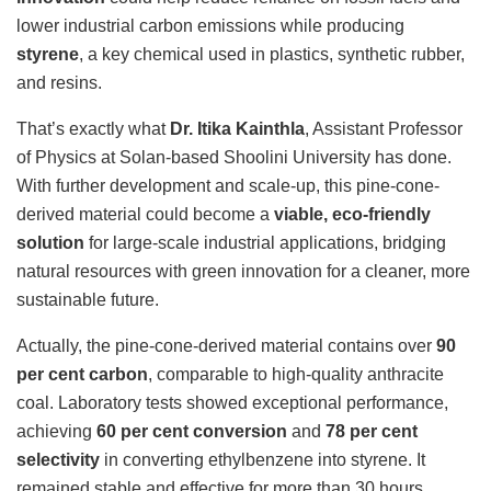
lower industrial carbon emissions while producing
styrene
, a key chemical used in plastics, synthetic rubber,
and resins.
That’s exactly what
Dr. Itika Kainthla
, Assistant Professor
of Physics at Solan-based Shoolini University has done.
With further development and scale-up, this pine-cone-
derived material could become a
viable, eco-friendly
solution
for large-scale industrial applications, bridging
natural resources with green innovation for a cleaner, more
sustainable future.
Actually, the pine-cone-derived material contains over
90
per cent carbon
, comparable to high-quality anthracite
coal. Laboratory tests showed exceptional performance,
achieving
60 per cent conversion
and
78 per cent
selectivity
in converting ethylbenzene into styrene. It
remained stable and effective for more than 30 hours,