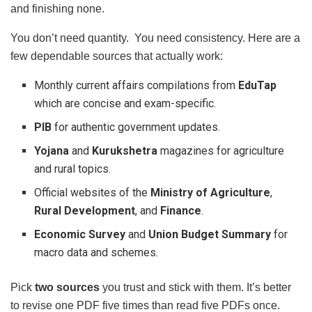
and finishing none.
You don’t need quantity. You need consistency. Here are a
few dependable sources that actually work:
Monthly current affairs compilations from
EduTap
which are concise and exam-specific.
PIB
for authentic government updates.
Yojana
and
Kurukshetra
magazines for agriculture
and rural topics.
Official websites of the
Ministry of Agriculture
,
Rural Development
, and
Finance
.
Economic Survey
and
Union Budget Summary
for
macro data and schemes.
Pick
two sources
you trust and stick with them. It’s better
to revise one PDF five times than read five PDFs once.