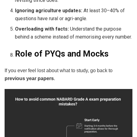
revising thrice does.
Ignoring agriculture updates:
At least 30–40% of
questions have rural or agri-angle.
Overloading with facts:
Understand the purpose
behind a scheme instead of memorising every number.
Role of PYQs and Mocks
If you ever feel lost about what to study, go back to
previous year papers
.