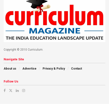
Copyright © 2010 Curriculum.
Navigate Site
About us
Advertise
Privacy & Policy
Contact
Follow Us