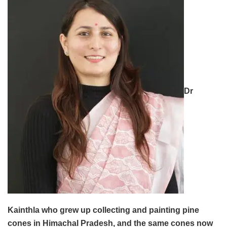
Dr
Kainthla who grew up collecting and painting pine
cones in Himachal Pradesh, and the same cones now