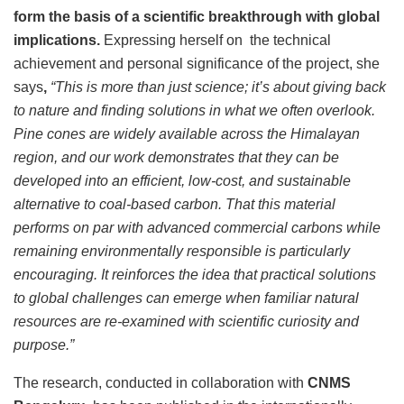
form the basis of a scientific breakthrough with global
implications.
Expressing herself on the technical
achievement and personal significance of the project, she
says
,
“This is more than just science; it’s about giving back
to nature and finding solutions in what we often overlook.
Pine cones are widely available across the Himalayan
region, and our work demonstrates that they can be
developed into an efficient, low-cost, and sustainable
alternative to coal-based carbon. That this material
performs on par with advanced commercial carbons while
remaining environmentally responsible is particularly
encouraging. It reinforces the idea that practical solutions
to global challenges can emerge when familiar natural
resources are re-examined with scientific curiosity and
purpose.”
The research, conducted in collaboration with
CNMS