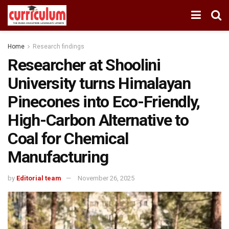
Home
Research findings
Researcher at Shoolini
University turns Himalayan
Pinecones into Eco-Friendly,
High-Carbon Alternative to
Coal for Chemical
Manufacturing
by
Editorial team
November 26, 2025