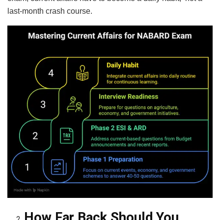
last-month crash course.
How Far Back Should You