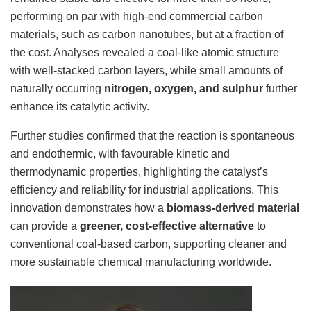
performing on par with high-end commercial carbon
materials, such as carbon nanotubes, but at a fraction of
the cost. Analyses revealed a coal-like atomic structure
with well-stacked carbon layers, while small amounts of
naturally occurring
nitrogen, oxygen, and sulphur
further
enhance its catalytic activity.
Further studies confirmed that the reaction is spontaneous
and endothermic, with favourable kinetic and
thermodynamic properties, highlighting the catalyst’s
efficiency and reliability for industrial applications. This
innovation demonstrates how a
biomass-derived material
can provide a
greener, cost-effective alternative
to
conventional coal-based carbon, supporting cleaner and
more sustainable chemical manufacturing worldwide.