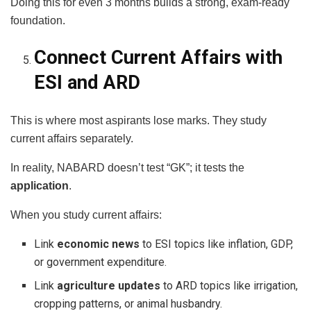
Doing this for even 3 months builds a strong, exam-ready
foundation.
Connect Current Affairs with
ESI and ARD
This is where most aspirants lose marks. They study
current affairs separately.
In reality, NABARD doesn’t test “GK”; it tests the
application
.
When you study current affairs:
Link
economic news
to ESI topics like inflation, GDP,
or government expenditure.
Link
agriculture updates
to ARD topics like irrigation,
cropping patterns, or animal husbandry.