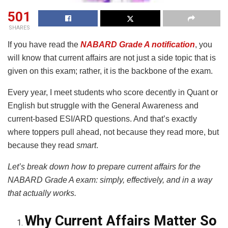
501
SHARES
If you have read the
NABARD Grade A notification
, you
will know that current affairs are not just a side topic that is
given on this exam; rather, it is the backbone of the exam.
Every year, I meet students who score decently in Quant or
English but struggle with the General Awareness and
current-based ESI/ARD questions. And that’s exactly
where toppers pull ahead, not because they read more, but
because they read
smart
.
Let’s break down how to prepare current affairs for the
NABARD Grade A exam: simply, effectively, and in a way
that actually works.
Why Current Affairs Matter So