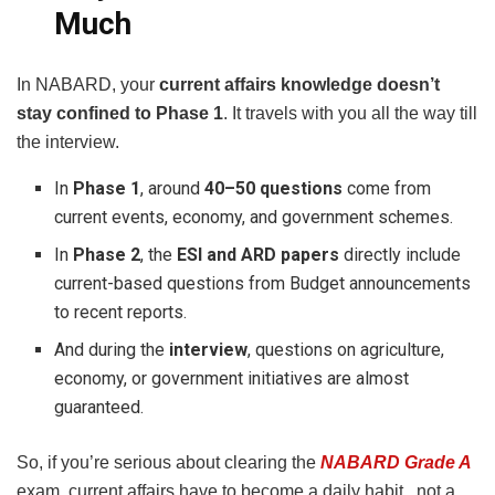
Much
In NABARD, your
current affairs knowledge doesn’t
stay confined to Phase 1
. It travels with you all the way till
the interview.
In
Phase 1
, around
40–50 questions
come from
current events, economy, and government schemes.
In
Phase 2
, the
ESI and ARD papers
directly include
current-based questions from Budget announcements
to recent reports.
And during the
interview
, questions on agriculture,
economy, or government initiatives are almost
guaranteed.
So, if you’re serious about clearing the
NABARD Grade A
exam, current affairs have to become a daily habit, not a