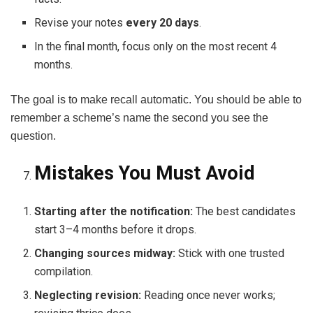
Revise your notes
every 20 days
.
In the final month, focus only on the most recent 4
months.
The goal is to make recall automatic. You should be able to
remember a scheme’s name the second you see the
question.
Mistakes You Must Avoid
Starting after the notification:
The best candidates
start 3–4 months before it drops.
Changing sources midway:
Stick with one trusted
compilation.
Neglecting revision:
Reading once never works;