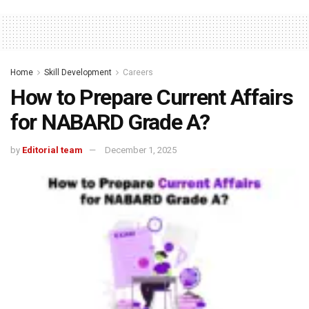
Home
Skill Development
Careers
How to Prepare Current Affairs
for NABARD Grade A?
by
Editorial team
December 1, 2025