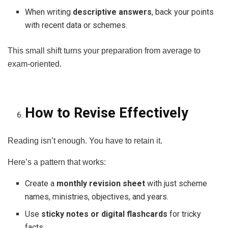
When writing
descriptive answers
, back your points
with recent data or schemes.
This small shift turns your preparation from average to
exam-oriented.
How to Revise Effectively
Reading isn’t enough. You have to retain it.
Here’s a pattern that works:
Create a
monthly revision sheet
with just scheme
names, ministries, objectives, and years.
Use
sticky notes or digital flashcards
for tricky
facts.