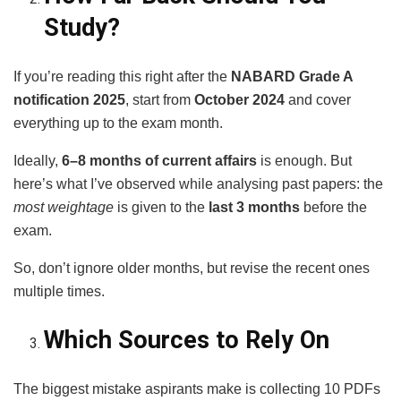
Study?
If you’re reading this right after the
NABARD Grade A
notification 2025
, start from
October 2024
and cover
everything up to the exam month.
Ideally,
6–8 months of current affairs
is enough. But
here’s what I’ve observed while analysing past papers: the
most weightage
is given to the
last 3 months
before the
exam.
So, don’t ignore older months, but revise the recent ones
multiple times.
Which Sources to Rely On
The biggest mistake aspirants make is collecting 10 PDFs