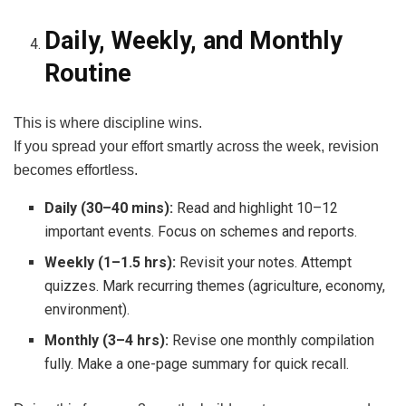
Daily, Weekly, and Monthly
Routine
This is where discipline wins.
If you spread your effort smartly across the week, revision
becomes effortless.
Daily (30–40 mins):
Read and highlight 10–12
important events. Focus on schemes and reports.
Weekly (1–1.5 hrs):
Revisit your notes. Attempt
quizzes. Mark recurring themes (agriculture, economy,
environment).
Monthly (3–4 hrs):
Revise one monthly compilation
fully. Make a one-page summary for quick recall.