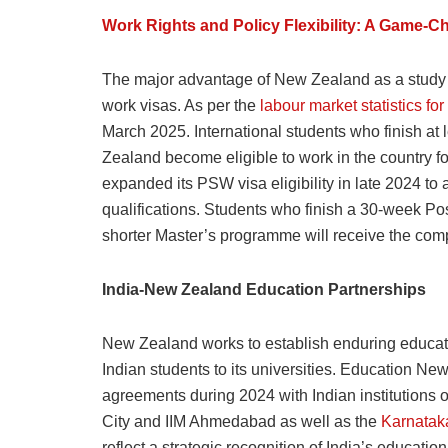
Work Rights and Policy Flexibility: A Game-C
The major advantage of New Zealand as a study d
work visas. As per the
labour market statistics for
March 2025. International students who finish at 
Zealand become eligible to work in the country f
expanded its PSW visa eligibility in late 2024 t
qualifications. Students who finish a 30-week Po
shorter Master’s programme will receive the com
India-New Zealand Education Partnerships
New Zealand works to establish enduring educatio
Indian students to its universities. Education N
agreements during 2024 with Indian institutions 
City and IIM Ahmedabad as well as the
Karnatak
reflect a strategic recognition of India’s educati