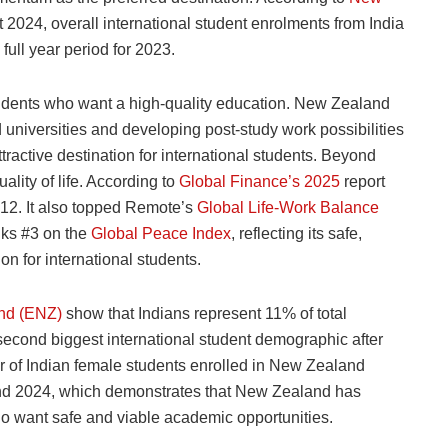
2024, overall international student enrolments from India
ull year period for 2023.
udents who want a high-quality education. New Zealand
 universities and developing post-study work possibilities
tractive destination for international students. Beyond
lity of life. According to
Global Finance’s 2025
report
#12. It also topped Remote’s
Global Life-Work Balance
nks #3 on the
Global Peace Index
, reflecting its safe,
n for international students.
and (ENZ)
show that Indians represent 11% of total
 second biggest international student demographic after
 of Indian female students enrolled in New
Zealand
nd 2024, which demonstrates that New Zealand has
o want safe and viable academic opportunities.