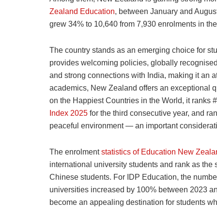
Zealand Education
, between January and August 
grew 34% to 10,640 from 7,930 enrolments in the f
The country stands as an emerging choice for st
provides welcoming policies, globally recognised
and strong connections with India, making it an at
academics, New Zealand offers an exceptional qua
on the Happiest Countries in the World, it ranks 
Index 2025
for the third consecutive year, and ra
peaceful environment — an important consideratio
The enrolment
statistics of Education New Zeal
international university students and rank as the
Chinese students. For IDP Education, the number
universities increased by 100% between 2023 a
become an appealing destination for students wh