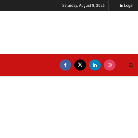
Saturday, August 8, 2026
Login