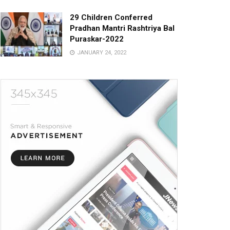
29 Children Conferred
Pradhan Mantri Rashtriya Bal
Puraskar-2022
JANUARY 24, 2022