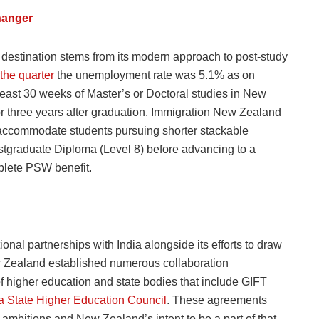
hanger
estination stems from its modern approach to post-study
 the quarter
the unemployment rate was 5.1% as on
least 30 weeks of Master’s or Doctoral studies in New
or three years after graduation. Immigration New Zealand
o accommodate students pursuing shorter stackable
stgraduate Diploma (Level 8) before advancing to a
plete PSW benefit.
nal partnerships with India alongside its efforts to draw
ew Zealand established numerous collaboration
of higher education and state bodies that include GIFT
a State Higher Education Council
. These agreements
on ambitions and New Zealand’s intent to be a part of that