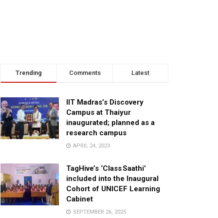
Trending
Comments
Latest
IIT Madras’s Discovery
Campus at Thaiyur
inaugurated; planned as a
research campus
APRIL 24, 2023
TagHive’s ‘Class Saathi’
included into the Inaugural
Cohort of UNICEF Learning
Cabinet
SEPTEMBER 26, 2025