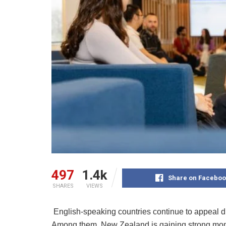
497
1.4k
Share on Faceboo
SHARES
VIEWS
English-speaking countries continue to appeal due
Among them, New Zealand is gaining strong mome