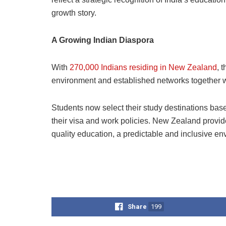
growth story.
A Growing Indian Diaspora
With
270,000 Indians residing in New Zealand
, 
environment and established networks together wit
Students now select their study destinations based
their visa and work policies. New Zealand provid
quality education, a predictable and inclusive en
Share
199