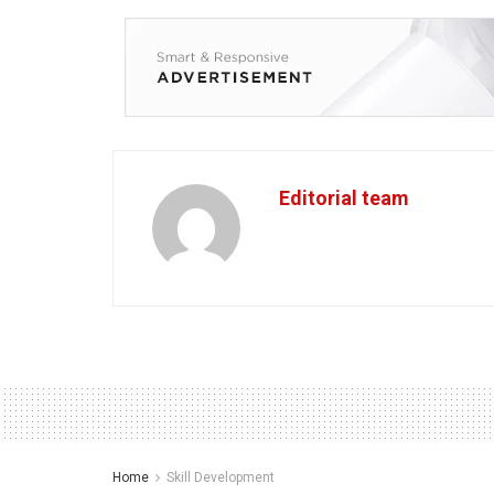
Editorial team
Home
Skill Development