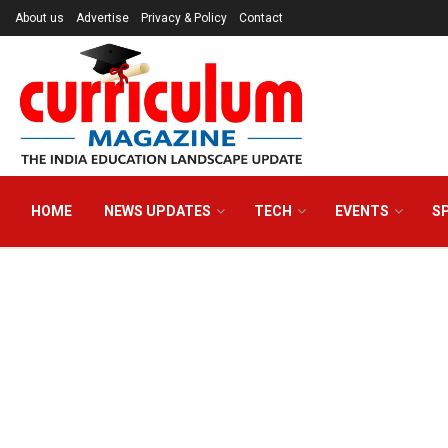
About us
Advertise
Privacy & Policy
Contact
HOME
NEWS UPDATES
TECH
EVENTS
S