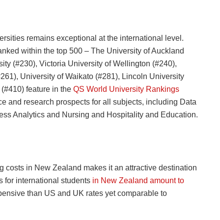
ties remains exceptional at the international level.
 ranked within the top 500 – The University of Auckland
ity (#230), Victoria University of Wellington (#240),
61), University of Waikato (#281), Lincoln University
(#410) feature in the
QS World University Rankings
 and research prospects for all subjects, including Data
ss Analytics and Nursing and Hospitality and Education.
ng costs in New Zealand makes it an attractive destination
 for international students
in New Zealand amount to
xpensive than US and UK rates yet comparable to