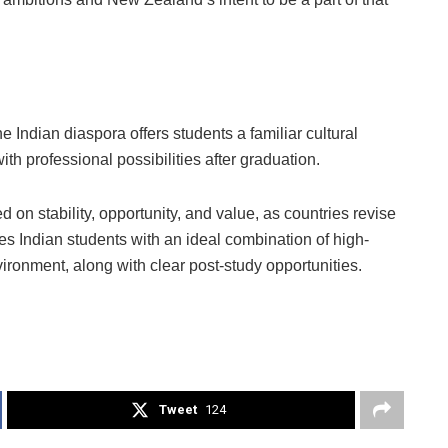
the Indian diaspora offers students a familiar cultural
h professional possibilities after graduation.
 on stability, opportunity, and value, as countries revise
es Indian students with an ideal combination of high-
vironment, along with clear post-study opportunities.
Tweet
124