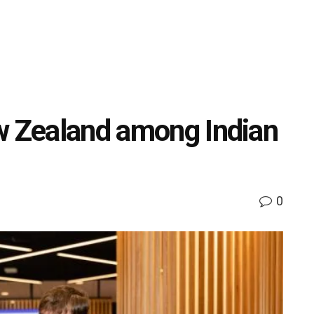
w Zealand among Indian
0