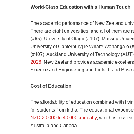
World-Class Education with a Human Touch
The academic performance of New Zealand universi
There are eight universities, and all of them are
(#65), University of Otago (#197), Massey Univers
University of Canterbury|Te Whare Wānanga o (#2
(#407), Auckland University of Technology (AUT) 
2026
. New Zealand provides academic excellence
Science and Engineering and Fintech and Busine
Cost of Education
The affordability of education combined with livi
for students from India. The educational expenses
NZD 20,000 to 40,000 annually
, which is less e
Australia and Canada.