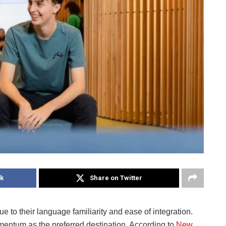
k
Share on Twitter
 to their language familiarity and ease of integration.
ntum as the preferred destination. According to
New