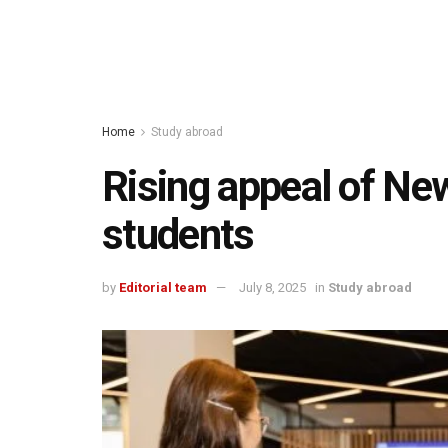
Home
Study abroad
Rising appeal of Ne
students
by
Editorial team
July 8, 2025
in
Study abroad