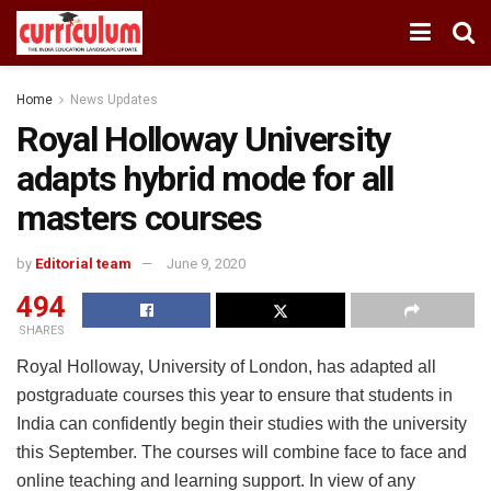
Home
News Updates
Royal Holloway University
adapts hybrid mode for all
masters courses
by
Editorial team
June 9, 2020
494
SHARES
Royal Holloway, University of London, has adapted all
postgraduate courses this year to ensure that students in
India can confidently begin their studies with the university
this September. The courses will combine face to face and
online teaching and learning support. In view of any