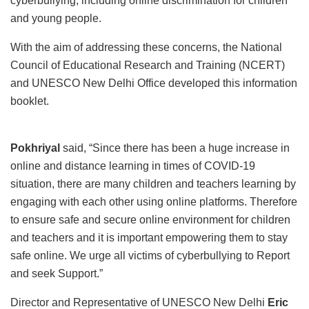
cyberbullying, including online discrimination for children
and young people.
With the aim of addressing these concerns, the National
Council of Educational Research and Training (NCERT)
and UNESCO New Delhi Office developed this information
booklet.
Pokhriyal
said, “Since there has been a huge increase in
online and distance learning in times of COVID-19
situation, there are many children and teachers learning by
engaging with each other using online platforms. Therefore
to ensure safe and secure online environment for children
and teachers and it is important empowering them to stay
safe online. We urge all victims of cyberbullying to Report
and seek Support.”
Director and Representative of UNESCO New Delhi
Eric