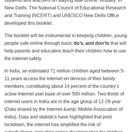
students and teachers on staying safe online, virtually in
New Delhi. The National Council of Educational Research
and Training (NCERT) and UNESCO New Delhi Office
developed this booklet.
The booklet will be instrumental in keeping children, young
people safe online through basic
do’s, and don’ts
that will
help parents and educators teach their children how to use
the internet safely.
In India, an estimated 71 million children aged between 5-
11 years access the Internet on devices of their family
members, constituting about 14 percent of the country’s
active Internet user base of over 500 million. Two-thirds of
internet users in India are in the age group of 12-29 year
(Data shared by the Internet &amp; Mobile Association of
India). Data and statistics have highlighted that post
lockdown, the internet has amplified the risk of