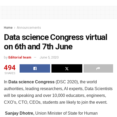
Home
Announcements
Data science Congress virtual
on 6th and 7th June
by
Editorial team
June 5, 2020
494
SHARES
In
Data science Congress
(DSC 2020), the world
authorities, leading researchers, AI experts, Data Scientists
will be speaking and over 10,000 educators, engineers,
CXO’s, CTO, CEOs, students are likely to join the event.
Sanjay Dhotre,
Union Minister of State for Human