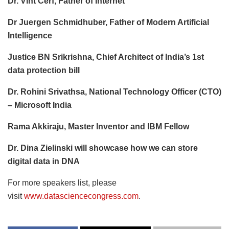
Dr. Vint Cerf, Father of Internet
Dr Juergen Schmidhuber, Father of Modern Artificial
Intelligence
Justice BN Srikrishna, Chief Architect of India’s 1st
data protection bill
Dr. Rohini Srivathsa, National Technology Officer (CTO)
– Microsoft India
Rama Akkiraju, Master Inventor and IBM Fellow
Dr. Dina Zielinski will showcase how we can store
digital data in DNA
For more speakers list, please
visit
www.datasciencecongress.com
.