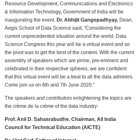
Resource Development, Communications and Electronics
& Information Technology, Government of India will be
inaugurating the event.
Dr. Abhijit Gangopadhyay,
Dean,
Aegis School of Data Science said, “Considering the
current unprecedented situation around the world, Data
Science Congress this year will be a virtual event and so
the pivot was to get the best of the content. With the current
assembly of speakers which are prime, pre-eminent and
celebrated in their respective spheres, we are confident
that this virtual event will be a treat to all the data admirers.
Come join us on 6th and 7th June 2020.”
The speakers and contributors enlightening the topics are
the crème de la crème of the data industry:
Prof. Anil D. Sahasrabudhe, Chairman, All India
Council for Technical Education (AICTE)