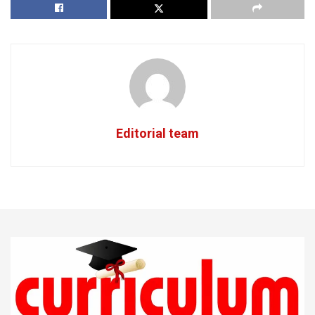
Editorial team