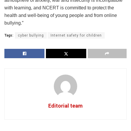
atmosphere of anxiety, fear and insecurity is incompatible
with learning, and NCERT is committed to protect the
health and well-being of young people and from online
bullying.”
Tags:
cyber bullying
Internet safety for children
Editorial team