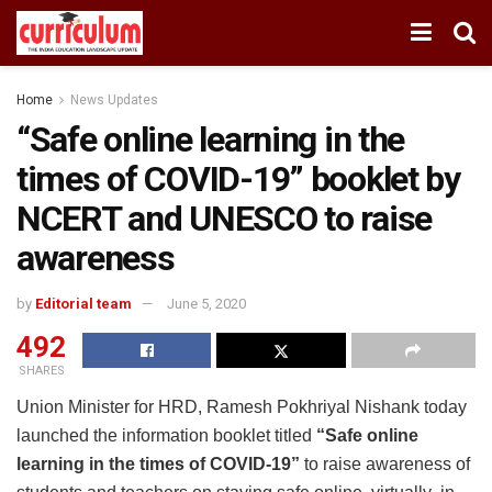
Home
News Updates
“Safe online learning in the
times of COVID-19” booklet by
NCERT and UNESCO to raise
awareness
by
Editorial team
June 5, 2020
492
SHARES
Union Minister for HRD, Ramesh Pokhriyal Nishank today
launched the information booklet titled
“Safe online
learning in the times of COVID-19”
to raise awareness of