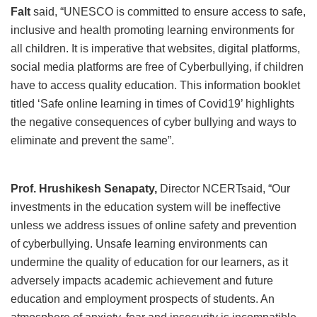
Falt
said, “UNESCO is committed to ensure access to safe,
inclusive and health promoting learning environments for
all children. It is imperative that websites, digital platforms,
social media platforms are free of Cyberbullying, if children
have to access quality education. This information booklet
titled ‘Safe online learning in times of Covid19’ highlights
the negative consequences of cyber bullying and ways to
eliminate and prevent the same”.
Prof. Hrushikesh Senapaty,
Director NCERTsaid, “Our
investments in the education system will be ineffective
unless we address issues of online safety and prevention
of cyberbullying. Unsafe learning environments can
undermine the quality of education for our learners, as it
adversely impacts academic achievement and future
education and employment prospects of students. An