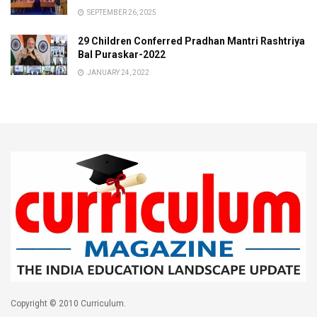
SEPTEMBER 26, 2025
29 Children Conferred Pradhan Mantri Rashtriya
Bal Puraskar-2022
JANUARY 24, 2022
Copyright © 2010 Curriculum.