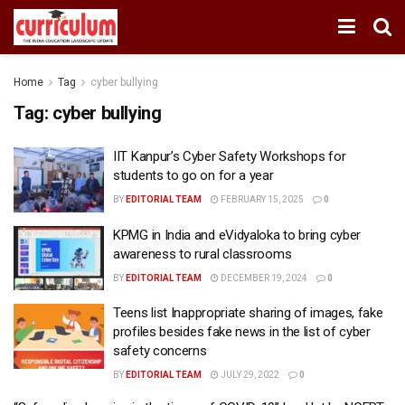
Home
Tag
cyber bullying
Tag:
cyber bullying
IIT Kanpur’s Cyber Safety Workshops for
students to go on for a year
BY
EDITORIAL TEAM
FEBRUARY 15, 2025
0
KPMG in India and eVidyaloka to bring cyber
awareness to rural classrooms
BY
EDITORIAL TEAM
DECEMBER 19, 2024
0
Teens list Inappropriate sharing of images, fake
profiles besides fake news in the list of cyber
safety concerns
BY
EDITORIAL TEAM
JULY 29, 2022
0