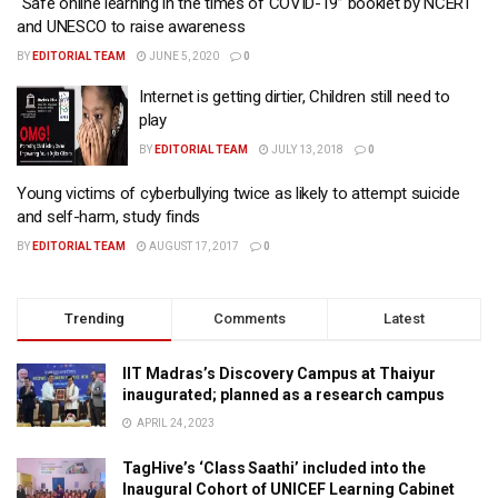
“Safe online learning in the times of COVID-19” booklet by NCERT
and UNESCO to raise awareness
BY
EDITORIAL TEAM
JUNE 5, 2020
0
Internet is getting dirtier, Children still need to
play
BY
EDITORIAL TEAM
JULY 13, 2018
0
Young victims of cyberbullying twice as likely to attempt suicide
and self-harm, study finds
BY
EDITORIAL TEAM
AUGUST 17, 2017
0
Trending
Comments
Latest
IIT Madras’s Discovery Campus at Thaiyur
inaugurated; planned as a research campus
APRIL 24, 2023
TagHive’s ‘Class Saathi’ included into the
Inaugural Cohort of UNICEF Learning Cabinet