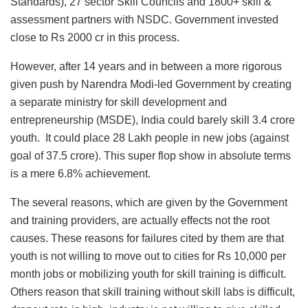
Standards), 27 sector Skill Councils and 1800+ skill &
assessment partners with NSDC. Government invested
close to Rs 2000 cr in this process.
However, after 14 years and in between a more rigorous
given push by Narendra Modi-led Government by creating
a separate ministry for skill development and
entrepreneurship (MSDE), India could barely skill 3.4 crore
youth. It could place 28 Lakh people in new jobs (against
goal of 37.5 crore). This super flop show in absolute terms
is a mere 6.8% achievement.
The several reasons, which are given by the Government
and training providers, are actually effects not the root
causes. These reasons for failures cited by them are that
youth is not willing to move out to cities for Rs 10,000 per
month jobs or mobilizing youth for skill training is difficult.
Others reason that skill training without skill labs is difficult,