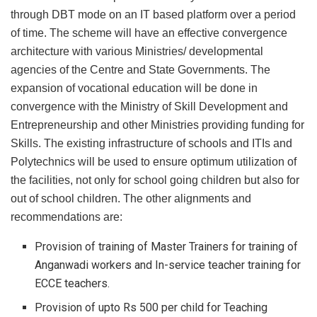
through DBT mode on an IT based platform over a period
of time. The scheme will have an effective convergence
architecture with various Ministries/ developmental
agencies of the Centre and State Governments. The
expansion of vocational education will be done in
convergence with the Ministry of Skill Development and
Entrepreneurship and other Ministries providing funding for
Skills. The existing infrastructure of schools and ITIs and
Polytechnics will be used to ensure optimum utilization of
the facilities, not only for school going children but also for
out of school children. The other alignments and
recommendations are:
Provision of training of Master Trainers for training of
Anganwadi workers and In-service teacher training for
ECCE teachers.
Provision of upto Rs 500 per child for Teaching