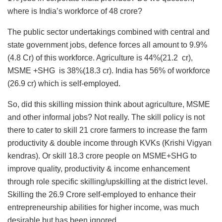
where is India’s workforce of 48 crore?
The public sector undertakings combined with central and
state government jobs, defence forces all amount to 9.9%
(4.8 Cr) of this workforce. Agriculture is 44%(21.2 cr),
MSME +SHG is 38%(18.3 cr). India has 56% of workforce
(26.9 cr) which is self-employed.
So, did this skilling mission think about agriculture, MSME
and other informal jobs? Not really. The skill policy is not
there to cater to skill 21 crore farmers to increase the farm
productivity & double income through KVKs (Krishi Vigyan
kendras). Or skill 18.3 crore people on MSME+SHG to
improve quality, productivity & income enhancement
through role specific skilling/upskilling at the district level.
Skilling the 26.9 Crore self-employed to enhance their
entrepreneurship abilities for higher income, was much
desirable but has been ignored.