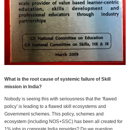
What is the root cause of systemic failure of Skill
mission in India?
Nobody is seeing this with seriousness that the ‘flawed
policy’ is leading to a flawed skill ecosystems and
Government schemes. This policy, schemes and
ecosystem (including NOS+SSC) has been all created for
1% jobs in corporate India provides? Do we question,