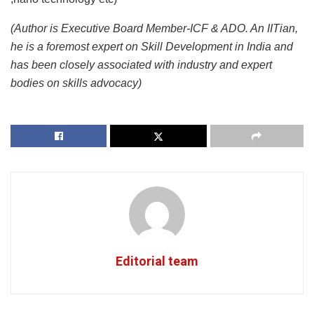
(Author is Executive Board Member-ICF & ADO. An IITian,
he is a foremost expert on Skill Development in India and
has been closely associated with industry and expert
bodies on skills advocacy)
Editorial team