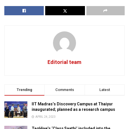
Editorial team
Trending
Comments
Latest
IIT Madras’s Discovery Campus at Thaiyur
inaugurated; planned as a research campus
APRIL 24, 2023
TagHive’s ‘Class Saathi’ included into the