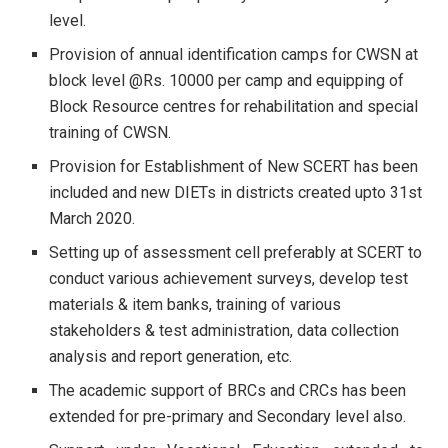
level.
Provision of annual identification camps for CWSN at
block level @Rs. 10000 per camp and equipping of
Block Resource centres for rehabilitation and special
training of CWSN.
Provision for Establishment of New SCERT has been
included and new DIETs in districts created upto 31st
March 2020.
Setting up of assessment cell preferably at SCERT to
conduct various achievement surveys, develop test
materials & item banks, training of various
stakeholders & test administration, data collection
analysis and report generation, etc.
The academic support of BRCs and CRCs has been
extended for pre-primary and Secondary level also.