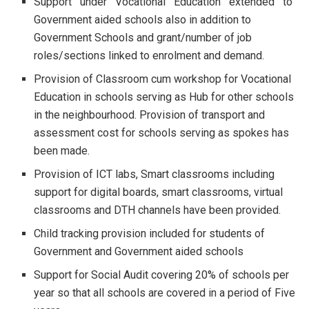
Support under Vocational Education extended to
Government aided schools also in addition to
Government Schools and grant/number of job
roles/sections linked to enrolment and demand.
Provision of Classroom cum workshop for Vocational
Education in schools serving as Hub for other schools
in the neighbourhood. Provision of transport and
assessment cost for schools serving as spokes has
been made.
Provision of ICT labs, Smart classrooms including
support for digital boards, smart classrooms, virtual
classrooms and DTH channels have been provided.
Child tracking provision included for students of
Government and Government aided schools
Support for Social Audit covering 20% of schools per
year so that all schools are covered in a period of Five