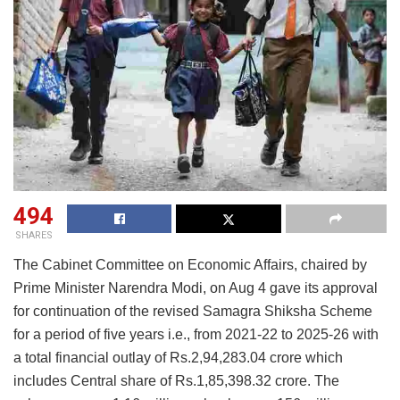
494
SHARES
The Cabinet Committee on Economic Affairs, chaired by
Prime Minister Narendra Modi, on Aug 4 gave its approval
for continuation of the revised Samagra Shiksha Scheme
for a period of five years i.e., from 2021-22 to 2025-26 with
a total financial outlay of Rs.2,94,283.04 crore which
includes Central share of Rs.1,85,398.32 crore. The