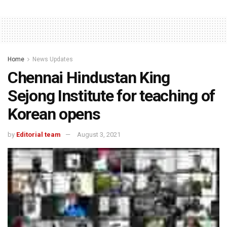
Home
News Updates
Chennai Hindustan King
Sejong Institute for teaching of
Korean opens
by
Editorial team
August 3, 2021