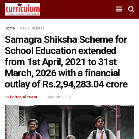
Home
News Updates
Samagra Shiksha Scheme for
School Education extended
from 1st April, 2021 to 31st
March, 2026 with a financial
outlay of Rs.2,94,283.04 crore
by
Editorial team
August 5, 2021