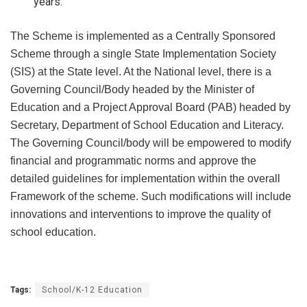
years.
The Scheme is implemented as a Centrally Sponsored
Scheme through a single State Implementation Society
(SIS) at the State level. At the National level, there is a
Governing Council/Body headed by the Minister of
Education and a Project Approval Board (PAB) headed by
Secretary, Department of School Education and Literacy.
The Governing Council/body will be empowered to modify
financial and programmatic norms and approve the
detailed guidelines for implementation within the overall
Framework of the scheme. Such modifications will include
innovations and interventions to improve the quality of
school education.
Tags:
School/K-12 Education