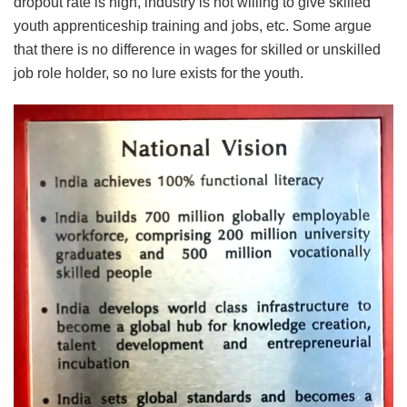
dropout rate is high, industry is not willing to give skilled
youth apprenticeship training and jobs, etc. Some argue
that there is no difference in wages for skilled or unskilled
job role holder, so no lure exists for the youth.