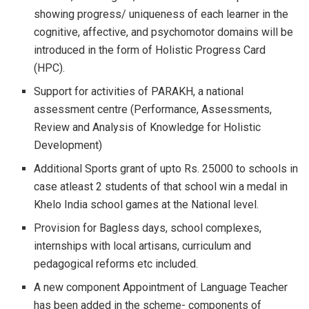
showing progress/ uniqueness of each learner in the
cognitive, affective, and psychomotor domains will be
introduced in the form of Holistic Progress Card
(HPC).
Support for activities of PARAKH, a national
assessment centre (Performance, Assessments,
Review and Analysis of Knowledge for Holistic
Development)
Additional Sports grant of upto Rs. 25000 to schools in
case atleast 2 students of that school win a medal in
Khelo India school games at the National level.
Provision for Bagless days, school complexes,
internships with local artisans, curriculum and
pedagogical reforms etc included.
A new component Appointment of Language Teacher
has been added in the scheme- components of