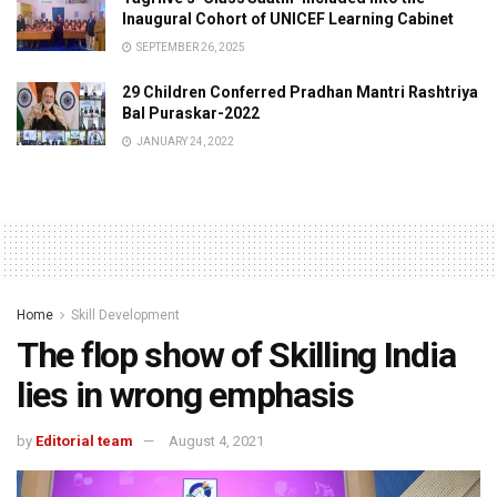
Inaugural Cohort of UNICEF Learning Cabinet
SEPTEMBER 26, 2025
29 Children Conferred Pradhan Mantri Rashtriya
Bal Puraskar-2022
JANUARY 24, 2022
Home
Skill Development
The flop show of Skilling India
lies in wrong emphasis
by
Editorial team
August 4, 2021