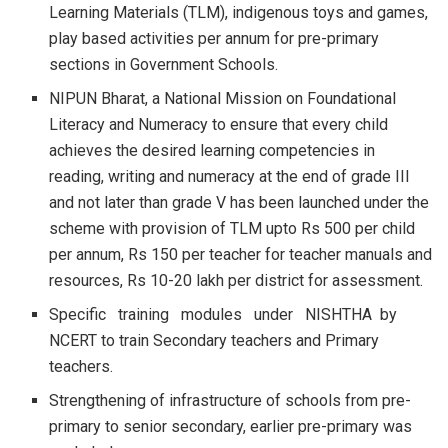
Learning Materials (TLM), indigenous toys and games,
play based activities per annum for pre-primary
sections in Government Schools.
NIPUN Bharat, a National Mission on Foundational
Literacy and Numeracy to ensure that every child
achieves the desired learning competencies in
reading, writing and numeracy at the end of grade III
and not later than grade V has been launched under the
scheme with provision of TLM upto Rs 500 per child
per annum, Rs 150 per teacher for teacher manuals and
resources, Rs 10-20 lakh per district for assessment.
Specific training modules under NISHTHA by
NCERT to train Secondary teachers and Primary
teachers.
Strengthening of infrastructure of schools from pre-
primary to senior secondary, earlier pre-primary was