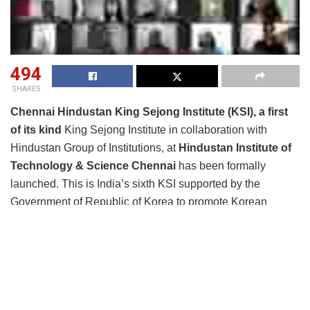
494
SHARES
Chennai Hindustan King Sejong Institute (KSI), a first
of its kind
King Sejong Institute in collaboration with
Hindustan Group of Institutions, at
Hindustan Institute of
Technology & Science Chennai
has been formally
launched. This is India’s sixth KSI supported by the
Government of Republic of Korea to promote Korean
language and culture. Eight Korean language courses will
be taught to 212 students.
These eight courses are provided to the students of HITS
MBA course, KCG College of Technology, general
students, employees of Hindustan Group of Institutions,