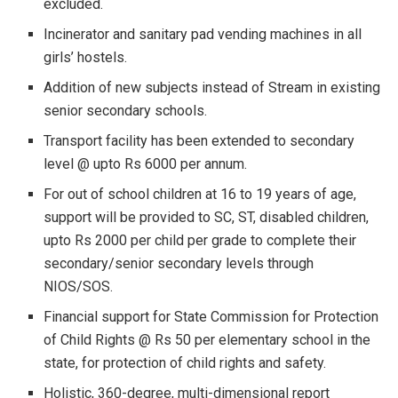
excluded.
Incinerator and sanitary pad vending machines in all
girls’ hostels.
Addition of new subjects instead of Stream in existing
senior secondary schools.
Transport facility has been extended to secondary
level @ upto Rs 6000 per annum.
For out of school children at 16 to 19 years of age,
support will be provided to SC, ST, disabled children,
upto Rs 2000 per child per grade to complete their
secondary/senior secondary levels through
NIOS/SOS.
Financial support for State Commission for Protection
of Child Rights @ Rs 50 per elementary school in the
state, for protection of child rights and safety.
Holistic, 360-degree, multi-dimensional report