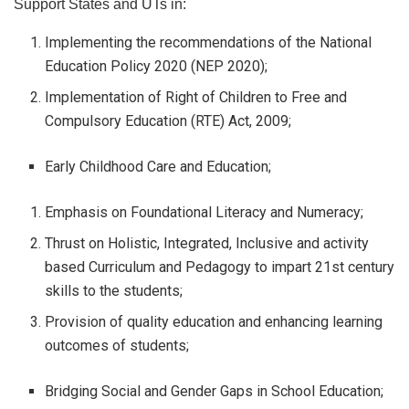
Support States and UTs in:
Implementing the recommendations of the National
Education Policy 2020 (NEP 2020);
Implementation of Right of Children to Free and
Compulsory Education (RTE) Act, 2009;
Early Childhood Care and Education;
Emphasis on Foundational Literacy and Numeracy;
Thrust on Holistic, Integrated, Inclusive and activity
based Curriculum and Pedagogy to impart 21st century
skills to the students;
Provision of quality education and enhancing learning
outcomes of students;
Bridging Social and Gender Gaps in School Education;