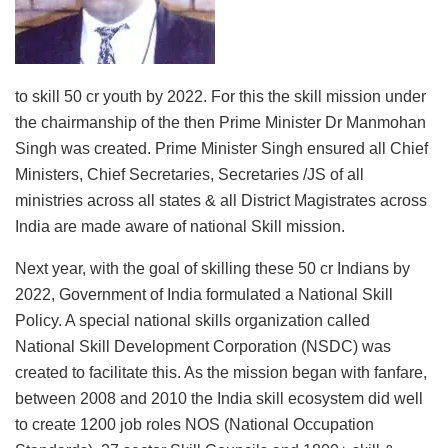
to skill 50 cr youth by 2022. For this the skill mission under
the chairmanship of the then Prime Minister Dr Manmohan
Singh was created. Prime Minister Singh ensured all Chief
Ministers, Chief Secretaries, Secretaries /JS of all
ministries across all states & all District Magistrates across
India are made aware of national Skill mission.
Next year, with the goal of skilling these 50 cr Indians by
2022, Government of India formulated a National Skill
Policy. A special national skills organization called
National Skill Development Corporation (NSDC) was
created to facilitate this. As the mission began with fanfare,
between 2008 and 2010 the India skill ecosystem did well
to create 1200 job roles NOS (National Occupation