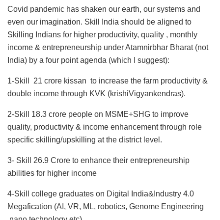
Covid pandemic has shaken our earth, our systems and
even our imagination. Skill India should be aligned to
Skilling Indians for higher productivity, quality , monthly
income & entrepreneurship under Atamnirbhar Bharat (not
India) by a four point agenda (which I suggest):
1-Skill 21 crore kissan to increase the farm productivity &
double income through KVK (krishiVigyankendras).
2-Skill 18.3 crore people on MSME+SHG to improve
quality, productivity & income enhancement through role
specific skilling/upskilling at the district level.
3- Skill 26.9 Crore to enhance their entrepreneurship
abilities for higher income
4-Skill college graduates on Digital India&Industry 4.0
Megafication (AI, VR, ML, robotics, Genome Engineering
,nano technology etc)