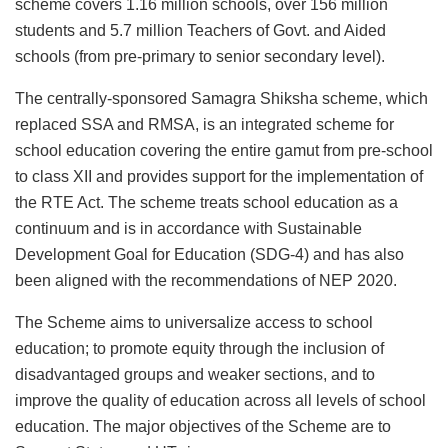
scheme covers 1.16 million schools, over 156 million
students and 5.7 million Teachers of Govt. and Aided
schools (from pre-primary to senior secondary level).
The centrally-sponsored Samagra Shiksha scheme, which
replaced SSA and RMSA, is an integrated scheme for
school education covering the entire gamut from pre-school
to class XII and provides support for the implementation of
the RTE Act. The scheme treats school education as a
continuum and is in accordance with Sustainable
Development Goal for Education (SDG-4) and has also
been aligned with the recommendations of NEP 2020.
The Scheme aims to universalize access to school
education; to promote equity through the inclusion of
disadvantaged groups and weaker sections, and to
improve the quality of education across all levels of school
education. The major objectives of the Scheme are to