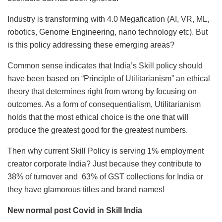
Industry is transforming with 4.0 Megafication (AI, VR, ML,
robotics, Genome Engineering, nano technology etc). But
is this policy addressing these emerging areas?
Common sense indicates that India’s Skill policy should
have been based on “Principle of Utilitarianism” an ethical
theory that determines right from wrong by focusing on
outcomes. As a form of consequentialism, Utilitarianism
holds that the most ethical choice is the one that will
produce the greatest good for the greatest numbers.
Then why current Skill Policy is serving 1% employment
creator corporate India? Just because they contribute to
38% of turnover and 63% of GST collections for India or
they have glamorous titles and brand names!
New normal post Covid in Skill India