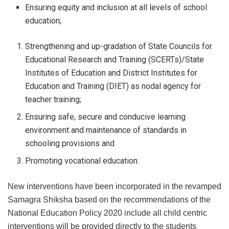
Ensuring equity and inclusion at all levels of school
education;
Strengthening and up-gradation of State Councils for
Educational Research and Training (SCERTs)/State
Institutes of Education and District Institutes for
Education and Training (DIET) as nodal agency for
teacher training;
Ensuring safe, secure and conducive learning
environment and maintenance of standards in
schooling provisions and
Promoting vocational education.
New interventions have been incorporated in the revamped
Samagra Shiksha based on the recommendations of the
National Education Policy 2020 include all child centric
interventions will be provided directly to the students