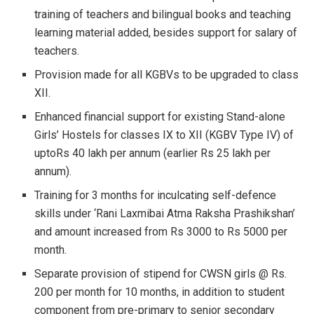
training of teachers and bilingual books and teaching
learning material added, besides support for salary of
teachers.
Provision made for all KGBVs to be upgraded to class
XII.
Enhanced financial support for existing Stand-alone
Girls’ Hostels for classes IX to XII (KGBV Type IV) of
uptoRs 40 lakh per annum (earlier Rs 25 lakh per
annum).
Training for 3 months for inculcating self-defence
skills under ‘Rani Laxmibai Atma Raksha Prashikshan’
and amount increased from Rs 3000 to Rs 5000 per
month.
Separate provision of stipend for CWSN girls @ Rs.
200 per month for 10 months, in addition to student
component from pre-primary to senior secondary