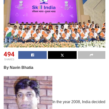
494
SHARES
By Navin Bhatia
In the year 2008, India decided