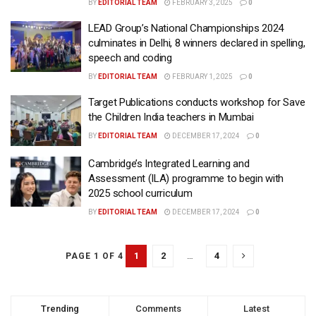
BY
EDITORIAL TEAM
FEBRUARY 3, 2025
0
LEAD Group’s National Championships 2024
culminates in Delhi, 8 winners declared in spelling,
speech and coding
BY
EDITORIAL TEAM
FEBRUARY 1, 2025
0
Target Publications conducts workshop for Save
the Children India teachers in Mumbai
BY
EDITORIAL TEAM
DECEMBER 17, 2024
0
Cambridge’s Integrated Learning and
Assessment (ILA) programme to begin with
2025 school curriculum
BY
EDITORIAL TEAM
DECEMBER 17, 2024
0
1
2
…
4
PAGE 1 OF 4
Trending
Comments
Latest