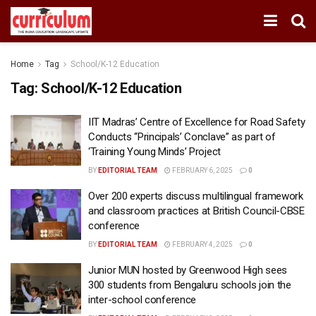
Home
Tag
School/K-12 Education
Tag:
School/K-12 Education
IIT Madras’ Centre of Excellence for Road Safety
Conducts “Principals’ Conclave” as part of
‘Training Young Minds’ Project
BY
EDITORIAL TEAM
FEBRUARY 6, 2025
0
Over 200 experts discuss multilingual framework
and classroom practices at British Council-CBSE
conference
BY
EDITORIAL TEAM
FEBRUARY 4, 2025
0
Junior MUN hosted by Greenwood High sees
300 students from Bengaluru schools join the
inter-school conference