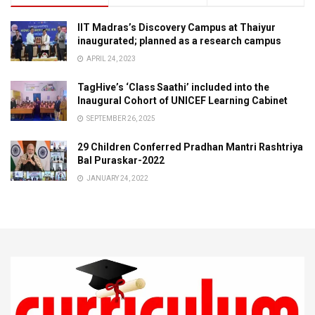
IIT Madras’s Discovery Campus at Thaiyur
inaugurated; planned as a research campus
APRIL 24, 2023
TagHive’s ‘Class Saathi’ included into the
Inaugural Cohort of UNICEF Learning Cabinet
SEPTEMBER 26, 2025
29 Children Conferred Pradhan Mantri Rashtriya
Bal Puraskar-2022
JANUARY 24, 2022