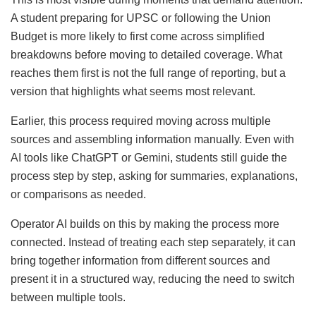
A student preparing for UPSC or following the Union
Budget is more likely to first come across simplified
breakdowns before moving to detailed coverage. What
reaches them first is not the full range of reporting, but a
version that highlights what seems most relevant.
Earlier, this process required moving across multiple
sources and assembling information manually. Even with
AI tools like ChatGPT or Gemini, students still guide the
process step by step, asking for summaries, explanations,
or comparisons as needed.
Operator AI builds on this by making the process more
connected. Instead of treating each step separately, it can
bring together information from different sources and
present it in a structured way, reducing the need to switch
between multiple tools.