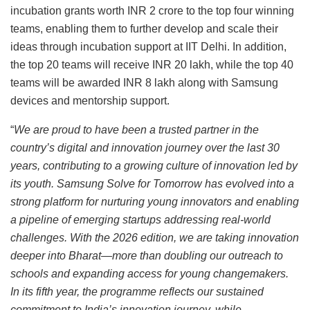
incubation grants worth INR 2 crore to the top four winning
teams, enabling them to further develop and scale their
ideas through incubation support at IIT Delhi. In addition,
the top 20 teams will receive INR 20 lakh, while the top 40
teams will be awarded INR 8 lakh along with Samsung
devices and mentorship support.
“
We are proud to have been a trusted partner in the
country’s digital and innovation journey over the last 30
years, contributing to a growing culture of innovation led by
its youth. Samsung Solve for Tomorrow has evolved into a
strong platform for nurturing young innovators and enabling
a pipeline of emerging startups addressing real-world
challenges. With the 2026 edition, we are taking innovation
deeper into Bharat—more than doubling our outreach to
schools and expanding access for young changemakers.
In its fifth year, the programme reflects our sustained
commitment to India’s innovation journey, while