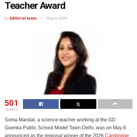
Teacher Award
by
Editorial team
May 6, 2026
501
SHARES
Soma Mandal, a science teacher working at the GD
Goenka Public School Model Town Delhi, was on May 6
announced as the regional winner of the 2026
Cambridge