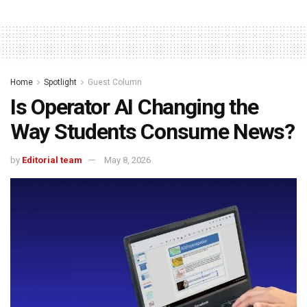
Home
Spotlight
Guest Column
Is Operator AI Changing the
Way Students Consume News?
by
Editorial team
May 8, 2026