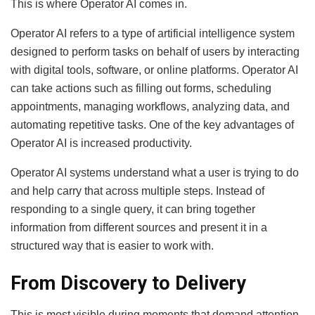
This is where Operator AI comes in.
Operator AI refers to a type of artificial intelligence system
designed to perform tasks on behalf of users by interacting
with digital tools, software, or online platforms. Operator AI
can take actions such as filling out forms, scheduling
appointments, managing workflows, analyzing data, and
automating repetitive tasks. One of the key advantages of
Operator AI is increased productivity.
Operator AI systems understand what a user is trying to do
and help carry that across multiple steps. Instead of
responding to a single query, it can bring together
information from different sources and present it in a
structured way that is easier to work with.
From Discovery to Delivery
This is most visible during moments that demand attention.