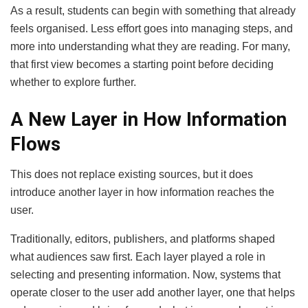
As a result, students can begin with something that already
feels organised. Less effort goes into managing steps, and
more into understanding what they are reading. For many,
that first view becomes a starting point before deciding
whether to explore further.
A New Layer in How Information
Flows
This does not replace existing sources, but it does
introduce another layer in how information reaches the
user.
Traditionally, editors, publishers, and platforms shaped
what audiences saw first. Each layer played a role in
selecting and presenting information. Now, systems that
operate closer to the user add another layer, one that helps