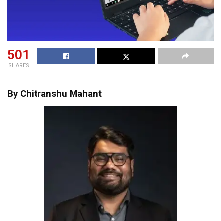
501
SHARES
By Chitranshu Mahant