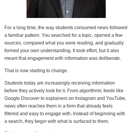
For a long time, the way students consumed news followed
a familiar pattern. You searched for a topic, opened a few
sources, compared what you were reading, and gradually
formed your own understanding. It took effort, but it also
meant that engagement with information was deliberate.
That is now starting to change.
Students today are increasingly receiving information
before they actively look for it. From algorithmic feeds like
Google Discover to explainers on Instagram and YouTube,
news often reaches them in a form that already feels
filtered and easy to engage with. Instead of beginning with
a search, they begin with what is surfaced to them.