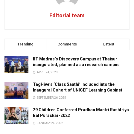
Editorial team
Trending
Comments
Latest
IIT Madras’s Discovery Campus at Thaiyur
inaugurated; planned as a research campus
APRIL 24, 2023
TagHive’s ‘Class Saathi’ included into the
Inaugural Cohort of UNICEF Learning Cabinet
SEPTEMBER 26, 2025
29 Children Conferred Pradhan Mantri Rashtriya
Bal Puraskar-2022
JANUARY 24, 2022