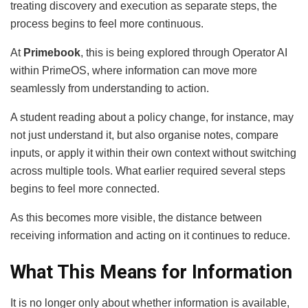
treating discovery and execution as separate steps, the
process begins to feel more continuous.
At
Primebook
, this is being explored through Operator AI
within PrimeOS, where information can move more
seamlessly from understanding to action.
A student reading about a policy change, for instance, may
not just understand it, but also organise notes, compare
inputs, or apply it within their own context without switching
across multiple tools. What earlier required several steps
begins to feel more connected.
As this becomes more visible, the distance between
receiving information and acting on it continues to reduce.
What This Means for Information
It is no longer only about whether information is available,