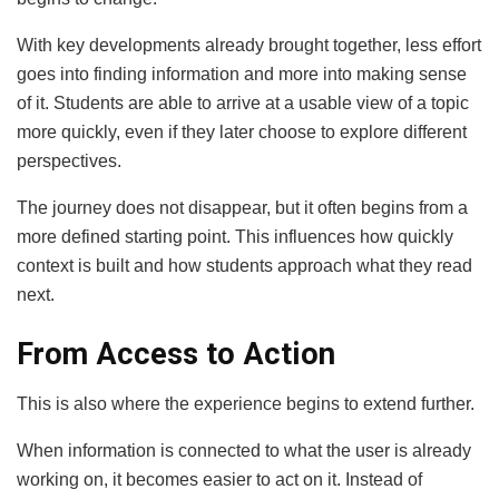
With key developments already brought together, less effort
goes into finding information and more into making sense
of it. Students are able to arrive at a usable view of a topic
more quickly, even if they later choose to explore different
perspectives.
The journey does not disappear, but it often begins from a
more defined starting point. This influences how quickly
context is built and how students approach what they read
next.
From Access to Action
This is also where the experience begins to extend further.
When information is connected to what the user is already
working on, it becomes easier to act on it. Instead of