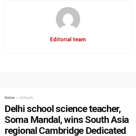
Editorial team
Home
Schools
Delhi school science teacher,
Soma Mandal, wins South Asia
regional Cambridge Dedicated