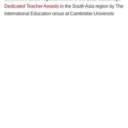
Dedicated Teacher Awards
in the South Asia region by The
International Education group at Cambridge University
Press & Assessment (Cambridge). Soma was selected by
the judges for her dedication to empowering pupils to
participate in the ‘worldwide fight against climate change’.
The competition received 12000 nominations from across
the world. Ten teachers were shortlisted from eight regions.
The voting for overall winner is ongoing online.
Soma is one of nine regional winners of the global
Cambridge competition that celebrates the achievements
of teachers around the world. As a regional winner, Soma
will win £500 worth of books for her class, a trophy, and
receive publicity for herself and her school during the
coming year. She will also appear on a ‘Thank you’ page at
the front of a range of new Cambridge textbooks, available
to the public from November 2026.