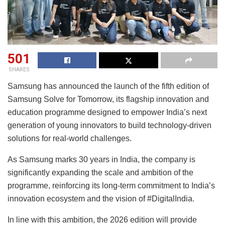
501
SHARES
Samsung has announced the launch of the fifth edition of
Samsung Solve for Tomorrow, its flagship innovation and
education programme designed to empower India’s next
generation of young innovators to build technology-driven
solutions for real-world challenges.
As Samsung marks 30 years in India, the company is
significantly expanding the scale and ambition of the
programme, reinforcing its long-term commitment to India’s
innovation ecosystem and the vision of #DigitalIndia.
In line with this ambition, the 2026 edition will provide