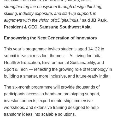
strengthening the ecosystem through design thinking,
skilling, industry exposure, and start-up support, in
alignment with the vision of #DigitalIndia
,” said
JB Park,
President & CEO, Samsung Southwest Asia
.
Empowering the Next Generation of Innovators
This year’s programme invites students aged 14–22 to
submit ideas across four themes — AI Living for India,
Health & Education, Environmental Sustainability, and
Sport & Tech — reflecting the growing role of technology in
building a smarter, more inclusive, and future-ready India.
The six-month programme will provide thousands of
participants access to hands-on prototyping support,
investor connects, expert mentorship, immersive
workshops, and extensive training designed to help
transform ideas into scalable solutions.