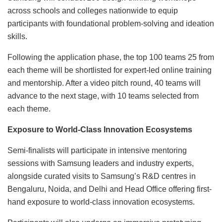
across schools and colleges nationwide to equip
participants with foundational problem-solving and ideation
skills.
Following the application phase, the top 100 teams 25 from
each theme will be shortlisted for expert-led online training
and mentorship. After a video pitch round, 40 teams will
advance to the next stage, with 10 teams selected from
each theme.
Exposure to World-Class Innovation Ecosystems
Semi-finalists will participate in intensive mentoring
sessions with Samsung leaders and industry experts,
alongside curated visits to Samsung’s R&D centres in
Bengaluru, Noida, and Delhi and Head Office offering first-
hand exposure to world-class innovation ecosystems.