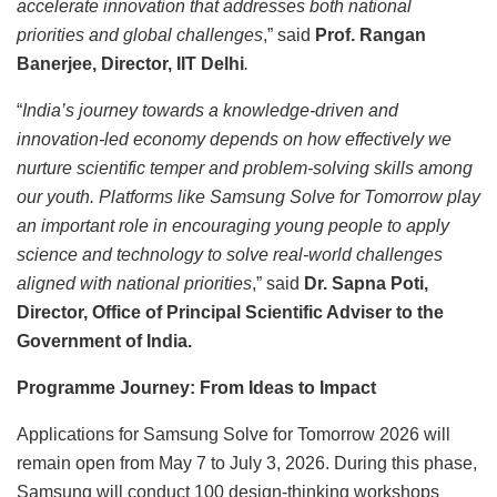
accelerate innovation that addresses both national
priorities and global challenges
,” said
Prof. Rangan
Banerjee, Director, IIT Delhi
.
“
India’s journey towards a knowledge-driven and
innovation-led economy depends on how effectively we
nurture scientific temper and problem-solving skills among
our youth. Platforms like Samsung Solve for Tomorrow play
an important role in encouraging young people to apply
science and technology to solve real-world challenges
aligned with national priorities
,” said
Dr. Sapna Poti,
Director, Office of Principal Scientific Adviser to the
Government of India.
Programme Journey: From Ideas to Impact
Applications for Samsung Solve for Tomorrow 2026 will
remain open from May 7 to July 3, 2026. During this phase,
Samsung will conduct 100 design-thinking workshops