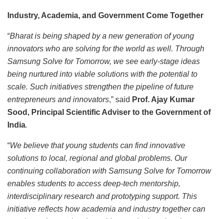
Industry, Academia, and Government Come Together
“
Bharat is being shaped by a new generation of young
innovators who are solving for the world as well. Through
Samsung Solve for Tomorrow, we see early-stage ideas
being nurtured into viable solutions with the potential to
scale. Such initiatives strengthen the pipeline of future
entrepreneurs and innovators
,” said
Prof. Ajay Kumar
Sood, Principal Scientific Adviser to the Government of
India
.
“
We believe that young students can find innovative
solutions to local, regional and global problems. Our
continuing collaboration with Samsung Solve for Tomorrow
enables students to access deep-tech mentorship,
interdisciplinary research and prototyping support. This
initiative reflects how academia and industry together can