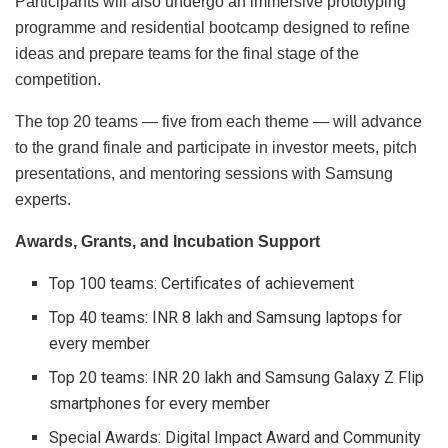
Participants will also undergo an immersive prototyping
programme and residential bootcamp designed to refine
ideas and prepare teams for the final stage of the
competition.
The top 20 teams — five from each theme — will advance
to the grand finale and participate in investor meets, pitch
presentations, and mentoring sessions with Samsung
experts.
Awards, Grants, and Incubation Support
Top 100 teams: Certificates of achievement
Top 40 teams: INR 8 lakh and Samsung laptops for
every member
Top 20 teams: INR 20 lakh and Samsung Galaxy Z Flip
smartphones for every member
Special Awards: Digital Impact Award and Community