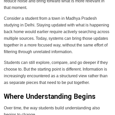
reduce noise and bring forward what is more relevant in
that moment.
Consider a student from a town in Madhya Pradesh
studying in Delhi. Staying updated with what is happening
back home would earlier require actively searching across
multiple sources. Today, systems can bring those updates
together in a more focused way, without the same effort of
filtering through unrelated information.
Students can still explore, compare, and go deeper if they
choose to. But the starting point is different. Information is
increasingly encountered as a structured view rather than
as separate pieces that need to be put together.
Where Understanding Begins
Over time, the way students build understanding also
begins to change.