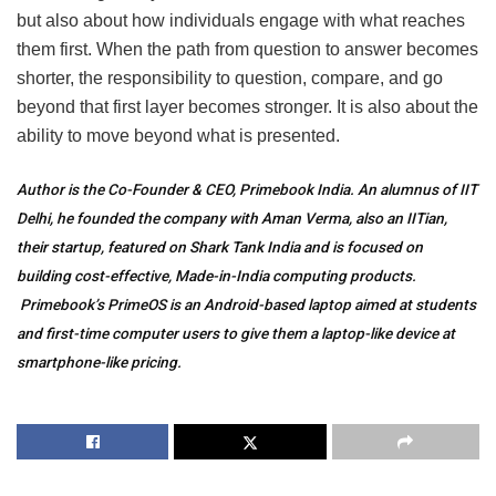
but also about how individuals engage with what reaches
them first. When the path from question to answer becomes
shorter, the responsibility to question, compare, and go
beyond that first layer becomes stronger. It is also about the
ability to move beyond what is presented.
Author is the Co-Founder & CEO, Primebook India. An alumnus of IIT
Delhi, he founded the company with Aman Verma, also an IITian,
their startup, featured on Shark Tank India and is focused on
building cost-effective, Made-in-India computing products.
Primebook’s PrimeOS is an Android-based laptop aimed at students
and first-time computer users to give them a laptop-like device at
smartphone-like pricing.