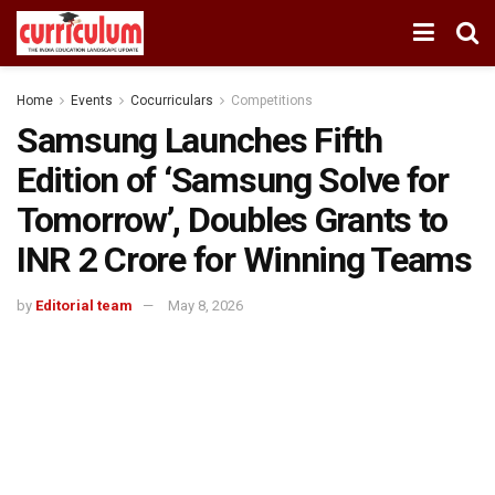
Home
Events
Cocurriculars
Competitions
Samsung Launches Fifth
Edition of ‘Samsung Solve for
Tomorrow’, Doubles Grants to
INR 2 Crore for Winning Teams
by
Editorial team
May 8, 2026