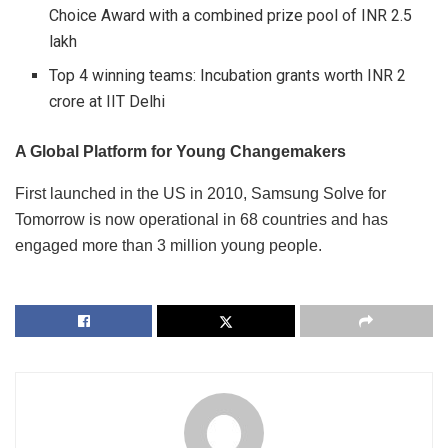
Choice Award with a combined prize pool of INR 2.5
lakh
Top 4 winning teams: Incubation grants worth INR 2
crore at IIT Delhi
A Global Platform for Young Changemakers
First launched in the US in 2010, Samsung Solve for
Tomorrow is now operational in 68 countries and has
engaged more than 3 million young people.