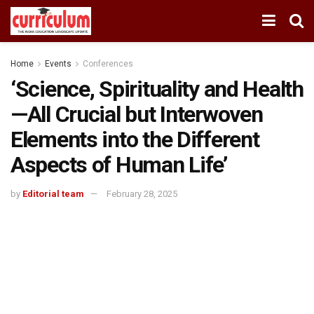
Home
Events
Conferences
‘Science, Spirituality and Health
—All Crucial but Interwoven
Elements into the Different
Aspects of Human Life’
by
Editorial team
February 28, 2025