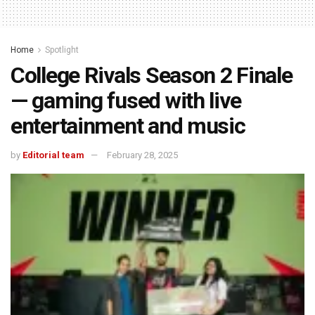
Home
Spotlight
College Rivals Season 2 Finale
— gaming fused with live
entertainment and music
by
Editorial team
February 28, 2025