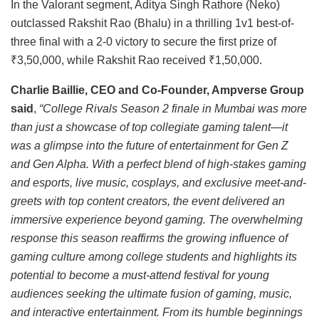
In the Valorant segment, Aditya Singh Rathore (Neko)
outclassed Rakshit Rao (Bhalu) in a thrilling 1v1 best-of-
three final with a 2-0 victory to secure the first prize of
₹3,50,000, while Rakshit Rao received ₹1,50,000.
Charlie Baillie, CEO and Co-Founder, Ampverse Group
said
,
“College Rivals Season 2 finale in Mumbai was more
than just a showcase of top collegiate gaming talent—it
was a glimpse into the future of entertainment for Gen Z
and Gen Alpha. With a perfect blend of high-stakes gaming
and esports, live music, cosplays, and exclusive meet-and-
greets with top content creators, the event delivered an
immersive experience beyond gaming. The overwhelming
response this season reaffirms the growing influence of
gaming culture among college students and highlights its
potential to become a must-attend festival for young
audiences seeking the ultimate fusion of gaming, music,
and interactive entertainment. From its humble beginnings