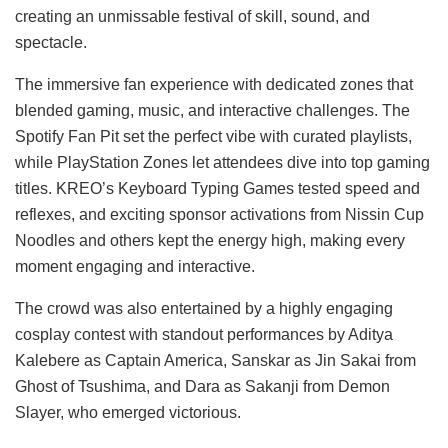
creating an unmissable festival of skill, sound, and
spectacle.
The immersive fan experience with dedicated zones that
blended gaming, music, and interactive challenges. The
Spotify Fan Pit set the perfect vibe with curated playlists,
while PlayStation Zones let attendees dive into top gaming
titles. KREO’s Keyboard Typing Games tested speed and
reflexes, and exciting sponsor activations from Nissin Cup
Noodles and others kept the energy high, making every
moment engaging and interactive.
The crowd was also entertained by a highly engaging
cosplay contest with standout performances by Aditya
Kalebere as Captain America, Sanskar as Jin Sakai from
Ghost of Tsushima, and Dara as Sakanji from Demon
Slayer, who emerged victorious.