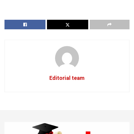
Editorial team