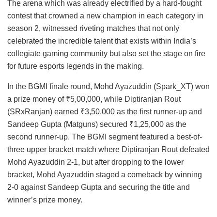
The arena which was already electrified by a hard-fought
contest that crowned a new champion in each category in
season 2, witnessed riveting matches that not only
celebrated the incredible talent that exists within India’s
collegiate gaming community but also set the stage on fire
for future esports legends in the making.
In the BGMI finale round, Mohd Ayazuddin (Spark_XT) won
a prize money of ₹5,00,000, while Diptiranjan Rout
(SRxRanjan) earned ₹3,50,000 as the first runner-up and
Sandeep Gupta (Matguns) secured ₹1,25,000 as the
second runner-up. The BGMI segment featured a best-of-
three upper bracket match where Diptiranjan Rout defeated
Mohd Ayazuddin 2-1, but after dropping to the lower
bracket, Mohd Ayazuddin staged a comeback by winning
2-0 against Sandeep Gupta and securing the title and
winner’s prize money.