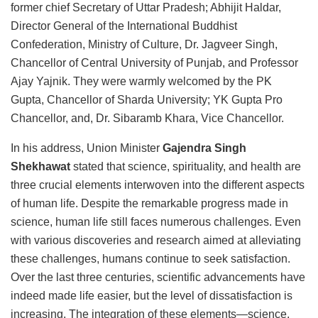
former chief Secretary of Uttar Pradesh; Abhijit Haldar,
Director General of the International Buddhist
Confederation, Ministry of Culture, Dr. Jagveer Singh,
Chancellor of Central University of Punjab, and Professor
Ajay Yajnik. They were warmly welcomed by the PK
Gupta, Chancellor of Sharda University; YK Gupta Pro
Chancellor, and, Dr. Sibaramb Khara, Vice Chancellor.
In his address, Union Minister
Gajendra Singh
Shekhawat
stated that science, spirituality, and health are
three crucial elements interwoven into the different aspects
of human life. Despite the remarkable progress made in
science, human life still faces numerous challenges. Even
with various discoveries and research aimed at alleviating
these challenges, humans continue to seek satisfaction.
Over the last three centuries, scientific advancements have
indeed made life easier, but the level of dissatisfaction is
increasing. The integration of these elements—science,