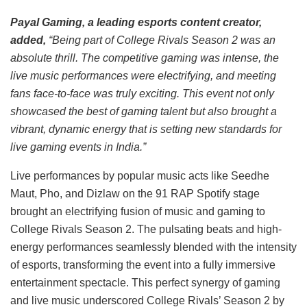
Payal Gaming, a leading esports content creator,
added,
“Being part of College Rivals Season 2 was an
absolute thrill. The competitive gaming was intense, the
live music performances were electrifying, and meeting
fans face-to-face was truly exciting. This event not only
showcased the best of gaming talent but also brought a
vibrant, dynamic energy that is setting new standards for
live gaming events in India.”
Live performances by popular music acts like Seedhe
Maut, Pho, and Dizlaw on the 91 RAP Spotify stage
brought an electrifying fusion of music and gaming to
College Rivals Season 2. The pulsating beats and high-
energy performances seamlessly blended with the intensity
of esports, transforming the event into a fully immersive
entertainment spectacle. This perfect synergy of gaming
and live music underscored College Rivals’ Season 2 by