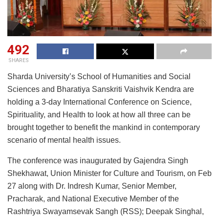
492
SHARES
Sharda University’s School of Humanities and Social
Sciences and Bharatiya Sanskriti Vaishvik Kendra are
holding a 3-day International Conference on Science,
Spirituality, and Health to look at how all three can be
brought together to benefit the mankind in contemporary
scenario of mental health issues.
The conference was inaugurated by Gajendra Singh
Shekhawat, Union Minister for Culture and Tourism, on Feb
27 along with Dr. Indresh Kumar, Senior Member,
Pracharak, and National Executive Member of the
Rashtriya Swayamsevak Sangh (RSS); Deepak Singhal,