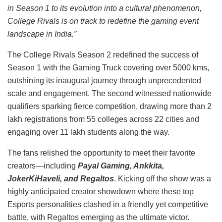
in Season 1 to its evolution into a cultural phenomenon,
College Rivals is on track to redefine the gaming event
landscape in India.”
The College Rivals Season 2 redefined the success of
Season 1 with the Gaming Truck covering over 5000 kms,
outshining its inaugural journey through unprecedented
scale and engagement. The second witnessed nationwide
qualifiers sparking fierce competition, drawing more than 2
lakh registrations from 55 colleges across 22 cities and
engaging over 11 lakh students along the way.
The fans relished the opportunity to meet their favorite
creators—including
Payal Gaming, Ankkita,
JokerKiHaveli, and Regaltos
. Kicking off the show was a
highly anticipated creator showdown where these top
Esports personalities clashed in a friendly yet competitive
battle, with Regaltos emerging as the ultimate victor.