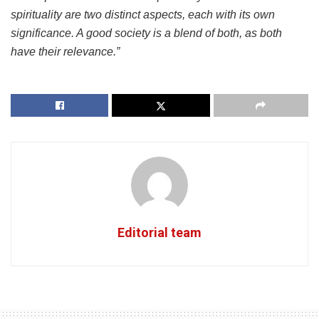
spirituality are two distinct aspects, each with its own
significance. A good society is a blend of both, as both
have their relevance.”
Editorial team