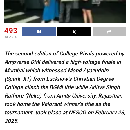
493
SHARES
The second edition of College Rivals powered by
Ampverse DMI delivered a high-voltage finale in
Mumbai which witnessed Mohd Ayazuddin
(Spark_XT) from Lucknow’s Christian Degree
College clinch the BGMI title while Aditya Singh
Rathore (Neko) from Amity University, Rajasthan
took home the Valorant winner’s title as the
tournament took place at NESCO on February 23,
2025.