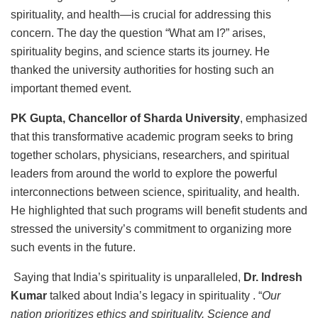
spirituality, and health—is crucial for addressing this
concern. The day the question “What am I?” arises,
spirituality begins, and science starts its journey. He
thanked the university authorities for hosting such an
important themed event.
PK Gupta, Chancellor of Sharda University
, emphasized
that this transformative academic program seeks to bring
together scholars, physicians, researchers, and spiritual
leaders from around the world to explore the powerful
interconnections between science, spirituality, and health.
He highlighted that such programs will benefit students and
stressed the university’s commitment to organizing more
such events in the future.
Saying that India’s spirituality is unparalleled,
Dr. Indresh
Kumar
talked about India’s legacy in spirituality . “
Our
nation prioritizes ethics and spirituality. Science and