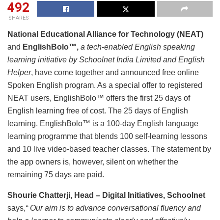
492
SHARES
National Educational Alliance for Technology (NEAT)
and
EnglishBolo™,
a tech-enabled English speaking
learning initiative by Schoolnet India Limited and English
Helper
, have come together and announced free online
Spoken English program. As a special offer to registered
NEAT users, EnglishBolo™ offers the first 25 days of
English learning free of cost. The 25 days of English
learning. EnglishBolo™ is a 100-day English language
learning programme that blends 100 self-learning lessons
and 10 live video-based teacher classes. The statement by
the app owners is, however, silent on whether the
remaining 75 days are paid.
Shourie Chatterji, Head – Digital Initiatives, Schoolnet
says,
“ Our aim is to advance conversational fluency and