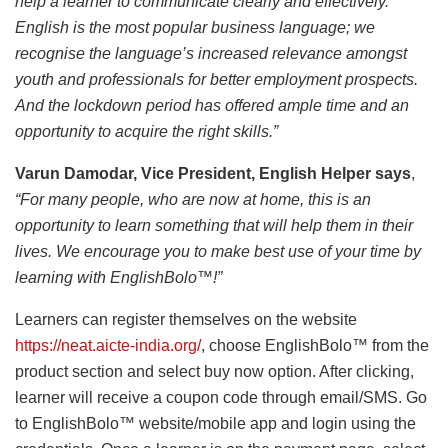
help a learner to communicate clearly and effectively.
English is the most popular business language; we
recognise the language’s increased relevance amongst
youth and professionals for better employment prospects.
And the lockdown period has offered ample time and an
opportunity to acquire the right skills.”
Varun Damodar, Vice President, English Helper says
,
“For many people, who are now at home, this is an
opportunity to learn something that will help them in their
lives. We encourage you to make best use of your time by
learning with EnglishBolo™!”
Learners can register themselves on the website
https://neat.aicte-india.org/
, choose EnglishBolo™ from the
product section and select buy now option. After clicking,
learner will receive a coupon code through email/SMS. Go
to EnglishBolo™ website/mobile app and login using the