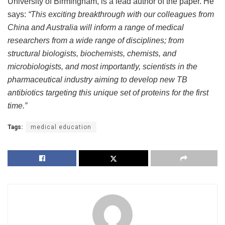
University of Birmingham, is a lead author of the paper. He
says:
“This exciting breakthrough with our colleagues from
China and Australia will inform a range of medical
researchers from a wide range of disciplines; from
structural biologists, biochemists, chemists, and
microbiologists, and most importantly, scientists in the
pharmaceutical industry aiming to develop new TB
antibiotics targeting this unique set of proteins for the first
time.”
Tags:
medical education