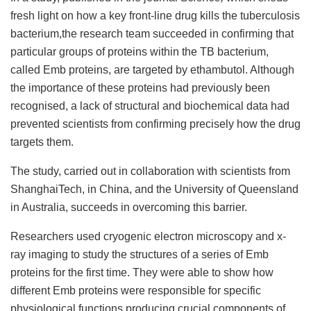
fresh light on how a key front-line drug kills the tuberculosis
bacterium,the research team succeeded in confirming that
particular groups of proteins within the TB bacterium,
called Emb proteins, are targeted by ethambutol. Although
the importance of these proteins had previously been
recognised, a lack of structural and biochemical data had
prevented scientists from confirming precisely how the drug
targets them.
The study, carried out in collaboration with scientists from
ShanghaiTech, in China, and the University of Queensland
in Australia, succeeds in overcoming this barrier.
Researchers used cryogenic electron microscopy and x-
ray imaging to study the structures of a series of Emb
proteins for the first time. They were able to show how
different Emb proteins were responsible for specific
physiological functions producing crucial components of