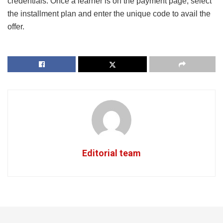
credentials. Once a learner is on the payment page, select
the installment plan and enter the unique code to avail the
offer.
Editorial team