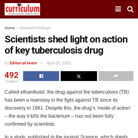
Home
Research findings
Scientists shed light on action
of key tuberculosis drug
by
Editorial team
April 23, 2020
492
SHARES
Called ethambutol, the drug against the tuberculosis (TB)
has been a mainstay in the fight against TB since its
discovery in 1961. Despite this, the drug’s ‘mode of action’
– the way it kills the bacterium – has not been fully
confirmed by scientists.
In a study, published in the journal
Science,
which sheds