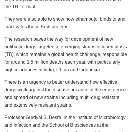
the TB cell wall.
They were also able to show how ethambutol binds to and
inactivates these Emb proteins.
The research paves the way for development of new
antibiotic drugs targeted at emerging strains of tuberculosis
(TB), which remains a global health challenge, responsible
for around 1.5 million deaths each year, with particularly
high incidences in India, China and Indonesia.
There is an urgency to better understand how effective
drugs work against the disease because of the emergence
and spread of new strains including multi-drug resistant
and extensively resistant strains.
Professor Gurdyal S. Besra, in the Institute of Microbiology
and Infection and the School of Biosciences at the