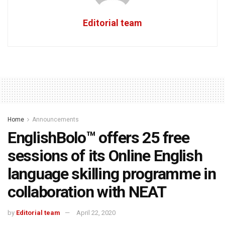
Editorial team
Home
Announcements
EnglishBolo™ offers 25 free
sessions of its Online English
language skilling programme in
collaboration with NEAT
by
Editorial team
April 22, 2020