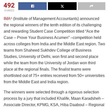
492
SHARES
IMA
(Institute of Management Accountants) announced
®
the regional winners of the tenth edition of its challenging
and rewarding Student Case Competition titled “Ace the
Case – Prove Your Business Acumen” –competition held
across colleges from India and the Middle East region. Two
teams from Shaheed Sukhdev College of Business
Studies, University of Delhi, won first and second place
while the team from the University of Jordan won third
place at the regional finals. The finalist teams were
shortlisted out of 75+ entries received from 50+ universities
from the Middle East and India region.
The winners were selected through a rigorous selection
process by a jury that included Khalife, Maan Karadsheh –
Associate Director, KPMG, KSA, Hiba Daaboul – Regional