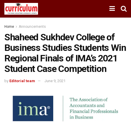
Home
Announcements
Shaheed Sukhdev College of
Business Studies Students Win
Regional Finals of IMA’s 2021
Student Case Competition
by
Editorial team
June 9, 2021