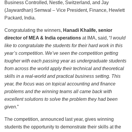
Business Controlled, Nestle, Switzerland, and Jay
(Jaywardhan) Semwal – Vice President, Finance, Hewlett
Packard, India.
Congratulating the winners,
Hanadi Khalife, senior
director of MEA & India operations
at IMA, said, “
I would
like to congratulate the students for their hard work in this
year’s competition. We’ve seen the competition getting
tougher with each passing year as undergraduate students
from across the world apply their technical and theoretical
skills in a real-world and practical business setting. This
year, the focus was on topical accounting and finance
problems and the winning teams all came back with
excellent solutions to solve the problem they had been
given
.”
The competition, announced last year, gives winning
students the opportunity to demonstrate their skills at the