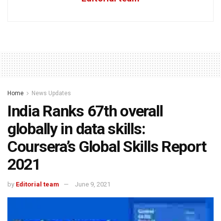
Home
News Updates
India Ranks 67th overall
globally in data skills:
Coursera’s Global Skills Report
2021
by
Editorial team
June 9, 2021