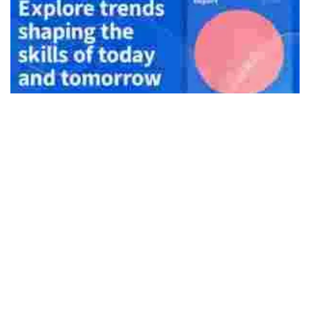
492
SHARES
Coursera’s latest Global Skills Report 2021 highlights that
India continues to witness a digital skills gap despite high
skills proficiency in Machine Learning and Math. The study
draws on performance data since the pandemic’s onset
from more than 77 million learners on the platform to
benchmark skills proficiency across business, technology,
and data science for over 100 countries.