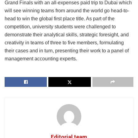
Grand Finals with an all-expenses paid trip to Dubai which
will see winning teams from around the world go head-to-
head to win the global first place title. As part of the
competition, university students were challenged to
demonstrate their analytical skills, strategic foresight, and
creativity in teams of three to five members, formulating
their cases and in turn, presenting their work to a panel of
management accounting experts.
Editorial team