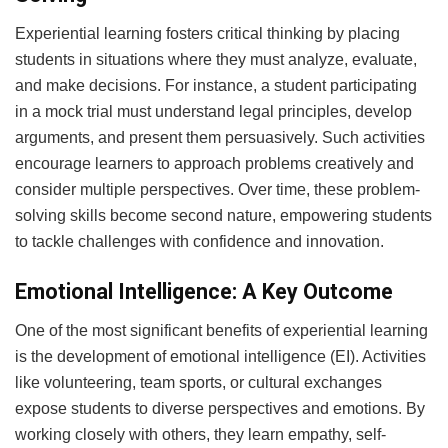
Experiential learning fosters critical thinking by placing
students in situations where they must analyze, evaluate,
and make decisions. For instance, a student participating
in a mock trial must understand legal principles, develop
arguments, and present them persuasively. Such activities
encourage learners to approach problems creatively and
consider multiple perspectives. Over time, these problem-
solving skills become second nature, empowering students
to tackle challenges with confidence and innovation.
Emotional Intelligence: A Key Outcome
One of the most significant benefits of experiential learning
is the development of emotional intelligence (EI). Activities
like volunteering, team sports, or cultural exchanges
expose students to diverse perspectives and emotions. By
working closely with others, they learn empathy, self-