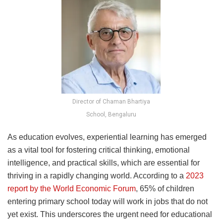
Director of Chaman Bhartiya
School, Bengaluru
As education evolves, experiential learning has emerged
as a vital tool for fostering critical thinking, emotional
intelligence, and practical skills, which are essential for
thriving in a rapidly changing world. According to a
2023
report by the World Economic Forum
, 65% of children
entering primary school today will work in jobs that do not
yet exist. This underscores the urgent need for educational