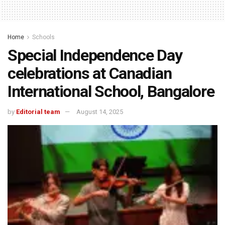
Home
Schools
Special Independence Day
celebrations at Canadian
International School, Bangalore
by
Editorial team
August 14, 2025