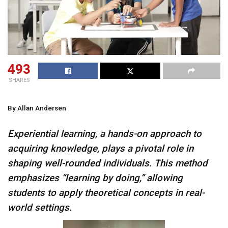
493
SHARES
By Allan Andersen
Experiential learning, a hands-on approach to
acquiring knowledge, plays a pivotal role in
shaping well-rounded individuals. This method
emphasizes “learning by doing,” allowing
students to apply theoretical concepts in real-
world settings.