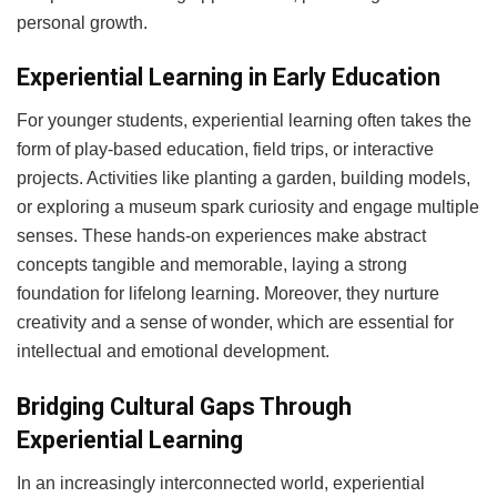
personal growth.
Experiential Learning in Early Education
For younger students, experiential learning often takes the
form of play-based education, field trips, or interactive
projects. Activities like planting a garden, building models,
or exploring a museum spark curiosity and engage multiple
senses. These hands-on experiences make abstract
concepts tangible and memorable, laying a strong
foundation for lifelong learning. Moreover, they nurture
creativity and a sense of wonder, which are essential for
intellectual and emotional development.
Bridging Cultural Gaps Through
Experiential Learning
In an increasingly interconnected world, experiential