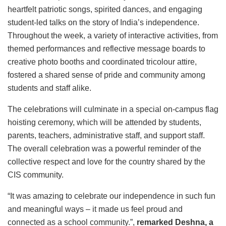
heartfelt patriotic songs, spirited dances, and engaging
student-led talks on the story of India’s independence.
Throughout the week, a variety of interactive activities, from
themed performances and reflective message boards to
creative photo booths and coordinated tricolour attire,
fostered a shared sense of pride and community among
students and staff alike.
The celebrations will culminate in a special on-campus flag
hoisting ceremony, which will be attended by students,
parents, teachers, administrative staff, and support staff.
The overall celebration was a powerful reminder of the
collective respect and love for the country shared by the
CIS community.
“It was amazing to celebrate our independence in such fun
and meaningful ways – it made us feel proud and
connected as a school community.”,
remarked Deshna, a