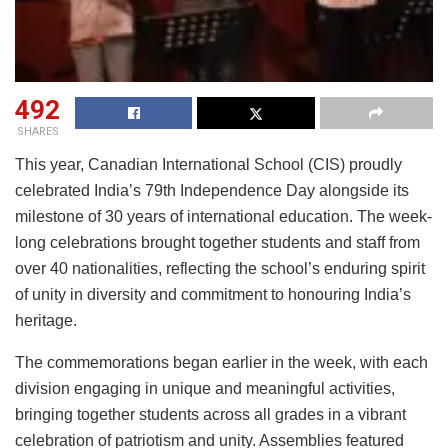
492
SHARES
This year, Canadian International School (CIS) proudly
celebrated India’s 79th Independence Day alongside its
milestone of 30 years of international education. The week-
long celebrations brought together students and staff from
over 40 nationalities, reflecting the school’s enduring spirit
of unity in diversity and commitment to honouring India’s
heritage.
The commemorations began earlier in the week, with each
division engaging in unique and meaningful activities,
bringing together students across all grades in a vibrant
celebration of patriotism and unity. Assemblies featured