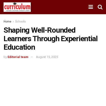
Home
Schools
Shaping Well-Rounded
Learners Through Experiential
Education
by
Editorial team
August 15, 2025