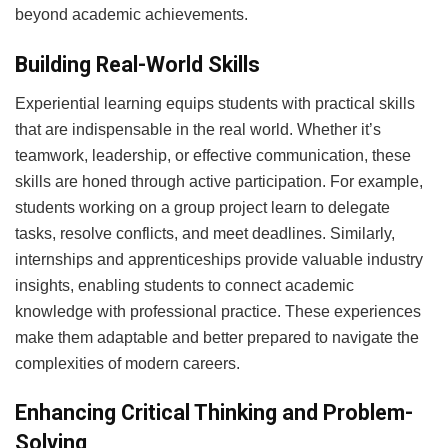
beyond academic achievements.
Building Real-World Skills
Experiential learning equips students with practical skills
that are indispensable in the real world. Whether it’s
teamwork, leadership, or effective communication, these
skills are honed through active participation. For example,
students working on a group project learn to delegate
tasks, resolve conflicts, and meet deadlines. Similarly,
internships and apprenticeships provide valuable industry
insights, enabling students to connect academic
knowledge with professional practice. These experiences
make them adaptable and better prepared to navigate the
complexities of modern careers.
Enhancing Critical Thinking and Problem-
Solving