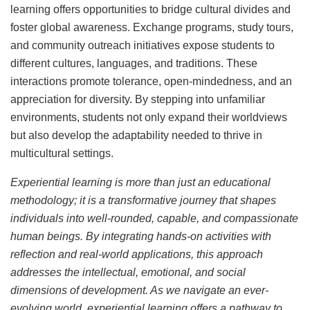
learning offers opportunities to bridge cultural divides and
foster global awareness. Exchange programs, study tours,
and community outreach initiatives expose students to
different cultures, languages, and traditions. These
interactions promote tolerance, open-mindedness, and an
appreciation for diversity. By stepping into unfamiliar
environments, students not only expand their worldviews
but also develop the adaptability needed to thrive in
multicultural settings.
Experiential learning is more than just an educational
methodology; it is a transformative journey that shapes
individuals into well-rounded, capable, and compassionate
human beings. By integrating hands-on activities with
reflection and real-world applications, this approach
addresses the intellectual, emotional, and social
dimensions of development. As we navigate an ever-
evolving world, experiential learning offers a pathway to