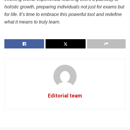
holistic growth, preparing individuals not just for exams but
for life. It’s time to embrace this powerful tool and redefine
what it means to truly learn.
Editorial team