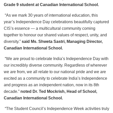
Grade 9 student at Canadian International School.
“As we mark 30 years of international education, this
year’s Independence Day celebrations beautifully captured
CIS’s essence — a multicultural community coming
together to honour our shared values of respect, unity, and
diversity.”
said Ms. Shweta Sastri, Managing Director,
Canadian International School.
“We are proud to celebrate India’s Independence Day with
our incredibly diverse community. Regardless of wherever
we are from, we all relate to our national pride and we are
excited as a community to celebrate India’s Independence
and progress as an independent nation, now in its 8th
decade.”
noted Dr. Ted Mockrish, Head of School,
Canadian International School.
“The Student Council’s Independence Week activities truly