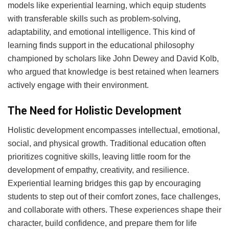
models like experiential learning, which equip students
with transferable skills such as problem-solving,
adaptability, and emotional intelligence. This kind of
learning finds support in the educational philosophy
championed by scholars like John Dewey and David Kolb,
who argued that knowledge is best retained when learners
actively engage with their environment.
The Need for Holistic Development
Holistic development encompasses intellectual, emotional,
social, and physical growth. Traditional education often
prioritizes cognitive skills, leaving little room for the
development of empathy, creativity, and resilience.
Experiential learning bridges this gap by encouraging
students to step out of their comfort zones, face challenges,
and collaborate with others. These experiences shape their
character, build confidence, and prepare them for life