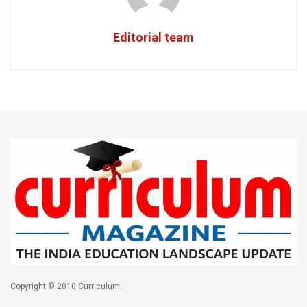
Editorial team
Copyright © 2010 Curriculum.