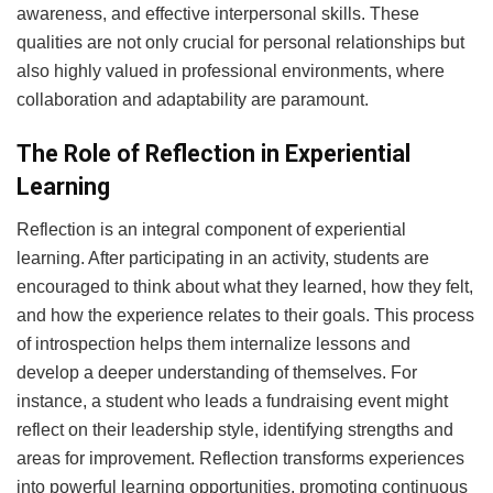
awareness, and effective interpersonal skills. These
qualities are not only crucial for personal relationships but
also highly valued in professional environments, where
collaboration and adaptability are paramount.
The Role of Reflection in Experiential
Learning
Reflection is an integral component of experiential
learning. After participating in an activity, students are
encouraged to think about what they learned, how they felt,
and how the experience relates to their goals. This process
of introspection helps them internalize lessons and
develop a deeper understanding of themselves. For
instance, a student who leads a fundraising event might
reflect on their leadership style, identifying strengths and
areas for improvement. Reflection transforms experiences
into powerful learning opportunities, promoting continuous