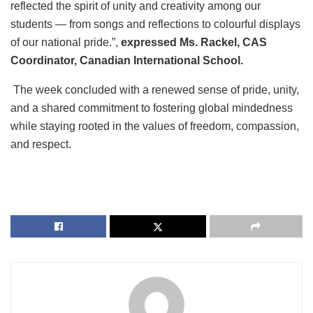
reflected the spirit of unity and creativity among our
students — from songs and reflections to colourful displays
of our national pride.”,
expressed Ms. Rackel, CAS
Coordinator, Canadian International School.
The week concluded with a renewed sense of pride, unity,
and a shared commitment to fostering global mindedness
while staying rooted in the values of freedom, compassion,
and respect.