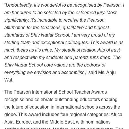
“
Undoubtedly, it’s wonderful to be recognised by Pearson. I
am honoured to be selected by the esteemed jury. Most
significantly, it’s incredible to receive the Pearson
affirmation for the tenacious, qualitative and highest
standards of Shiv Nadar School. I am very proud of my
sterling team and exceptional colleagues. This award is as
much theirs as it’s mine. My steadfast relationship of trust
and respect with my students and parents runs deep. The
Shiv Nadar School core values are the bedrock of
everything we envision and accomplish
,” said Ms. Anju
Wal.
The Pearson International School Teacher Awards
recognise and celebrate outstanding educators shaping
the future of education in international schools across the
globe. This award includes four regional categories: Africa,
Asia, Europe, and the Middle East, with nominations