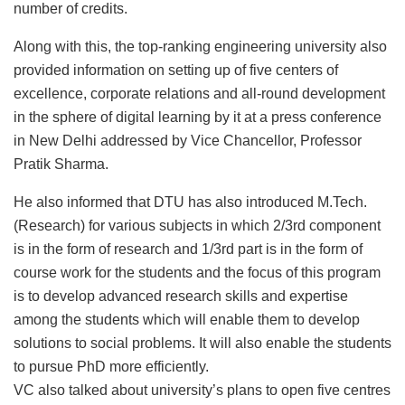
number of credits.
Along with this, the top-ranking engineering university also
provided information on setting up of five centers of
excellence, corporate relations and all-round development
in the sphere of digital learning by it at a press conference
in New Delhi addressed by Vice Chancellor, Professor
Pratik Sharma.
He also informed that DTU has also introduced M.Tech.
(Research) for various subjects in which 2/3rd component
is in the form of research and 1/3rd part is in the form of
course work for the students and the focus of this program
is to develop advanced research skills and expertise
among the students which will enable them to develop
solutions to social problems. It will also enable the students
to pursue PhD more efficiently.
VC also talked about university’s plans to open five centres