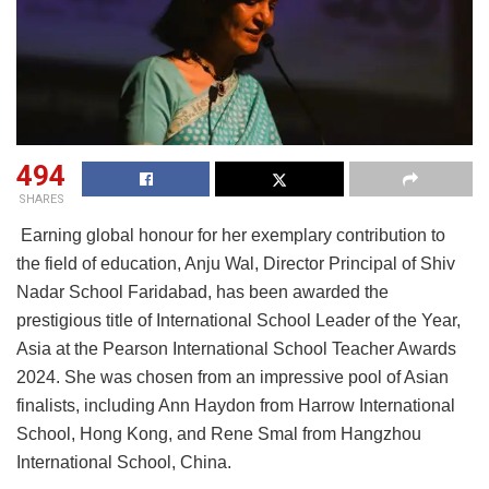
494
SHARES
Earning global honour for her exemplary contribution to
the field of education, Anju Wal, Director Principal of Shiv
Nadar School Faridabad, has been awarded the
prestigious title of International School Leader of the Year,
Asia at the Pearson International School Teacher Awards
2024. She was chosen from an impressive pool of Asian
finalists, including Ann Haydon from Harrow International
School, Hong Kong, and Rene Smal from Hangzhou
International School, China.