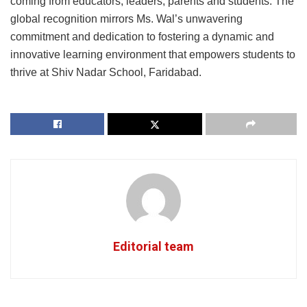
coming from educators, leaders, parents and students. The
global recognition mirrors Ms. Wal’s unwavering
commitment and dedication to fostering a dynamic and
innovative learning environment that empowers students to
thrive at Shiv Nadar School, Faridabad.
Editorial team