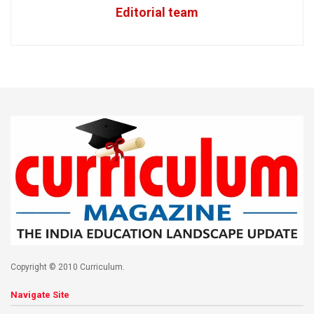
Editorial team
Copyright © 2010 Curriculum.
Navigate Site