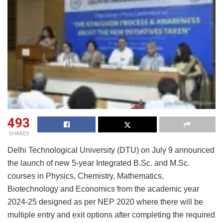
493
SHARES
Delhi Technological University (DTU) on July 9 announced
the launch of new 5-year Integrated B.Sc. and M.Sc.
courses in Physics, Chemistry, Mathematics,
Biotechnology and Economics from the academic year
2024-25 designed as per NEP 2020 where there will be
multiple entry and exit options after completing the required