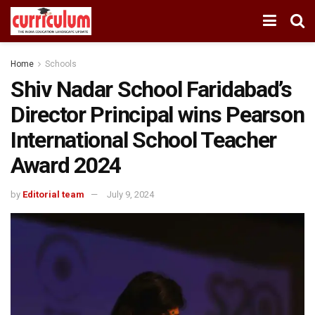
Home
Schools
Shiv Nadar School Faridabad’s
Director Principal wins Pearson
International School Teacher
Award 2024
by
Editorial team
July 9, 2024