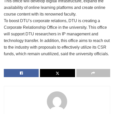
This office will develop digital infrastructure, expand the
availability of online learning platforms and create online
course content with its renowned faculty.
To boost DTU’s corporate relations, DTU is creating a
Corporate Relationship Office in the university. This office
will support DTU researchers in IP management and
technology transfer. In addition, this office aims to reach out
to the industry with proposals to effectively utilize its CSR
funds, which remain unutilized, said the university officials.