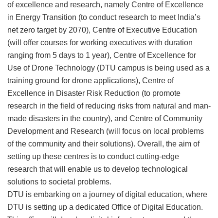
of excellence and research, namely Centre of Excellence
in Energy Transition (to conduct research to meet India’s
net zero target by 2070), Centre of Executive Education
(will offer courses for working executives with duration
ranging from 5 days to 1 year), Centre of Excellence for
Use of Drone Technology (DTU campus is being used as a
training ground for drone applications), Centre of
Excellence in Disaster Risk Reduction (to promote
research in the field of reducing risks from natural and man-
made disasters in the country), and Centre of Community
Development and Research (will focus on local problems
of the community and their solutions). Overall, the aim of
setting up these centres is to conduct cutting-edge
research that will enable us to develop technological
solutions to societal problems.
DTU is embarking on a journey of digital education, where
DTU is setting up a dedicated Office of Digital Education.