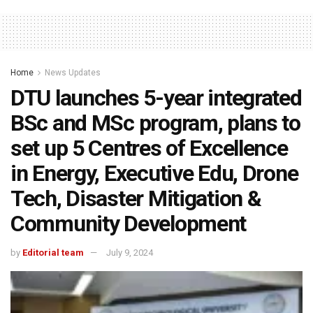
Home
News Updates
DTU launches 5-year integrated
BSc and MSc program, plans to
set up 5 Centres of Excellence
in Energy, Executive Edu, Drone
Tech, Disaster Mitigation &
Community Development
by
Editorial team
July 9, 2024