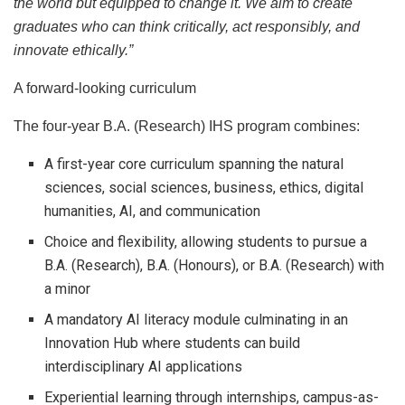
the world but equipped to change it. We aim to create
graduates who can think critically, act responsibly, and
innovate ethically.”
A forward-looking curriculum
The four-year B.A. (Research) IHS program combines:
A first-year core curriculum spanning the natural
sciences, social sciences, business, ethics, digital
humanities, AI, and communication
Choice and flexibility, allowing students to pursue a
B.A. (Research), B.A. (Honours), or B.A. (Research) with
a minor
A mandatory AI literacy module culminating in an
Innovation Hub where students can build
interdisciplinary AI applications
Experiential learning through internships, campus-as-