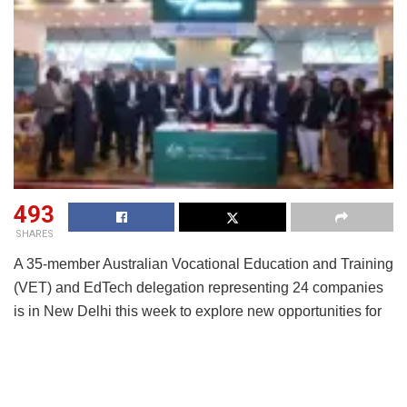
493
SHARES
A 35-member Australian Vocational Education and Training
(VET) and EdTech delegation representing 24 companies
is in New Delhi this week to explore new opportunities for
collaboration with India’s rapidly evolving education and
skilling ecosystem.
The delegation includes a diverse mix of Registered