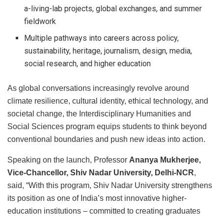
a-living-lab projects, global exchanges, and summer
fieldwork
Multiple pathways into careers across policy,
sustainability, heritage, journalism, design, media,
social research, and higher education
As global conversations increasingly revolve around
climate resilience, cultural identity, ethical technology, and
societal change, the Interdisciplinary Humanities and
Social Sciences program equips students to think beyond
conventional boundaries and push new ideas into action.
Speaking on the launch, Professor
Ananya Mukherjee,
Vice-Chancellor, Shiv Nadar University, Delhi-NCR
,
said, “With this program, Shiv Nadar University strengthens
its position as one of India’s most innovative higher-
education institutions – committed to creating graduates