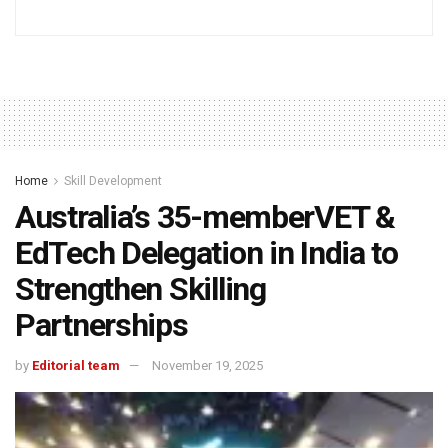
Home
Skill Development
Australia’s 35-memberVET &
EdTech Delegation in India to
Strengthen Skilling
Partnerships
by
Editorial team
November 19, 2025