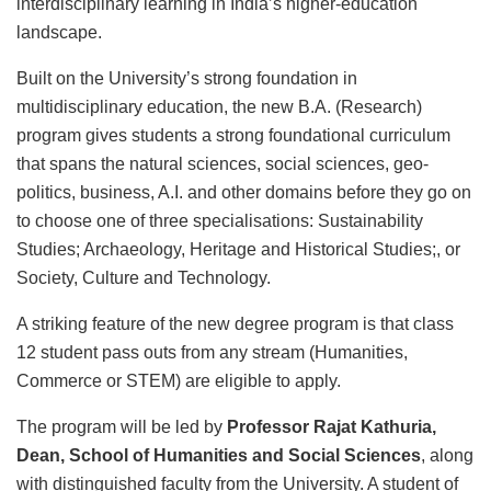
interdisciplinary learning in India’s higher-education
landscape.
Built on the University’s strong foundation in
multidisciplinary education, the new B.A. (Research)
program gives students a strong foundational curriculum
that spans the natural sciences, social sciences, geo-
politics, business, A.I. and other domains before they go on
to choose one of three specialisations: Sustainability
Studies; Archaeology, Heritage and Historical Studies;, or
Society, Culture and Technology.
A striking feature of the new degree program is that class
12 student pass outs from any stream (Humanities,
Commerce or STEM) are eligible to apply.
The program will be led by
Professor Rajat Kathuria,
Dean, School of Humanities and Social Sciences
, along
with distinguished faculty from the University. A student of