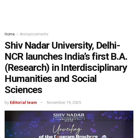
Home
Announcements
Shiv Nadar University, Delhi-
NCR launches India’s first B.A.
(Research) in Interdisciplinary
Humanities and Social
Sciences
by
Editorial team
November 19, 2025