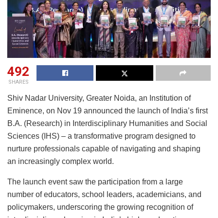
492
SHARES
Shiv Nadar University, Greater Noida, an Institution of
Eminence, on Nov 19 announced the launch of India’s first
B.A. (Research) in Interdisciplinary Humanities and Social
Sciences (IHS) – a transformative program designed to
nurture professionals capable of navigating and shaping
an increasingly complex world.
The launch event saw the participation from a large
number of educators, school leaders, academicians, and
policymakers, underscoring the growing recognition of