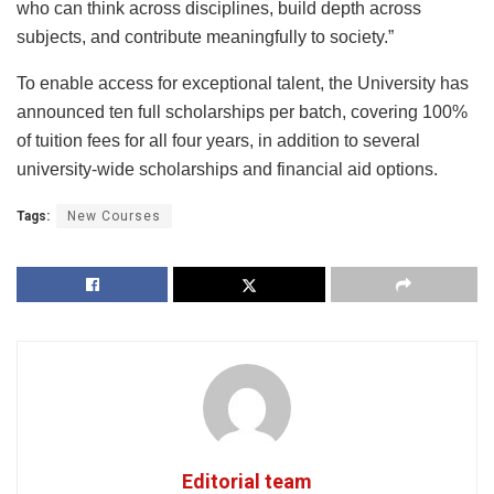
who can think across disciplines, build depth across
subjects, and contribute meaningfully to society.”
To enable access for exceptional talent, the University has
announced ten full scholarships per batch, covering 100%
of tuition fees for all four years, in addition to several
university-wide scholarships and financial aid options.
Tags:
New Courses
Editorial team