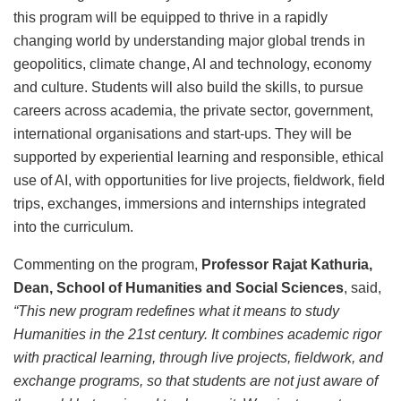
this program will be equipped to thrive in a rapidly
changing world by understanding major global trends in
geopolitics, climate change, AI and technology, economy
and culture. Students will also build the skills, to pursue
careers across academia, the private sector, government,
international organisations and start-ups. They will be
supported by experiential learning and responsible, ethical
use of AI, with opportunities for live projects, fieldwork, field
trips, exchanges, immersions and internships integrated
into the curriculum.
Commenting on the program,
Professor Rajat Kathuria,
Dean, School of Humanities and Social Sciences
, said,
“This new program redefines what it means to study
Humanities in the 21st century. It combines academic rigor
with practical learning, through live projects, fieldwork, and
exchange programs, so that students are not just aware of