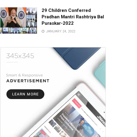
29 Children Conferred
Pradhan Mantri Rashtriya Bal
Puraskar-2022
JANUARY 24, 2022