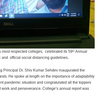
s most respected colleges, celebrated its 59
Annual
th
and official social distancing guidelines.
ing Principal Dr. Shiv Kumar Sehdev inaugurated the
ests. He spoke at length on the importance of adaptability
rent pandemic situation and congratulated all the toppers
ard work and perseverance. College’s annual report was