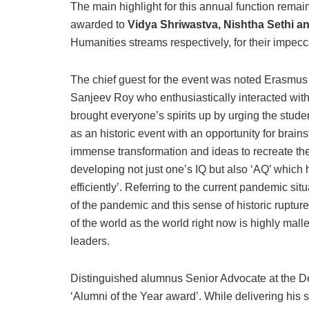
The main highlight for this annual function remai
awarded to
Vidya Shriwastva, Nishtha Sethi a
Humanities streams respectively, for their impe
The chief guest for the event was noted Erasmu
Sanjeev Roy who enthusiastically interacted with 
brought everyone’s spirits up by urging the studen
as an historic event with an opportunity for brain
immense transformation and ideas to recreate t
developing not just one’s IQ but also ‘AQ’ which h
efficiently’. Referring to the current pandemic sit
of the pandemic and this sense of historic ruptu
of the world as the world right now is highly ma
leaders.
Distinguished alumnus Senior Advocate at the D
‘Alumni of the Year award’. While delivering hi