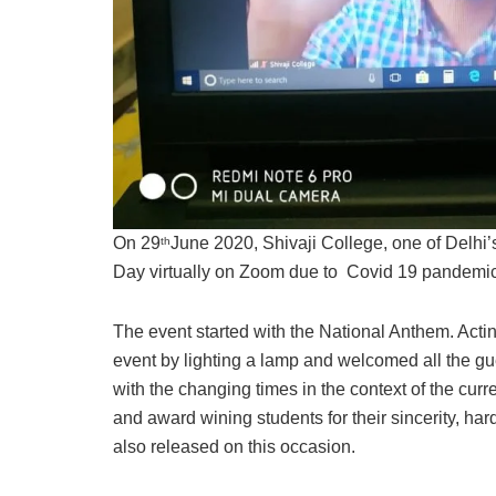
On 29
June 2020, Shivaji College, one of Delhi’
th
Day virtually on Zoom due to Covid 19 pandemic 
The event started with the National Anthem. Act
event by lighting a lamp and welcomed all the gu
with the changing times in the context of the cur
and award wining students for their sincerity, h
also released on this occasion.