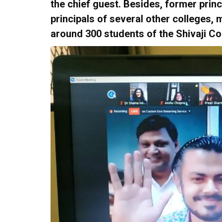
the chief guest. Besides, former princ
principals of several other colleges
around 300 students of the Shivaji Co