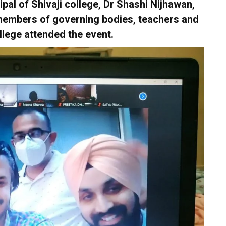
ipal of Shivaji college, Dr Shashi Nijhawan,
, members of governing bodies, teachers and
llege attended the event.