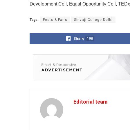
Development Cell, Equal Opportunity Cell, TED
Tags:
Fests & Fairs
Shivaji College Delhi
Share
198
Editorial team