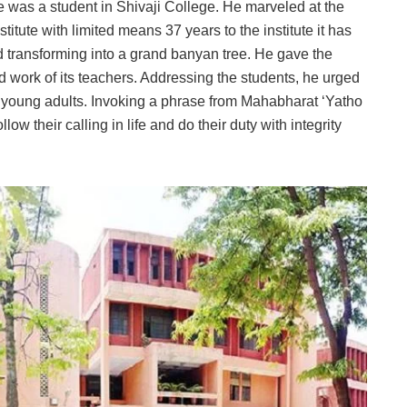
 was a student in Shivaji College. He marveled at the
itute with limited means 37 years to the institute it has
d transforming into a grand banyan tree. He gave the
ard work of its teachers. Addressing the students, he urged
as young adults. Invoking a phrase from Mahabharat ‘Yatho
low their calling in life and do their duty with integrity