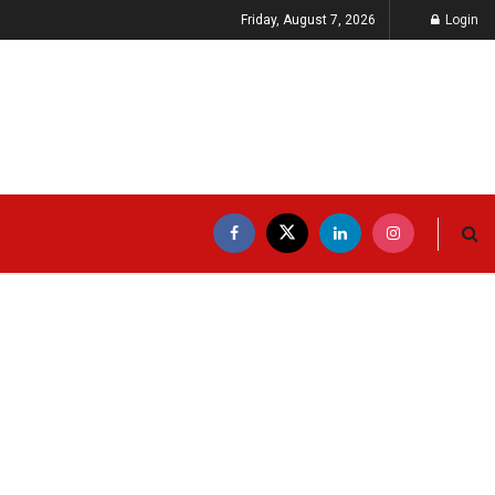
Friday, August 7, 2026
Login