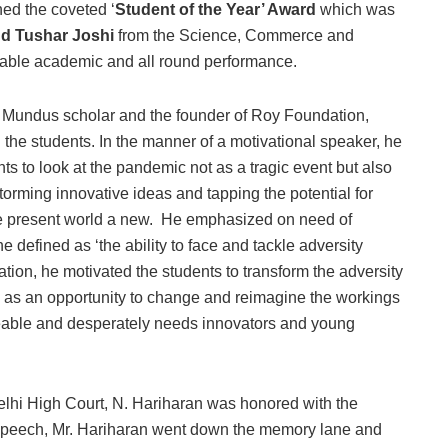
ned the coveted ‘
Student of the Year’ Award
which was
nd Tushar Joshi
from the Science, Commerce and
ccable academic and all round performance.
s Mundus scholar and the founder of Roy Foundation,
the students. In the manner of a motivational speaker, he
ts to look at the pandemic not as a tragic event but also
storming innovative ideas and tapping the potential for
he present world a new. He emphasized on need of
e defined as ‘the ability to face and tackle adversity
uation, he motivated the students to transform the adversity
re as an opportunity to change and reimagine the workings
lleable and desperately needs innovators and young
elhi High Court, N. Hariharan was honored with the
s speech, Mr. Hariharan went down the memory lane and