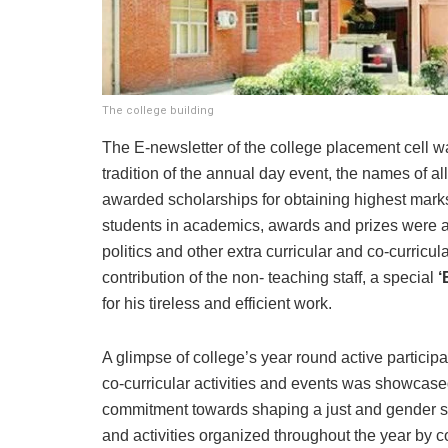
The college building
The E-newsletter of the college placement cell wa
tradition of the annual day event, the names of 
awarded scholarships for obtaining highest marks
students in academics, awards and prizes were als
politics and other extra curricular and co-curric
contribution of the non- teaching staff, a special
‘
for his tireless and efficient work.
A glimpse of college’s year round active participat
co-curricular activities and events was showcase
commitment towards shaping a just and gender se
and activities organized throughout the year by 