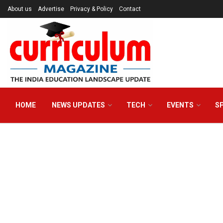
About us
Advertise
Privacy & Policy
Contact
HOME
NEWS UPDATES
TECH
EVENTS
S