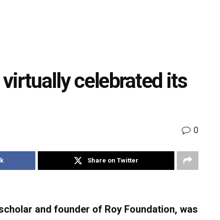
 virtually celebrated its
0
k
Share on Twitter
cholar and founder of Roy Foundation, was