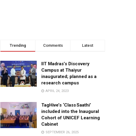
Trending
Comments
Latest
IIT Madras’s Discovery
Campus at Thaiyur
inaugurated; planned as a
research campus
APRIL 24, 2023
TagHive’s ‘Class Saathi’
included into the Inaugural
Cohort of UNICEF Learning
Cabinet
SEPTEMBER 26, 2025