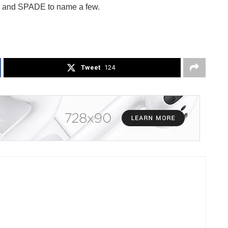
x and SPADE to name a few.
Tweet
124