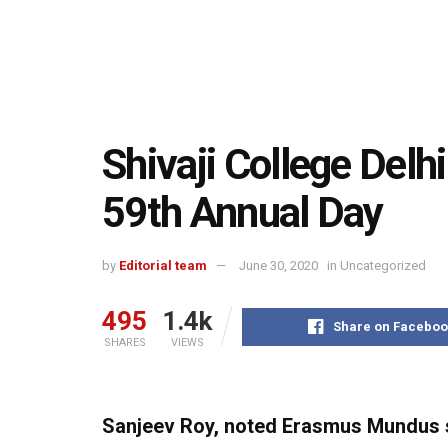
Shivaji College Delhi
59th Annual Day
by
Editorial team
June 30, 2020
in
Uncategorized
495
1.4k
Share on Faceboo
SHARES
VIEWS
Sanjeev Roy, noted Erasmus Mundus s