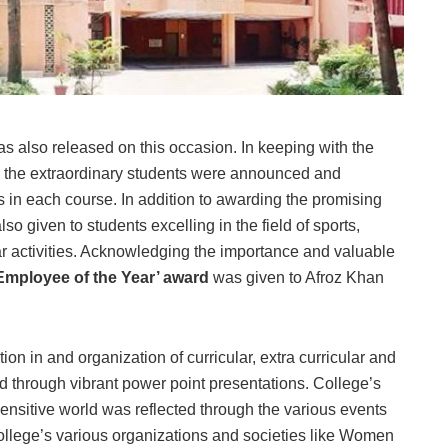
s also released on this occasion. In keeping with the
all the extraordinary students were announced and
 in each course. In addition to awarding the promising
o given to students excelling in the field of sports,
ular activities. Acknowledging the importance and valuable
Employee of the Year’ award
was given to Afroz Khan
ion in and organization of curricular, extra curricular and
d through vibrant power point presentations. College’s
nsitive world was reflected through the various events
college’s various organizations and societies like Women