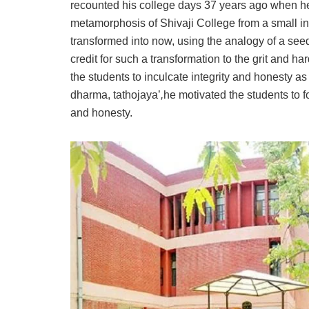
recounted his college days 37 years ago when he
metamorphosis of Shivaji College from a small inst
transformed into now, using the analogy of a see
credit for such a transformation to the grit and h
the students to inculcate integrity and honesty 
dharma, tathojaya’
,
he motivated the students to fol
and honesty.