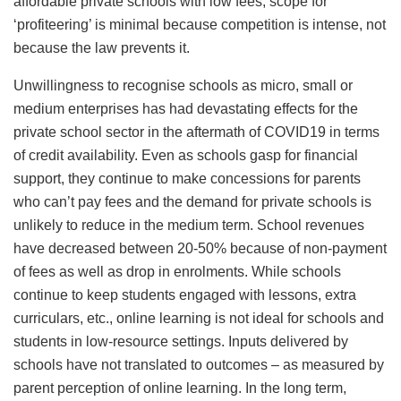
affordable private schools with low fees, scope for
‘profiteering’ is minimal because competition is intense, not
because the law prevents it.
Unwillingness to recognise schools as micro, small or
medium enterprises has had devastating effects for the
private school sector in the aftermath of COVID19 in terms
of credit availability. Even as schools gasp for financial
support, they continue to make concessions for parents
who can’t pay fees and the demand for private schools is
unlikely to reduce in the medium term. School revenues
have decreased between 20-50% because of non-payment
of fees as well as drop in enrolments. While schools
continue to keep students engaged with lessons, extra
curriculars, etc., online learning is not ideal for schools and
students in low-resource settings. Inputs delivered by
schools have not translated to outcomes – as measured by
parent perception of online learning. In the long term,