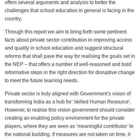
offers several arguments and analysis to better the
challenges that school education in general is facing in the
country.
Through this report we aim to bring forth some pertinent
facts about private sector contribution in improving access
and quality in school education and suggest structural
reforms that shall pave the way for realising the goals set in
the NEP – that offers a number of well-reasoned and bold
reformative steps in the right direction for disruptive change
to meet the future learning needs.
Private sector is truly aligned with Government’s vision of
transforming India as a hub for ‘skilled Human Resource’.
However, to realise this vision government should consider
creating an enabling policy environment for the private
players, where they are seen as ‘meaningful contributor’ to
the national building. If measures are not taken on time, it