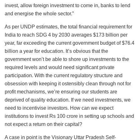
invest, allow foreign investment to come in, banks to lend
and energise the whole sector.”
As per UNDP estimates, the total financial requirement for
India to reach SDG 4 by 2030 averages $173 billion per
year, far exceeding the current government budget of $76.4
billion a year for education. It’s obvious that the
government won’t be able to shore up investments to the
required levels and would need significant private
participation. With the current regulatory structure and
obsession with keeping it ostensibly clean through not for
profit mechanisms, we’re ensuring our students are
deprived of quality education. If we need investments, we
need to incentivise investors. How can we expect
institutions to invest Rs 100 crore in setting up schools and
not expect a return on their capital?
A case in point is the Visionary Uttar Pradesh Self-