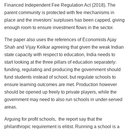
Financed Independent Fee Regulation Act (2018). The
parent community is protected with fee mechanisms in
place and the investors’ surpluses has been capped, giving
enough room to ensure investment flows in the sector.
The paper also uses the references of Economists Ajay
Shah and Vijay Kelkar agreeing that given the weak Indian
state capacity with respect to education, India needs to
start looking at the three pillars of education separately:
funding, regulating and producing the government should
fund students instead of school, but regulate schools to
ensure learning outcomes are met. Production however
should be opened up freely to private players, while the
government may need to also run schools in under-served
areas.
Arguing for profit schools, the report say that the
philanthropic requirement is elitist. Running a school is a