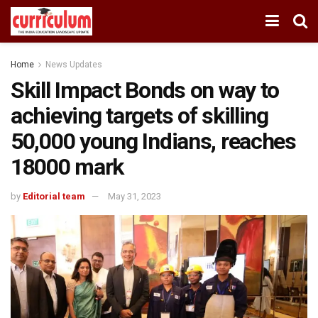
Home
News Updates
Skill Impact Bonds on way to
achieving targets of skilling
50,000 young Indians, reaches
18000 mark
by
Editorial team
May 31, 2023