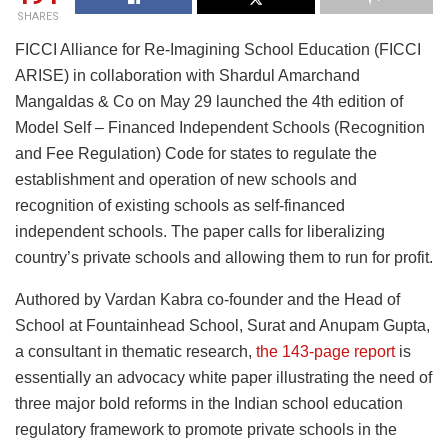
SHARES
FICCI Alliance for Re-Imagining School Education (FICCI
ARISE) in collaboration with Shardul Amarchand
Mangaldas & Co on May 29 launched the 4th edition of
Model Self – Financed Independent Schools (Recognition
and Fee Regulation) Code for states to regulate the
establishment and operation of new schools and
recognition of existing schools as self-financed
independent schools. The paper calls for liberalizing
country’s private schools and allowing them to run for profit.
Authored by Vardan Kabra co-founder and the Head of
School at Fountainhead School, Surat and Anupam Gupta,
a consultant in thematic research,
the 143-page report
is
essentially an advocacy white paper illustrating the need of
three major bold reforms in the Indian school education
regulatory framework to promote private schools in the