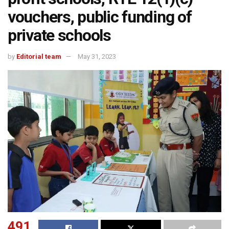
vouchers, public funding of
private schools
by
Editorial team
May 31, 2023
491