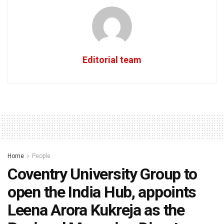
Editorial team
Home
People
Coventry University Group to
open the India Hub, appoints
Leena Arora Kukreja as the