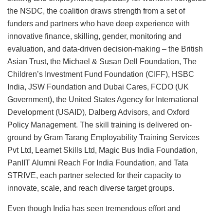
the NSDC, the coalition draws strength from a set of
funders and partners who have deep experience with
innovative finance, skilling, gender, monitoring and
evaluation, and data-driven decision-making – the British
Asian Trust, the Michael & Susan Dell Foundation, The
Children’s Investment Fund Foundation (CIFF), HSBC
India, JSW Foundation and Dubai Cares, FCDO (UK
Government), the United States Agency for International
Development (USAID), Dalberg Advisors, and Oxford
Policy Management. The skill training is delivered on-
ground by Gram Tarang Employability Training Services
Pvt Ltd, Learnet Skills Ltd, Magic Bus India Foundation,
PanIIT Alumni Reach For India Foundation, and Tata
STRIVE, each partner selected for their capacity to
innovate, scale, and reach diverse target groups.
Even though India has seen tremendous effort and