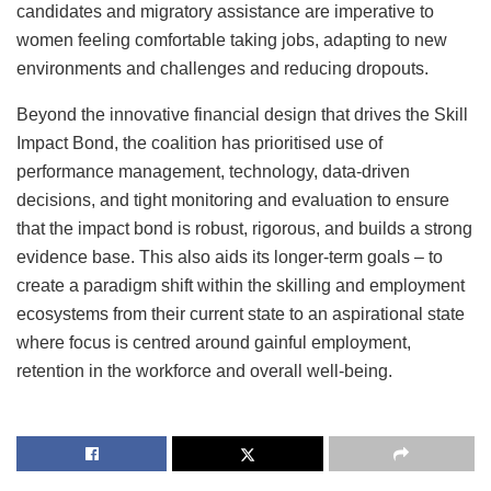
candidates and migratory assistance are imperative to
women feeling comfortable taking jobs, adapting to new
environments and challenges and reducing dropouts.
Beyond the innovative financial design that drives the Skill
Impact Bond, the coalition has prioritised use of
performance management, technology, data-driven
decisions, and tight monitoring and evaluation to ensure
that the impact bond is robust, rigorous, and builds a strong
evidence base. This also aids its longer-term goals – to
create a paradigm shift within the skilling and employment
ecosystems from their current state to an aspirational state
where focus is centred around gainful employment,
retention in the workforce and overall well-being.