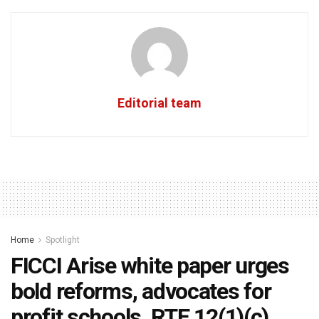
Editorial team
Home
Spotlight
FICCI Arise white paper urges
bold reforms, advocates for
profit schools, RTE 12(1)(c)