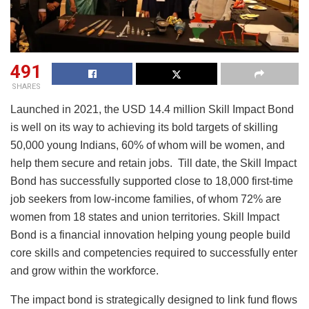
491
SHARES
Launched in 2021, the USD 14.4 million Skill Impact Bond
is well on its way to achieving its bold targets of skilling
50,000 young Indians, 60% of whom will be women, and
help them secure and retain jobs. Till date, the Skill Impact
Bond has successfully supported close to 18,000 first-time
job seekers from low-income families, of whom 72% are
women from 18 states and union territories. Skill Impact
Bond is a financial innovation helping young people build
core skills and competencies required to successfully enter
and grow within the workforce.
The impact bond is strategically designed to link fund flows