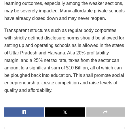
learning outcomes, especially among the weaker sections,
may be severely impacted. Many affordable private schools
have already closed down and may never reopen.
Transparent structures such as regular body corporates
with strictly defined disclosure norms should be allowed for
setting up and operating schools as is allowed in the states
of Uttar Pradesh and Haryana. At a 20% profitability
margin, and a 25% net tax rate, taxes from the sector can
amount to a significant sum of $10 Billion, all of which can
be ploughed back into education. This shall promote social
entrepreneurship, create competition and raise levels of
quality and affordability.