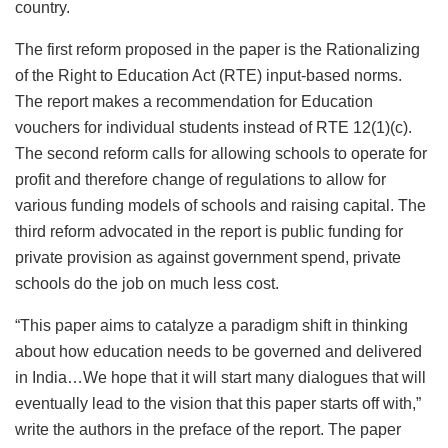
country.
The first reform proposed in the paper is the Rationalizing
of the Right to Education Act (RTE) input-based norms.
The report makes a recommendation for Education
vouchers for individual students instead of RTE 12(1)(c).
The second reform calls for allowing schools to operate for
profit and therefore change of regulations to allow for
various funding models of schools and raising capital. The
third reform advocated in the report is public funding for
private provision as against government spend, private
schools do the job on much less cost.
“This paper aims to catalyze a paradigm shift in thinking
about how education needs to be governed and delivered
in India…We hope that it will start many dialogues that will
eventually lead to the vision that this paper starts off with,”
write the authors in the preface of the report. The paper