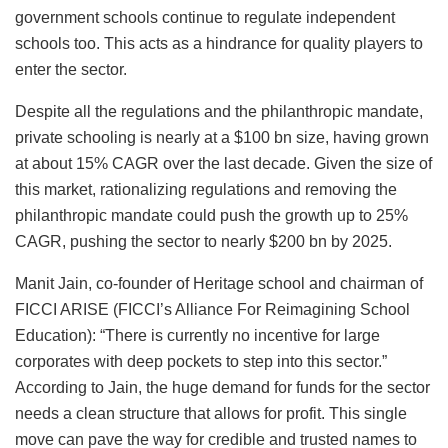
government schools continue to regulate independent
schools too. This acts as a hindrance for quality players to
enter the sector.
Despite all the regulations and the philanthropic mandate,
private schooling is nearly at a $100 bn size, having grown
at about 15% CAGR over the last decade. Given the size of
this market, rationalizing regulations and removing the
philanthropic mandate could push the growth up to 25%
CAGR, pushing the sector to nearly $200 bn by 2025.
Manit Jain, co-founder of Heritage school and chairman of
FICCI ARISE (FICCI’s Alliance For Reimagining School
Education): “There is currently no incentive for large
corporates with deep pockets to step into this sector.”
According to Jain, the huge demand for funds for the sector
needs a clean structure that allows for profit. This single
move can pave the way for credible and trusted names to