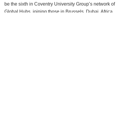
be the sixth in Coventry University Group’s network of
Global Hubs, joining those in Brussels, Dubai, Africa,
China and Singapore. The newly appointed regional MD,
Leena Arora Kukreja will be the most senior representative
of the university group in the region and will lead the hub’s
opening and the development of new collaborations.
Coventry University Group’s India Hub will not only
establish partnerships in research, education and
enterprise and innovation services but it will also house the
existing admissions team, which is currently based in
Delhi.
The global hubs act as Coventry University Group’s
embassies, serving key regions and developing
collaborative relationships that further its work as an
economic development organisation for governments and
public and private sector organisations.