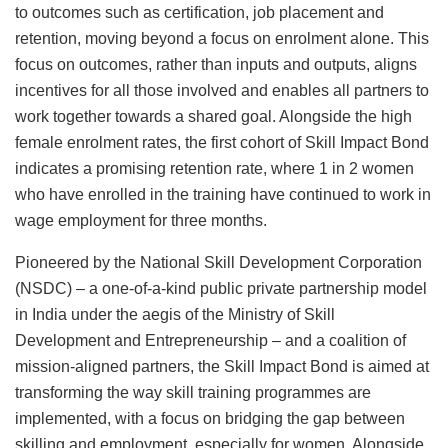
to outcomes such as certification, job placement and
retention, moving beyond a focus on enrolment alone. This
focus on outcomes, rather than inputs and outputs, aligns
incentives for all those involved and enables all partners to
work together towards a shared goal. Alongside the high
female enrolment rates, the first cohort of Skill Impact Bond
indicates a promising retention rate, where 1 in 2 women
who have enrolled in the training have continued to work in
wage employment for three months.
Pioneered by the National Skill Development Corporation
(NSDC) – a one-of-a-kind public private partnership model
in India under the aegis of the Ministry of Skill
Development and Entrepreneurship – and a coalition of
mission-aligned partners, the Skill Impact Bond is aimed at
transforming the way skill training programmes are
implemented, with a focus on bridging the gap between
skilling and employment, especially for women. Alongside