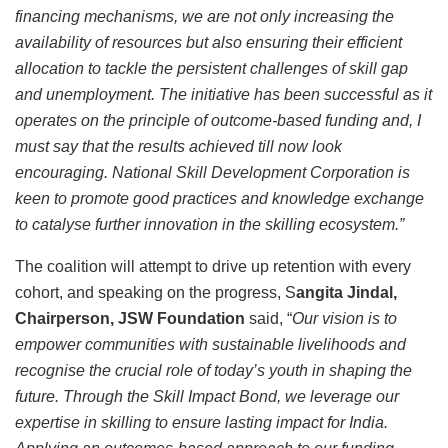
financing mechanisms, we are not only increasing the
availability of resources but also ensuring their efficient
allocation to tackle the persistent challenges of skill gap
and unemployment. The initiative has been successful as it
operates on the principle of outcome-based funding and, I
must say that the results achieved till now look
encouraging. National Skill Development Corporation is
keen to promote good practices and knowledge exchange
to catalyse further innovation in the skilling ecosystem.”
The coalition will attempt to drive up retention with every
cohort, and speaking on the progress, S
angita Jindal,
Chairperson, JSW Foundation
said, “
Our vision is to
empower communities with sustainable livelihoods and
recognise the crucial role of today’s youth in shaping the
future. Through the Skill Impact Bond, we leverage our
expertise in skilling to ensure lasting impact for India.