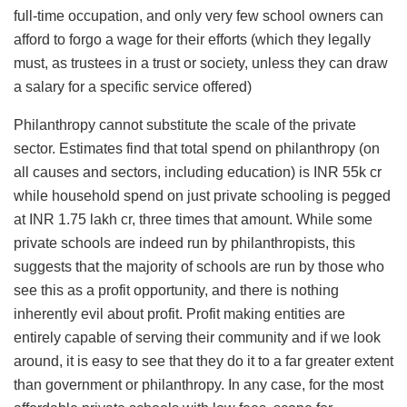
full-time occupation, and only very few school owners can
afford to forgo a wage for their efforts (which they legally
must, as trustees in a trust or society, unless they can draw
a salary for a specific service offered)
Philanthropy cannot substitute the scale of the private
sector. Estimates find that total spend on philanthropy (on
all causes and sectors, including education) is INR 55k cr
while household spend on just private schooling is pegged
at INR 1.75 lakh cr, three times that amount. While some
private schools are indeed run by philanthropists, this
suggests that the majority of schools are run by those who
see this as a profit opportunity, and there is nothing
inherently evil about profit. Profit making entities are
entirely capable of serving their community and if we look
around, it is easy to see that they do it to a far greater extent
than government or philanthropy. In any case, for the most