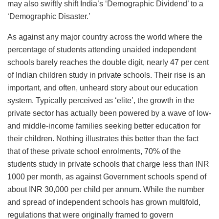
may also swiftly shift India’s ‘Demographic Dividend’ to a
‘Demographic Disaster.’
As against any major country across the world where the
percentage of students attending unaided independent
schools barely reaches the double digit, nearly 47 per cent
of Indian children study in private schools. Their rise is an
important, and often, unheard story about our education
system. Typically perceived as ‘elite’, the growth in the
private sector has actually been powered by a wave of low-
and middle-income families seeking better education for
their children. Nothing illustrates this better than the fact
that of these private school enrolments, 70% of the
students study in private schools that charge less than INR
1000 per month, as against Government schools spend of
about INR 30,000 per child per annum. While the number
and spread of independent schools has grown multifold,
regulations that were originally framed to govern