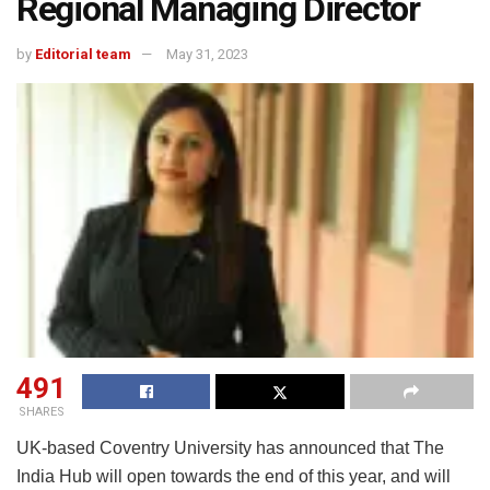
Regional Managing Director
by
Editorial team
May 31, 2023
491
SHARES
UK-based Coventry University has announced that The
India Hub will open towards the end of this year, and will