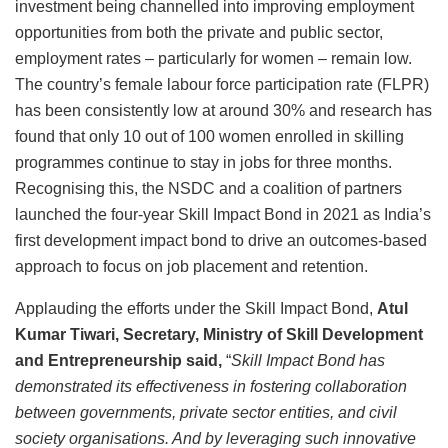
investment being channelled into improving employment
opportunities from both the private and public sector,
employment rates – particularly for women – remain low.
The country’s female labour force participation rate (FLPR)
has been consistently low at around 30% and research has
found that only 10 out of 100 women enrolled in skilling
programmes continue to stay in jobs for three months.
Recognising this, the NSDC and a coalition of partners
launched the four-year Skill Impact Bond in 2021 as India’s
first development impact bond to drive an outcomes-based
approach to focus on job placement and retention.
Applauding the efforts under the Skill Impact Bond,
Atul
Kumar Tiwari, Secretary, Ministry of Skill Development
and Entrepreneurship said,
“
Skill Impact Bond has
demonstrated its effectiveness in fostering collaboration
between governments, private sector entities, and civil
society organisations. And by leveraging such innovative