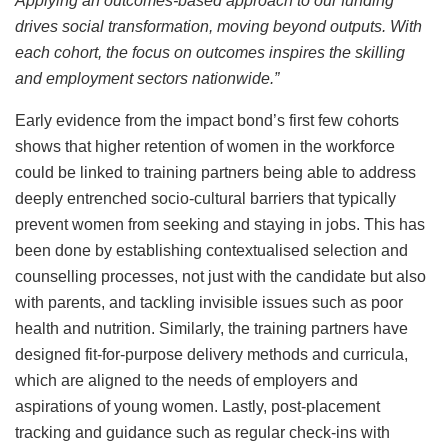
Applying an outcomes-based approach to our funding
drives social transformation, moving beyond outputs. With
each cohort, the focus on outcomes inspires the skilling
and employment sectors nationwide.”
Early evidence from the impact bond’s first few cohorts
shows that higher retention of women in the workforce
could be linked to training partners being able to address
deeply entrenched socio-cultural barriers that typically
prevent women from seeking and staying in jobs. This has
been done by establishing contextualised selection and
counselling processes, not just with the candidate but also
with parents, and tackling invisible issues such as poor
health and nutrition. Similarly, the training partners have
designed fit-for-purpose delivery methods and curricula,
which are aligned to the needs of employers and
aspirations of young women. Lastly, post-placement
tracking and guidance such as regular check-ins with