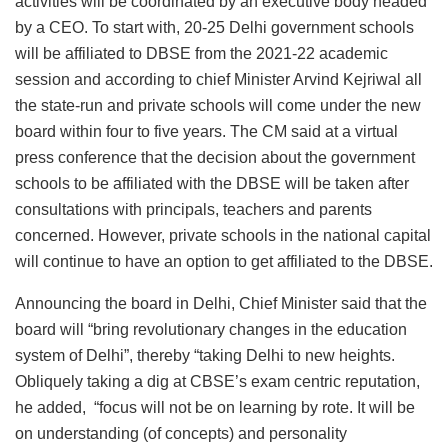
activities will be coordinated by an executive body headed
by a CEO. To start with, 20-25 Delhi government schools
will be affiliated to DBSE from the 2021-22 academic
session and according to chief Minister Arvind Kejriwal all
the state-run and private schools will come under the new
board within four to five years. The CM said at a virtual
press conference that the decision about the government
schools to be affiliated with the DBSE will be taken after
consultations with principals, teachers and parents
concerned. However, private schools in the national capital
will continue to have an option to get affiliated to the DBSE.
Announcing the board in Delhi, Chief Minister said that the
board will “bring revolutionary changes in the education
system of Delhi”, thereby “taking Delhi to new heights.
Obliquely taking a dig at CBSE’s exam centric reputation,
he added, “focus will not be on learning by rote. It will be
on understanding (of concepts) and personality