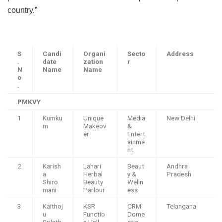
country.”
S
Candi
Organi
Secto
Address
.
date
zation
r
N
Name
Name
o
.
PMKVY
1
Kumku
Unique
Media
New Delhi
m
Makeov
&
er
Entert
ainme
nt
2
Karish
Lahari
Beaut
Andhra
a
Herbal
y &
Pradesh
Shiro
Beauty
Welln
mani
Parlour
ess
3
Kaithoj
KSR
CRM
Telangana
u
Functio
Dome
Srilath
n Hall
stic-