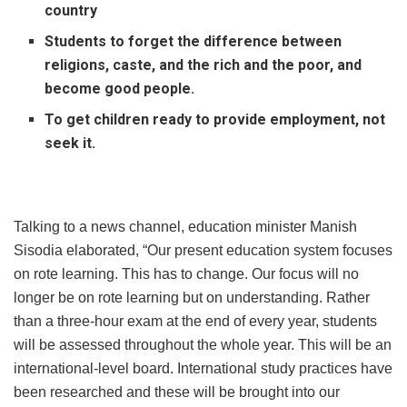
country
Students to forget the difference between
religions, caste, and the rich and the poor, and
become good people.
To get children ready to provide employment, not
seek it.
Talking to a news channel, education minister Manish
Sisodia elaborated, “Our present education system focuses
on rote learning. This has to change. Our focus will no
longer be on rote learning but on understanding. Rather
than a three-hour exam at the end of every year, students
will be assessed throughout the whole year. This will be an
international-level board. International study practices have
been researched and these will be brought into our