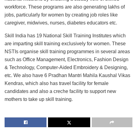
workforce. These programs are also generating lakhs of
jobs, particularly for women by creating job roles like
caregiver, midwives, nurses, diabetes educators etc.
Skill India has 19 National Skill Training Institutes which
are imparting skill training exclusively for women. These
NSTIs organise skill training programmes in several areas
such as Office Management, Electronics, Fashion Design
& Technology, Computer-Aided Embroidery & Designing,
etc. We also have 6 Pradhan Mantri Mahila Kaushal Vikas
Kendras, which also has travel facility for female
candidates and also a creche facility to support new
mothers to take up skill training.