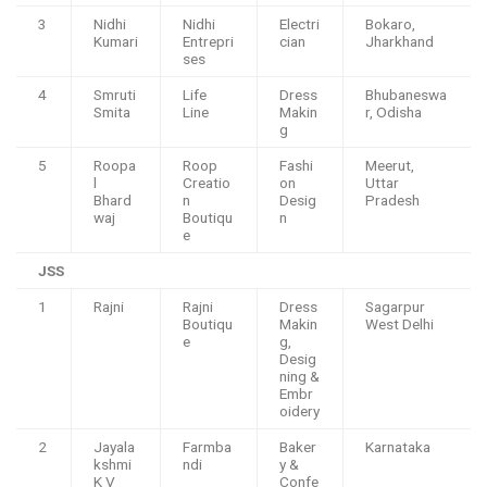
3
Nidhi
Nidhi
Electri
Bokaro,
Kumari
Entrepri
cian
Jharkhand
ses
4
Smruti
Life
Dress
Bhubaneswa
Smita
Line
Makin
r, Odisha
g
5
Roopa
Roop
Fashi
Meerut,
l
Creatio
on
Uttar
Bhard
n
Desig
Pradesh
waj
Boutiqu
n
e
JSS
1
Rajni
Rajni
Dress
Sagarpur
Boutiqu
Makin
West Delhi
e
g,
Desig
ning &
Embr
oidery
2
Jayala
Farmba
Baker
Karnataka
kshmi
ndi
y &
K V
Confe