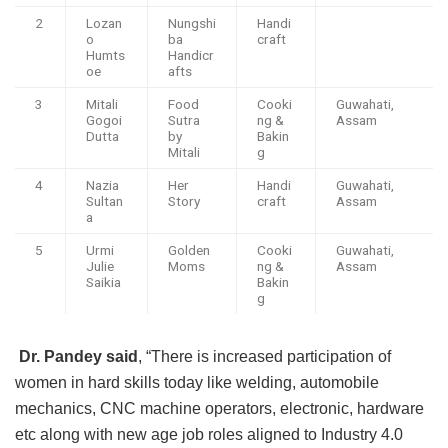
2
Lozan
Nungshi
Handi
o
ba
craft
Humts
Handicr
oe
afts
3
Mitali
Food
Cooki
Guwahati,
Gogoi
Sutra
ng &
Assam
Dutta
by
Bakin
Mitali
g
4
Nazia
Her
Handi
Guwahati,
Sultan
Story
craft
Assam
a
5
Urmi
Golden
Cooki
Guwahati,
Julie
Moms
ng &
Assam
Saikia
Bakin
g
Dr. Pandey said
, “There is increased participation of
women in hard skills today like welding, automobile
mechanics, CNC machine operators, electronic, hardware
etc along with new age job roles aligned to Industry 4.0