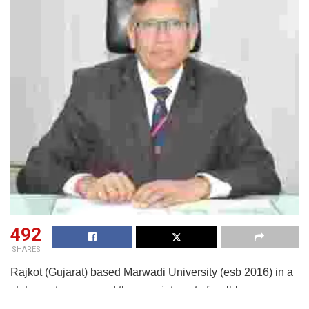
492
SHARES
Rajkot (Gujarat) based Marwadi University (esb 2016) in a
statement announced the appointment of well-known
technical educationist and administrator, Prof (Dr) Sandeep