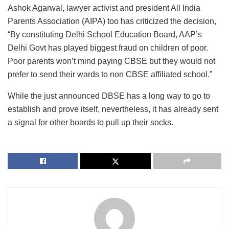
Ashok Agarwal, lawyer activist and president All India
Parents Association (AIPA) too has criticized the decision,
“By constituting Delhi School Education Board, AAP’s
Delhi Govt has played biggest fraud on children of poor.
Poor parents won’t mind paying CBSE but they would not
prefer to send their wards to non CBSE affiliated school.”
While the just announced DBSE has a long way to go to
establish and prove itself, nevertheless, it has already sent
a signal for other boards to pull up their socks.