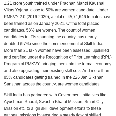
1.21 crore youth trained under Pradhan Mantri Kaushal
Vikas Yojana, close to 50% are women candidate. Under
PMKVY 2.0 (2016-2020), a total of 45,71,646 females have
been trained as on January 2021. Of the total placed
candidates, 53% are women. The count of women
candidates in ITIs spanning the country, has nearly
doubled (97%) since the commencement of Skill India.
More than 21 lakh women have been assessed, upskilled
and certified under the Recognition of Prior Learning (RPL)
Program of PMKVY, bringing them into the formal economy
and also upgrading their existing skill sets. And more than
85% candidates getting trained in the 226 Jan Sikshan
Sansthan across the country, are women candidates.
Skill India has partnered with Government Initiatives like
Ayushman Bharat, Swachh Bharat Mission, Smart City
Mission etc. to align skill development efforts to these
national missions by ensuring a steady flow of skilled