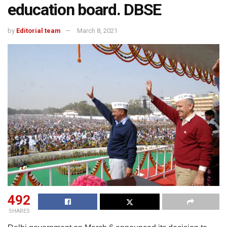
education board. DBSE
by
Editorial team
March 8, 2021
492
SHARES