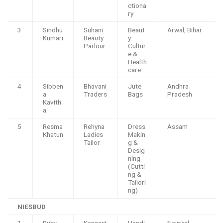
ctiona
ry
3
Sindhu
Suhani
Beaut
Arwal, Bihar
Kumari
Beauty
y
Parlour
Cultur
e &
Health
care
4
Sibben
Bhavani
Jute
Andhra
a
Traders
Bags
Pradesh
Kavith
a
5
Resma
Rehyna
Dress
Assam
Khatun
Ladies
Makin
Tailor
g &
Desig
ning
(Cutti
ng &
Tailori
ng)
NIESBUD
1
Ruby
Kansart
Handi
Nainital,