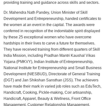
providing training and guidance across skills and sectors.
Dr. Mahendra Nath Pandey, Union Minister of Skill
Development and Entrepreneurship, handed certificates to
the women at an event in the capital. The awards were
conferred in recognition of the indomitable spirit displayed
by these 25 exceptional women who have overcome
hardships in their lives to carve a future for themselves.
They have received training from different quarters of Skill
India Mission, including Pradhan Mantri Kaushal Vikas
Yojana (PMKVY), Indian Institute of Entrepreneurship,
National Institute for Entrepreneurship and Small Business
Development (NIESBUD), Directorate of General Training
(DGT) and Jan Shikshan Sansthan (JSS). The achievers
have made their mark in varied job roles such as EduTech,
Handicraft, Cooking, Pickle-making, Coir artisanship,
Handicraft, Apparel, Beauty & Wellness, Front Office
Management, Customer Relationship Management,