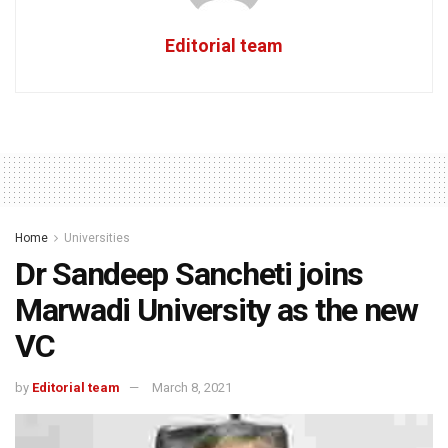
Editorial team
Home
Universities
Dr Sandeep Sancheti joins
Marwadi University as the new
VC
by
Editorial team
March 8, 2021