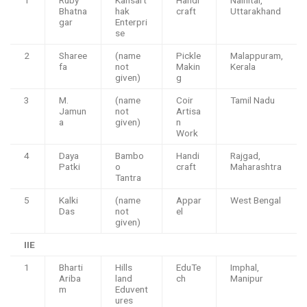
Bhatna
hak
craft
Uttarakhand
gar
Enterpri
se
2
Sharee
(name
Pickle
Malappuram,
fa
not
Makin
Kerala
given)
g
3
M.
(name
Coir
Tamil Nadu
Jamun
not
Artisa
a
given)
n
Work
4
Daya
Bambo
Handi
Rajgad,
Patki
o
craft
Maharashtra
Tantra
5
Kalki
(name
Appar
West Bengal
Das
not
el
given)
IIE
1
Bharti
Hills
EduTe
Imphal,
Ariba
land
ch
Manipur
m
Eduvent
ures