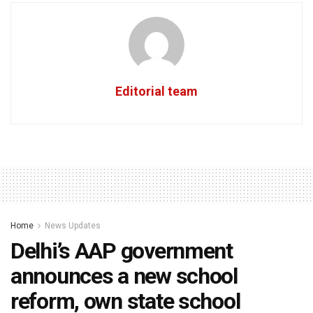
Editorial team
Home
News Updates
Delhi’s AAP government
announces a new school
reform, own state school