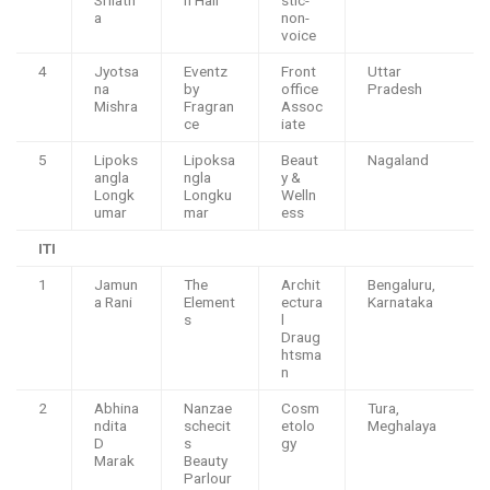
a
non-
voice
4
Jyotsa
Eventz
Front
Uttar
na
by
office
Pradesh
Mishra
Fragran
Assoc
ce
iate
5
Lipoks
Lipoksa
Beaut
Nagaland
angla
ngla
y &
Longk
Longku
Welln
umar
mar
ess
ITI
1
Jamun
The
Archit
Bengaluru,
a Rani
Element
ectura
Karnataka
s
l
Draug
htsma
n
2
Abhina
Nanzae
Cosm
Tura,
ndita
schecit
etolo
Meghalaya
D
s
gy
Marak
Beauty
Parlour