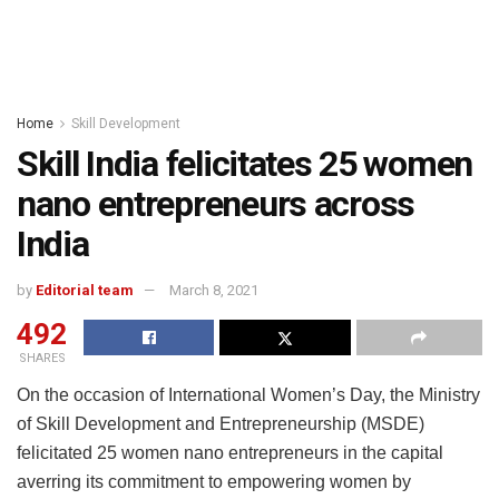
Home
Skill Development
Skill India felicitates 25 women
nano entrepreneurs across
India
by
Editorial team
March 8, 2021
492
SHARES
On the occasion of International Women’s Day, the Ministry
of Skill Development and Entrepreneurship (MSDE)
felicitated 25 women nano entrepreneurs in the capital
averring its commitment to empowering women by