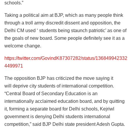
schools.”
Taking a political aim at BJP, which as many people think
through a troll army discredit dissent and opposition, the
Delhi CM used ‘ students being staunch patriotic’ as one of
the goals of new board. Some people definitely see it as a
welcome change.
https://twitter.com/GovindK87307282/status/136849942332
4499971
The opposition BJP has criticized the move saying it
will deprive city students of international competition.
“Central Board of Secondary Education is an
internationally acclaimed education board, and by quitting
it, forming a separate board for Delhi schools, Kejriwl
government is denying Delhi students international
competition,” said BJP Delhi state president Adesh Gupta.