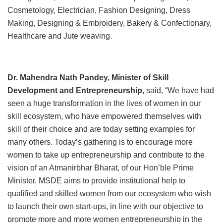
Cosmetology, Electrician, Fashion Designing, Dress
Making, Designing & Embroidery, Bakery & Confectionary,
Healthcare and Jute weaving.
Dr. Mahendra Nath Pandey, Minister of Skill
Development and Entrepreneurship,
said, “We have had
seen a huge transformation in the lives of women in our
skill ecosystem, who have empowered themselves with
skill of their choice and are today setting examples for
many others. Today’s gathering is to encourage more
women to take up entrepreneurship and contribute to the
vision of an Atmanirbhar Bharat, of our Hon’ble Prime
Minister. MSDE aims to provide institutional help to
qualified and skilled women from our ecosystem who wish
to launch their own start-ups, in line with our objective to
promote more and more women entrepreneurship in the