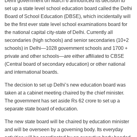
Delhi government on March 6 announced its decision to
set up a state level school education board called the Delhi
Board of School Education (DBSE), which incidentally will
be the first ever state level school examinations board for
the national capital city-state of Delhi. Currently all
secondaries (high schools) and senior secondaries (10+2
schools) in Delhi—1028 government schools and 1700 +
private and other schools—are either affiliated to CBSE
(Central board of secondary education) or other national
and international boards.
The decision to set up Delhi’s new education board was
taken at a cabinet meeting chaired by the chief minister.
The government has set aside Rs 62 crore to set up a
separate state board of education.
The new state board will be chaired by education minister
and will be overseen by a governing body. Its everyday