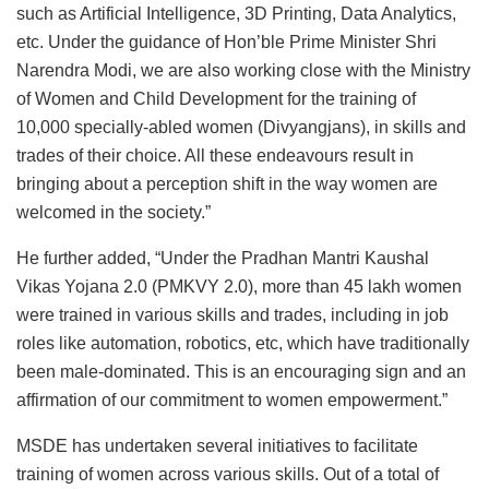
such as Artificial Intelligence, 3D Printing, Data Analytics,
etc. Under the guidance of Hon’ble Prime Minister Shri
Narendra Modi, we are also working close with the Ministry
of Women and Child Development for the training of
10,000 specially-abled women (Divyangjans), in skills and
trades of their choice. All these endeavours result in
bringing about a perception shift in the way women are
welcomed in the society.”
He further added, “Under the Pradhan Mantri Kaushal
Vikas Yojana 2.0 (PMKVY 2.0), more than 45 lakh women
were trained in various skills and trades, including in job
roles like automation, robotics, etc, which have traditionally
been male-dominated. This is an encouraging sign and an
affirmation of our commitment to women empowerment.”
MSDE has undertaken several initiatives to facilitate
training of women across various skills. Out of a total of