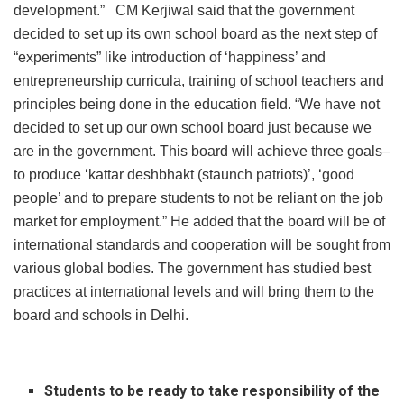
development.” CM Kerjiwal said that the government
decided to set up its own school board as the next step of
“experiments” like introduction of ‘happiness’ and
entrepreneurship curricula, training of school teachers and
principles being done in the education field. “We have not
decided to set up our own school board just because we
are in the government. This board will achieve three goals–
to produce ‘kattar deshbhakt (staunch patriots)’, ‘good
people’ and to prepare students to not be reliant on the job
market for employment.” He added that the board will be of
international standards and cooperation will be sought from
various global bodies. The government has studied best
practices at international levels and will bring them to the
board and schools in Delhi.
Students to be ready to take responsibility of the