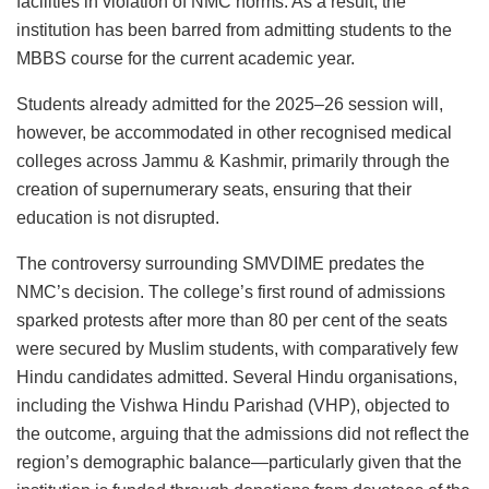
facilities in violation of NMC norms. As a result, the
institution has been barred from admitting students to the
MBBS course for the current academic year.
Students already admitted for the 2025–26 session will,
however, be accommodated in other recognised medical
colleges across Jammu & Kashmir, primarily through the
creation of supernumerary seats, ensuring that their
education is not disrupted.
The controversy surrounding SMVDIME predates the
NMC’s decision. The college’s first round of admissions
sparked protests after more than 80 per cent of the seats
were secured by Muslim students, with comparatively few
Hindu candidates admitted. Several Hindu organisations,
including the Vishwa Hindu Parishad (VHP), objected to
the outcome, arguing that the admissions did not reflect the
region’s demographic balance—particularly given that the