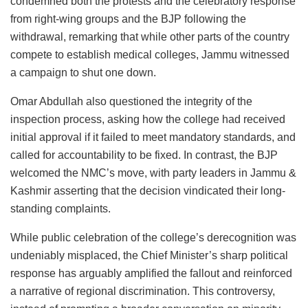
condemned both the protests and the celebratory response
from right-wing groups and the BJP following the
withdrawal, remarking that while other parts of the country
compete to establish medical colleges, Jammu witnessed
a campaign to shut one down.
Omar Abdullah also questioned the integrity of the
inspection process, asking how the college had received
initial approval if it failed to meet mandatory standards, and
called for accountability to be fixed. In contrast, the BJP
welcomed the NMC’s move, with party leaders in Jammu &
Kashmir asserting that the decision vindicated their long-
standing complaints.
While public celebration of the college’s derecognition was
undeniably misplaced, the Chief Minister’s sharp political
response has arguably amplified the fallout and reinforced
a narrative of regional discrimination. This controversy,