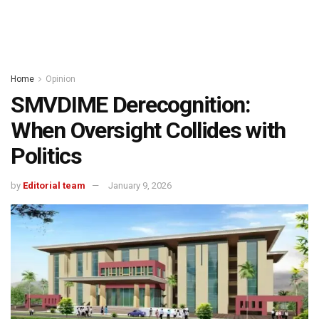
Home
Opinion
SMVDIME Derecognition:
When Oversight Collides with
Politics
by
Editorial team
January 9, 2026