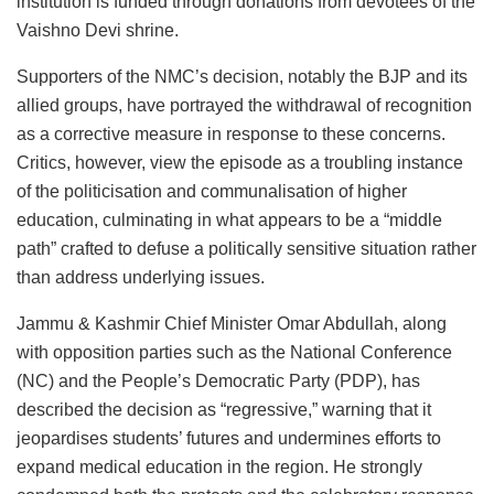
institution is funded through donations from devotees of the
Vaishno Devi shrine.
Supporters of the NMC’s decision, notably the BJP and its
allied groups, have portrayed the withdrawal of recognition
as a corrective measure in response to these concerns.
Critics, however, view the episode as a troubling instance
of the politicisation and communalisation of higher
education, culminating in what appears to be a “middle
path” crafted to defuse a politically sensitive situation rather
than address underlying issues.
Jammu & Kashmir Chief Minister Omar Abdullah, along
with opposition parties such as the National Conference
(NC) and the People’s Democratic Party (PDP), has
described the decision as “regressive,” warning that it
jeopardises students’ futures and undermines efforts to
expand medical education in the region. He strongly