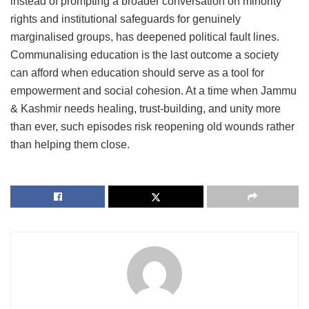
instead of prompting a broader conversation on minority
rights and institutional safeguards for genuinely
marginalised groups, has deepened political fault lines.
Communalising education is the last outcome a society
can afford when education should serve as a tool for
empowerment and social cohesion. At a time when Jammu
& Kashmir needs healing, trust-building, and unity more
than ever, such episodes risk reopening old wounds rather
than helping them close.