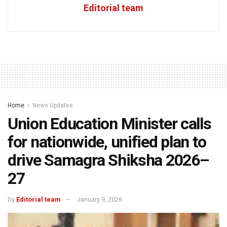
Editorial team
Home
News Updates
Union Education Minister calls
for nationwide, unified plan to
drive Samagra Shiksha 2026–
27
by
Editorial team
January 9, 2026