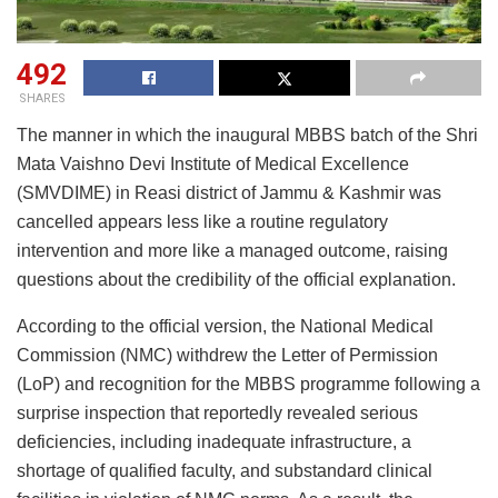
492
SHARES
The manner in which the inaugural MBBS batch of the Shri
Mata Vaishno Devi Institute of Medical Excellence
(SMVDIME) in Reasi district of Jammu & Kashmir was
cancelled appears less like a routine regulatory
intervention and more like a managed outcome, raising
questions about the credibility of the official explanation.
According to the official version, the National Medical
Commission (NMC) withdrew the Letter of Permission
(LoP) and recognition for the MBBS programme following a
surprise inspection that reportedly revealed serious
deficiencies, including inadequate infrastructure, a
shortage of qualified faculty, and substandard clinical