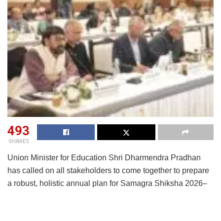
493
SHARES
Union Minister for Education Shri Dharmendra Pradhan
has called on all stakeholders to come together to prepare
a robust, holistic annual plan for Samagra Shiksha 2026–
27 and take it forward as a nationwide movement. Chairing
a consultation meeting to develop a strategic, consultative