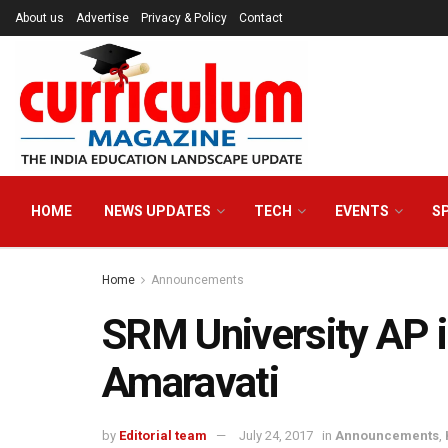
About us
Advertise
Privacy & Policy
Contact
HOME
NEWS UPDATES
TECH
EVENTS
S
Home
Announcements
SRM University AP i
Amaravati
by
Editorial team
July 24, 2017
in
Announcements
,