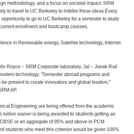
sign methodology, and a focus on societal impact. SRM
nity to travel to UC Berkeley to imbibe these ideas.Every
 opportunity to go to UC Berkeley for a semester to study
ncurrent enrollment and bootcamp courses.
ellence in Renewable energy, Satellite technology, Internet
Rolls Royce – SRM Corporate laboratory, Jal – Janak Rail
f modern technology. “Semester abroad programs and
be present to create innovators and global leaders.”
 SRM AP.
cal Engineering are being offered from the academic
% tuition waiver is being awarded to students getting an
n CBSE or an aggregate of 95% and above in PCM
tted students who meet this criterion would be given 100%