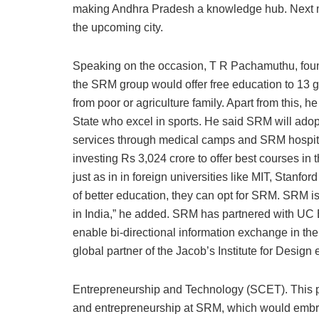
making Andhra Pradesh a knowledge hub. Next m
the upcoming city.
Speaking on the occasion, T R Pachamuthu, foun
the SRM group would offer free education to 13 gir
from poor or agriculture family. Apart from this, h
State who excel in sports. He said SRM will adopt 
services through medical camps and SRM hospita
investing Rs 3,024 crore to offer best courses in 
just as in in foreign universities like MIT, Stanfo
of better education, they can opt for SRM. SRM i
in India,” he added. SRM has partnered with UC B
enable bi-directional information exchange in th
global partner of the Jacob’s Institute for Design
Entrepreneurship and Technology (SCET). This pa
and entrepreneurship at SRM, which would embrac