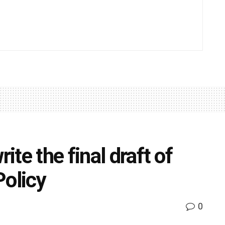
te the final draft of
Policy
0