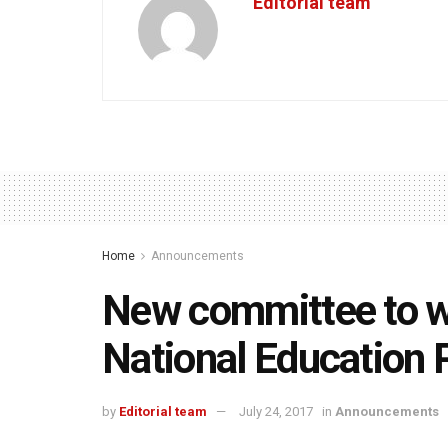
Editorial team
Home
Announcements
New committee to wri
National Education 
by
Editorial team
July 24, 2017
in
Announcements