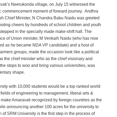
ati’s Neerukonda village, on July 15 witnessed the
ric commencement moment of forward journey. Andhra
h Chief Minister, N Chandra Babu Naidu was greeted
ooting cheers by hundreds of school children and youth
stepped in the specially made make-shift hall. The
ce of Union minister, M Venkaih Naidu (who has now
ed as he became NDA VP candidate) and a host of
armers groups, made the occasion look like a political
n as the chief minister who as the chief visionary and
 the stops to woo and bring various universities, was
mentary shape.
ersity with 10,000 students would be a top ranked world
e fields of engineering to management, liberal arts &
o make Amaravati recognized by foreign countries as the
ile announcing another 100 acres for the university to
 of SRM University is the first step in the process of