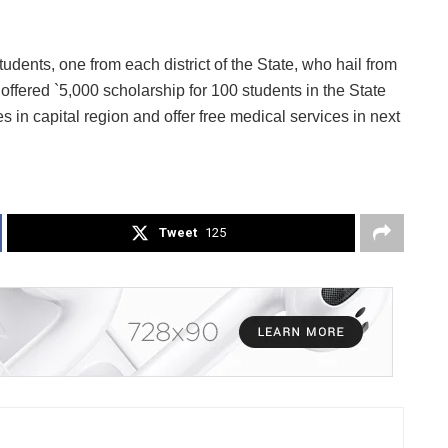
udents, one from each district of the State, who hail from
o offered `5,000 scholarship for 100 students in the State
s in capital region and offer free medical services in next
Tweet
125