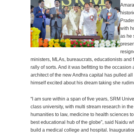
Amarav
histo
Prades
with h
as he 
presen
resign
ministers, MLAs, bureaucrats, educationists and f
rally of sorts. And it was befitting to the occasio
architect of the new Andhra capital has pulled all
himself excited about his dream taking she rudi
“I am sure within a span of five years, SRM Univ
class university, with multi stream research in th
humanities to law, medicine to health sciences t
best educational hub of the globe”, said Naidu wh
build a medical college and hospital. Inauguration