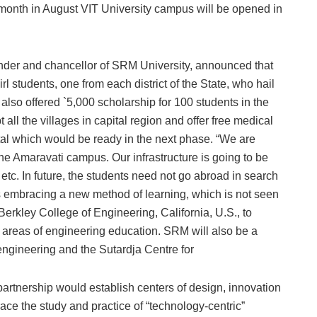
onth in August VIT University campus will be opened in
der and chancellor of SRM University, announced that
l students, one from each district of the State, who hail
e also offered `5,000 scholarship for 100 students in the
all the villages in capital region and offer free medical
l which would be ready in the next phase. “We are
the Amaravati campus. Our infrastructure is going to be
rd etc. In future, the students need not go abroad in search
s embracing a new method of learning, which is not seen
erkley College of Engineering, California, U.S., to
e areas of engineering education. SRM will also be a
 engineering and the Sutardja Centre for
rtnership would establish centers of design, innovation
e the study and practice of “technology-centric”