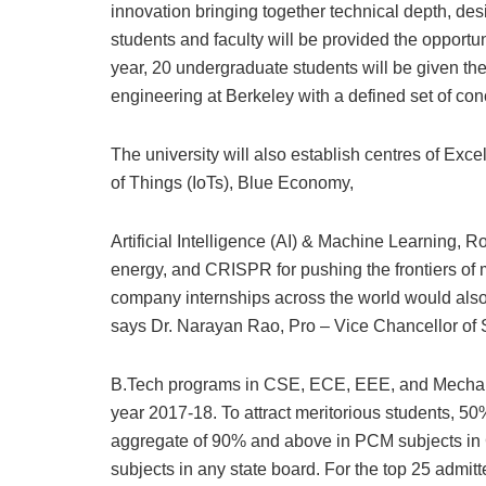
innovation bringing together technical depth, de
students and faculty will be provided the opportu
year, 20 undergraduate students will be given the
engineering at Berkeley with a defined set of co
The university will also establish centres of Exc
of Things (IoTs), Blue Economy,
Artificial Intelligence (AI) & Machine Learning, 
energy, and CRISPR for pushing the frontiers o
company internships across the world would also 
says Dr. Narayan Rao, Pro – Vice Chancellor of
B.Tech programs in CSE, ECE, EEE, and Mechani
year 2017-18. To attract meritorious students, 50
aggregate of 90% and above in PCM subjects i
subjects in any state board. For the top 25 admi