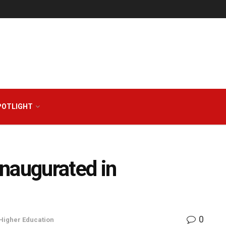
POTLIGHT
naugurated in
0
Higher Education