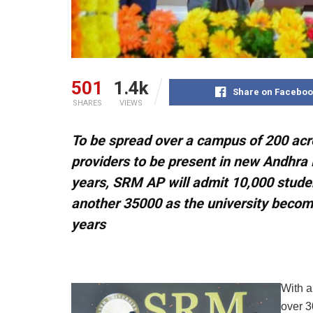
501
1.4k
Share on Faceboo
SHARES
VIEWS
To be spread over a campus of 200 acre
providers to be present in new Andhra 
years, SRM AP will admit 10,000 student
another 35000 as the university becomes
years
With a
over 3