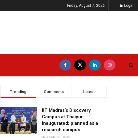
Friday, August 7, 2026
Login
Trending
Comments
Latest
IIT Madras’s Discovery
Campus at Thaiyur
inaugurated; planned as a
research campus
APRIL 24, 2023