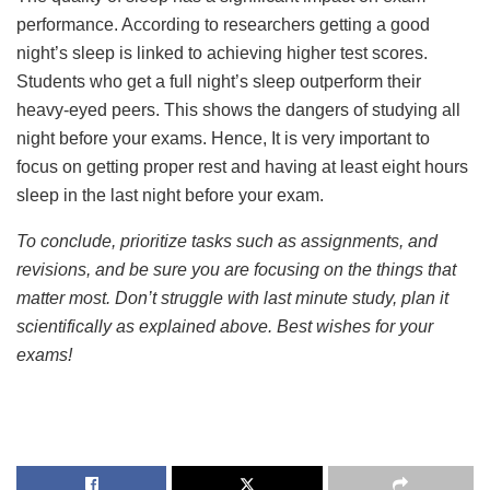
performance. According to researchers getting a good
night’s sleep is linked to achieving higher test scores.
Students who get a full night’s sleep outperform their
heavy-eyed peers. This shows the dangers of studying all
night before your exams. Hence, It is very important to
focus on getting proper rest and having at least eight hours
sleep in the last night before your exam.
To conclude, prioritize tasks such as assignments, and
revisions, and be sure you are focusing on the things that
matter most. Don’t struggle with last minute study, plan it
scientifically as explained above. Best wishes for your
exams!