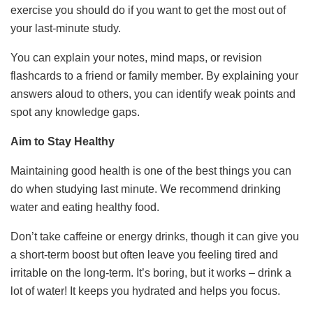
exercise you should do if you want to get the most out of
your last-minute study.
You can explain your notes, mind maps, or revision
flashcards to a friend or family member. By explaining your
answers aloud to others, you can identify weak points and
spot any knowledge gaps.
Aim to Stay Healthy
Maintaining good health is one of the best things you can
do when studying last minute. We recommend drinking
water and eating healthy food.
Don’t take caffeine or energy drinks, though it can give you
a short-term boost but often leave you feeling tired and
irritable on the long-term. It’s boring, but it works – drink a
lot of water! It keeps you hydrated and helps you focus.