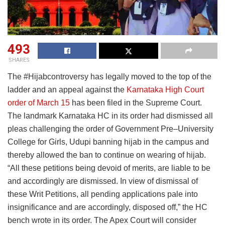
493
SHARES
The #Hijabcontroversy has legally moved to the top of the
ladder and an appeal against the
Karnataka High Court
order of March 15
has been filed in the Supreme Court.
The landmark Karnataka HC in its order had dismissed all
pleas challenging the order of Government Pre–University
College for Girls, Udupi banning hijab in the campus and
thereby allowed the ban to continue on wearing of hijab.
“All these petitions being devoid of merits, are liable to be
and accordingly are dismissed. In view of dismissal of
these Writ Petitions, all pending applications pale into
insignificance and are accordingly, disposed off,” the HC
bench wrote in its order. The Apex Court will consider