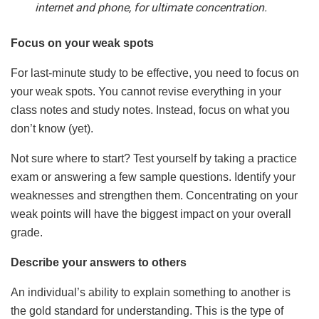
internet and phone, for ultimate concentration.
Focus on your weak spots
For last-minute study to be effective, you need to focus on
your weak spots. You cannot revise everything in your
class notes and study notes. Instead, focus on what you
don’t know (yet).
Not sure where to start? Test yourself by taking a practice
exam or answering a few sample questions. Identify your
weaknesses and strengthen them. Concentrating on your
weak points will have the biggest impact on your overall
grade.
Describe your answers to others
An individual’s ability to explain something to another is
the gold standard for understanding. This is the type of