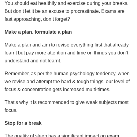
You should eat healthily and exercise during your breaks.
But don’t let it be an excuse to procrastinate. Exams are
fast approaching, don’t forget?
Make a plan, formulate a plan
Make a plan and aim to revise everything first that already
learnt but pay more attention and time on things you don’t
understand and not learnt.
Remember, as per the human psychology tendency, when
we revise and attempt the hard & tough things, our level of
focus & concentration gets increased multi-times.
That’s why it is recommended to give weak subjects most
focus.
Stop for a break
The quality of sleep has a significant impact on exam