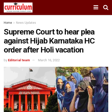
Home
News Updates
Supreme Court to hear plea
against Hijab Karnataka HC
order after Holi vacation
by
Editorial team
March 16, 2022