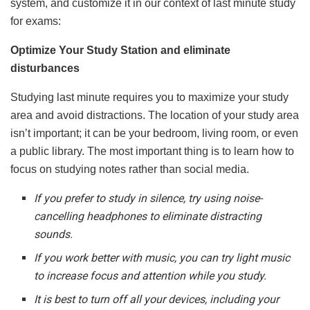
system, and customize it in our context of last minute study
for exams:
Optimize Your Study Station and eliminate
disturbances
Studying last minute requires you to maximize your study
area and avoid distractions. The location of your study area
isn’t important; it can be your bedroom, living room, or even
a public library. The most important thing is to learn how to
focus on studying notes rather than social media.
If you prefer to study in silence, try using noise-
cancelling headphones to eliminate distracting
sounds.
If you work better with music, you can try light music
to increase focus and attention while you study.
It is best to turn off all your devices, including your