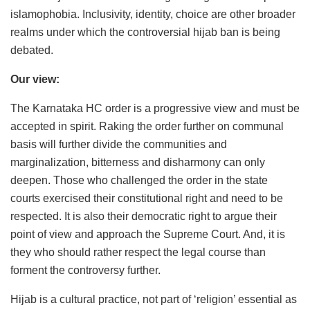
islamophobia. Inclusivity, identity, choice are other broader
realms under which the controversial hijab ban is being
debated.
Our view:
The Karnataka HC order is a progressive view and must be
accepted in spirit. Raking the order further on communal
basis will further divide the communities and
marginalization, bitterness and disharmony can only
deepen. Those who challenged the order in the state
courts exercised their constitutional right and need to be
respected. It is also their democratic right to argue their
point of view and approach the Supreme Court. And, it is
they who should rather respect the legal course than
forment the controversy further.
Hijab is a cultural practice, not part of ‘religion’ essential as