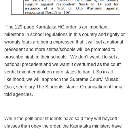
The 129-page Karnataka HC order is an important
milestone in school regulations in this country and rightly or
wrongly fears are being expressed that it will set a national
precedent and more states/schools will be prompted to
proscribe hijab in their schools. “We don’t want it to set a
national precedent and we want it overturned as the court
verdict might embolden more states to ban it. So in all
likelihood, we will approach the Supreme Court,” Musab
Qazi, secretary The Students Islamic Organisation of India
told agencies.
While the petitioner students have said they will boycott
classes than obey the order, the Karnataka ministers have