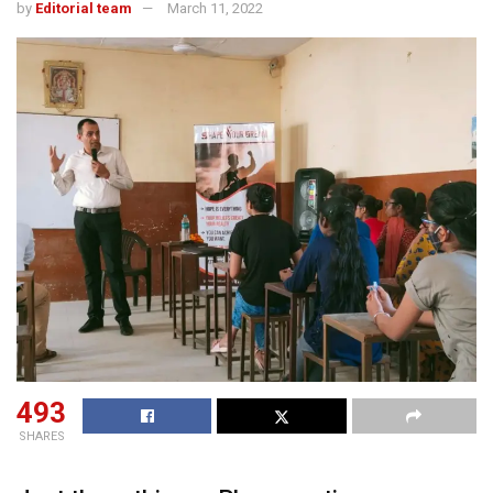
by
Editorial team
March 11, 2022
493
SHARES