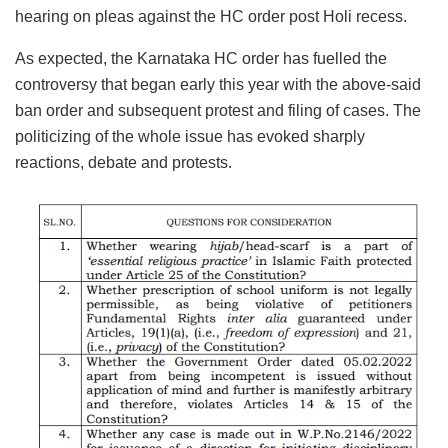
hearing on pleas against the HC order post Holi recess.
As expected, the Karnataka HC order has fuelled the
controversy that began early this year with the above-said
ban order and subsequent protest and filing of cases. The
politicizing of the whole issue has evoked sharply
reactions, debate and protests.