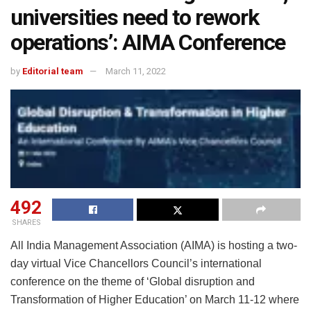
universities need to rework
operations’: AIMA Conference
by
Editorial team
March 11, 2022
492
SHARES
All India Management Association (AIMA) is hosting a two-
day virtual Vice Chancellors Council’s international
conference on the theme of ‘Global disruption and
Transformation of Higher Education’ on March 11-12 where