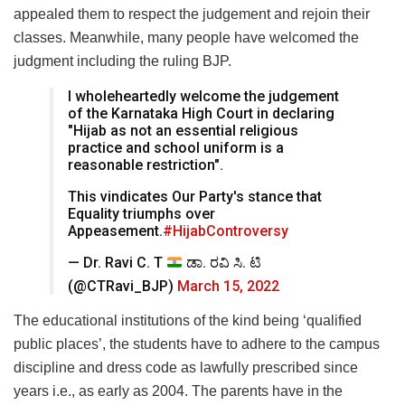
appealed them to respect the judgement and rejoin their
classes. Meanwhile, many people have welcomed the
judgment including the ruling BJP.
I wholeheartedly welcome the judgement
of the Karnataka High Court in declaring
"Hijab as not an essential religious
practice and school uniform is a
reasonable restriction".
This vindicates Our Party's stance that
Equality triumphs over
Appeasement.
#HijabControversy
— Dr. Ravi C. T
ಡಾ. ರವಿ ಸಿ. ಟಿ
(@CTRavi_BJP)
March 15, 2022
The educational institutions of the kind being ‘qualified
public places’, the students have to adhere to the campus
discipline and dress code as lawfully prescribed since
years i.e., as early as 2004. The parents have in the