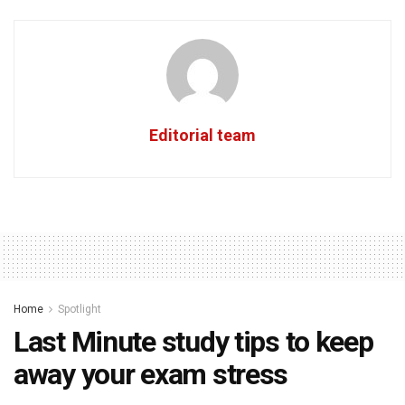
Editorial team
Home
Spotlight
Last Minute study tips to keep
away your exam stress