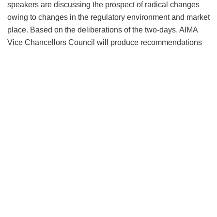
speakers are discussing the prospect of radical changes
owing to changes in the regulatory environment and market
place. Based on the deliberations of the two-days, AIMA
Vice Chancellors Council will produce recommendations
for both the educators and the regulators to further the
debate on emerging reality for higher education in context
of disruptions.
On the bigger question of disruption,
Dr Fernando Leon
Garcia
, President, International Association of University
Presidents, and President, CETYS University, Mexico
predicted major disruptions in the global higher education
business saying, “
We are not talking about a storm that will
pass, we are talking about climate change in higher
education
.”
Dr Rajan Saxena,
Former Vice Chancellor, NMIMS, and
Chairman, AIMA Vice Chancellors Council echoed that