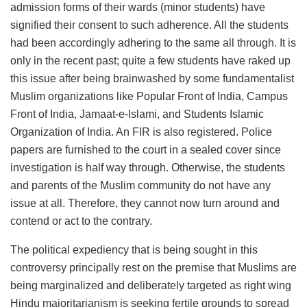
admission forms of their wards (minor students) have
signified their consent to such adherence. All the students
had been accordingly adhering to the same all through. It is
only in the recent past; quite a few students have raked up
this issue after being brainwashed by some fundamentalist
Muslim organizations like Popular Front of India, Campus
Front of India, Jamaat-e-Islami, and Students Islamic
Organization of India. An FIR is also registered. Police
papers are furnished to the court in a sealed cover since
investigation is half way through. Otherwise, the students
and parents of the Muslim community do not have any
issue at all. Therefore, they cannot now turn around and
contend or act to the contrary.
The political expediency that is being sought in this
controversy principally rest on the premise that Muslims are
being marginalized and deliberately targeted as right wing
Hindu majoritarianism is seeking fertile grounds to spread