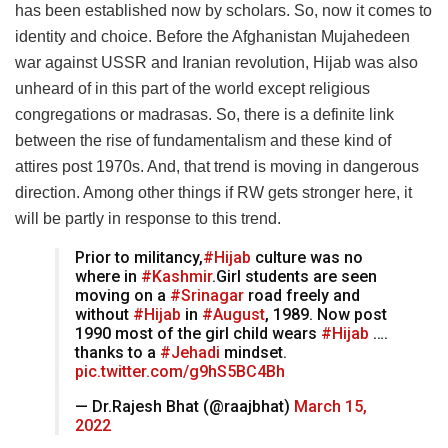
has been established now by scholars. So, now it comes to
identity and choice. Before the Afghanistan Mujahedeen
war against USSR and Iranian revolution, Hijab was also
unheard of in this part of the world except religious
congregations or madrasas. So, there is a definite link
between the rise of fundamentalism and these kind of
attires post 1970s. And, that trend is moving in dangerous
direction. Among other things if RW gets stronger here, it
will be partly in response to this trend.
Prior to militancy,
#Hijab
culture was no
where in
#Kashmir
.Girl students are seen
moving on a
#Srinagar
road freely and
without
#Hijab
in
#August
, 1989. Now post
1990 most of the girl child wears
#Hijab
….
thanks to a
#Jehadi
mindset.
pic.twitter.com/g9hS5BC4Bh
— Dr.Rajesh Bhat (@raajbhat)
March 15,
2022