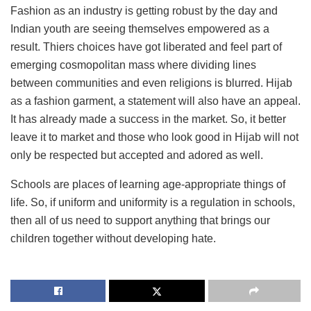
Fashion as an industry is getting robust by the day and
Indian youth are seeing themselves empowered as a
result. Thiers choices have got liberated and feel part of
emerging cosmopolitan mass where dividing lines
between communities and even religions is blurred. Hijab
as a fashion garment, a statement will also have an appeal.
It has already made a success in the market. So, it better
leave it to market and those who look good in Hijab will not
only be respected but accepted and adored as well.
Schools are places of learning age-appropriate things of
life. So, if uniform and uniformity is a regulation in schools,
then all of us need to support anything that brings our
children together without developing hate.