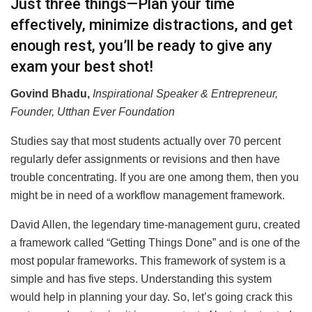
Just three things—Plan your time
effectively, minimize distractions, and get
enough rest, you’ll be ready to give any
exam your best shot!
Govind Bhadu,
Inspirational Speaker & Entrepreneur,
Founder, Utthan Ever Foundation
Studies say that most students actually over 70 percent
regularly defer assignments or revisions and then have
trouble concentrating. If you are one among them, then you
might be in need of a workflow management framework.
David Allen, the legendary time-management guru, created
a framework called “Getting Things Done” and is one of the
most popular frameworks. This framework of system is a
simple and has five steps. Understanding this system
would help in planning your day. So, let’s going crack this