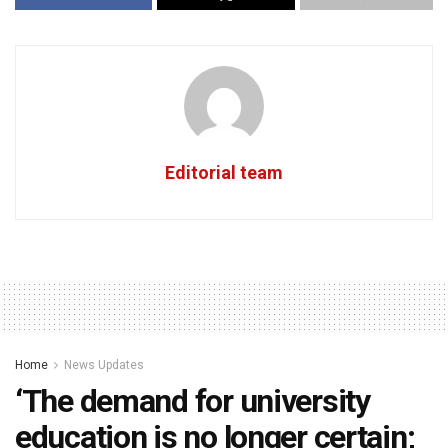
Editorial team
Home
News Updates
‘The demand for university
education is no longer certain;