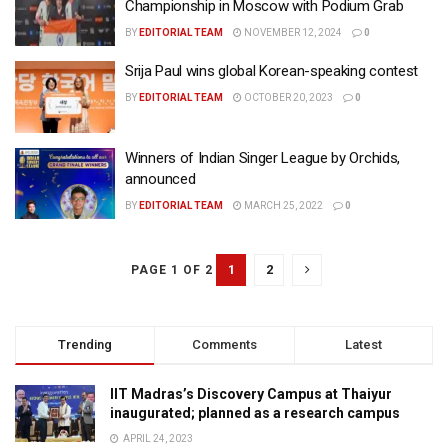
Championship in Moscow with Podium Grab
BY
EDITORIAL TEAM
NOVEMBER 12, 2024
0
Srija Paul wins global Korean-speaking contest
BY
EDITORIAL TEAM
OCTOBER 20, 2023
0
Winners of Indian Singer League by Orchids,
announced
BY
EDITORIAL TEAM
MARCH 25, 2022
0
1
2
PAGE 1 OF 2
Trending
Comments
Latest
IIT Madras’s Discovery Campus at Thaiyur
inaugurated; planned as a research campus
APRIL 24, 2023