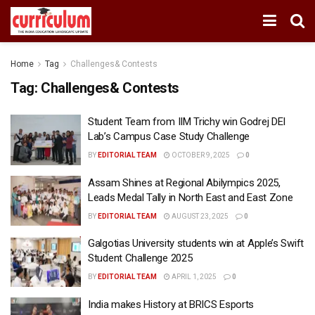
Home
Tag
Challenges& Contests
Tag:
Challenges& Contests
Student Team from IIM Trichy win Godrej DEI
Lab’s Campus Case Study Challenge
BY
EDITORIAL TEAM
OCTOBER 9, 2025
0
Assam Shines at Regional Abilympics 2025,
Leads Medal Tally in North East and East Zone
BY
EDITORIAL TEAM
AUGUST 23, 2025
0
Galgotias University students win at Apple’s Swift
Student Challenge 2025
BY
EDITORIAL TEAM
APRIL 1, 2025
0
India makes History at BRICS Esports