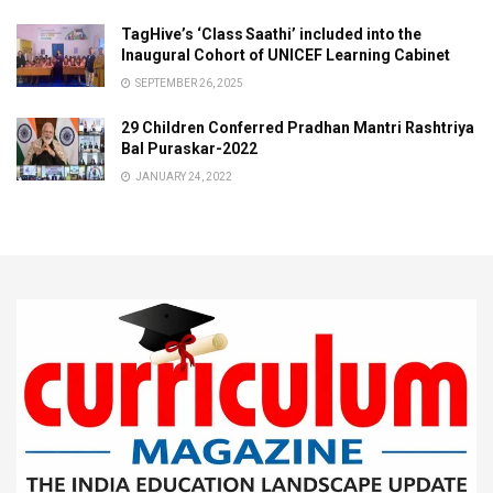
TagHive’s ‘Class Saathi’ included into the
Inaugural Cohort of UNICEF Learning Cabinet
SEPTEMBER 26, 2025
29 Children Conferred Pradhan Mantri Rashtriya
Bal Puraskar-2022
JANUARY 24, 2022