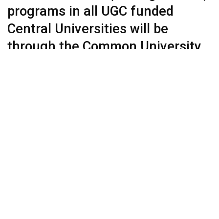
programs in all UGC funded
Central Universities will be
through the Common University
Entrance Test (#CUET) to be
conducted by NTA. State and
private universities encouraged
to use CUET for admissions
Moving towards a sort of ‘one-nation, one entrance test’ for
higher education degree programs or more correctly on the
pattern SAT the standardized test widely used for college
admissions in the United States, India’s higher education
regulator, UGC (University Grants Commission) has
announced the Common University Entrance Test
(#CUET) from this year.