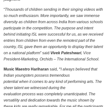
“
Thousands of children sending in their singing videos with
so much enthusiasm. More importantly, we saw immense
diversity as children from across India from various schools
participate in the competition. The purpose and intent
behind initiating ISL were successful for us, as we received
entries from children from even the remotest part of the
country, ISL gave them an opportunity to display their talent
on a national platform
” said
Vivek Pateshwari
, Vice
President-Marketing, Orchids – The International School.
Music Maestro Hariharan
said,
“
I always believed that
Indian youngsters possess tremendous
potential when it comes to any kind of performing arts. The
sheer talent we witnessed during the
evaluation process was completely unanticipated. The
versatility and dedication towards the music shown by
these kids are really remarkable. For me all the participants