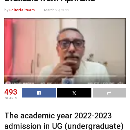
by
Editorial team
March 29, 2022
493
SHARES
The academic year 2022-2023
admission in UG (undergraduate)