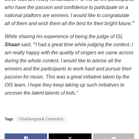
who have the passion and confidence to participate on a
national platform are winners. I would like to congratulate
all of them and wish them all the best for their bright future
.”
While sharing his experience of being the judge of ISL
Shaan
said,
“
I had a great time while judging the contest. I
am really happy with the quality of singers we came across
during the whole contest. I would like to advise all the
winners and the participants to work hard and pursue their
passion for music. This was a great initiative taken by the
OIS team. I hope they keep taking up such initiatives to
uncover the latent talents of kids.”
Tags:
Challenges& Contests