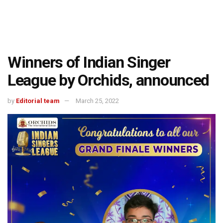
Winners of Indian Singer
League by Orchids, announced
by
Editorial team
March 25, 2022