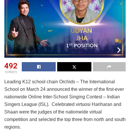
492
SHARES
Leading K12 school chain Orchids – The International
School on March 24 announced the winner of the first-ever
nationwide Online Inter-School Singing Contest – Indian
Singers League (ISL). Celebrated virtuosi Hariharan and
Shaan were the judges of the nationwide virtual
competition and selected the top three from north and south
regions.