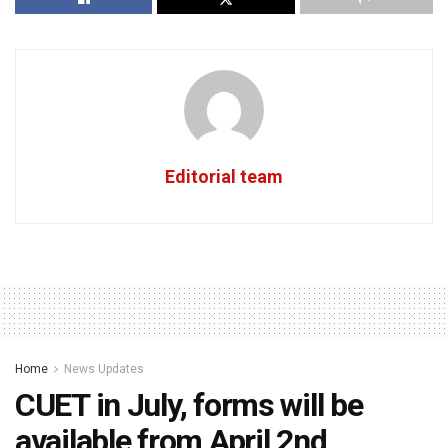
Editorial team
Home
News Updates
CUET in July, forms will be
available from April 2nd