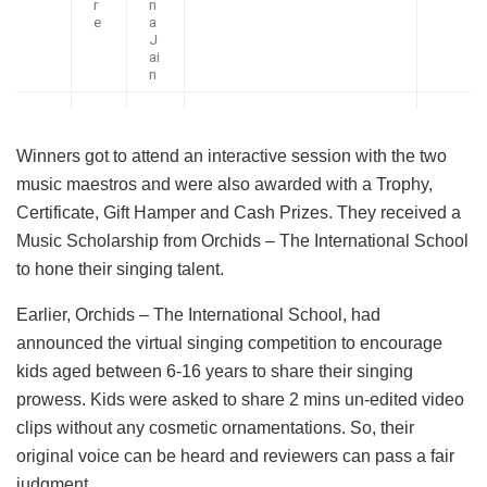
r
n
e
a
J
ai
n
Winners got to attend an interactive session with the two
music maestros and were also awarded with a Trophy,
Certificate, Gift Hamper and Cash Prizes. They received a
Music Scholarship from Orchids – The International School
to hone their singing talent.
Earlier, Orchids – The International School, had
announced the virtual singing competition to encourage
kids aged between 6-16 years to share their singing
prowess. Kids were asked to share 2 mins un-edited video
clips without any cosmetic ornamentations. So, their
original voice can be heard and reviewers can pass a fair
judgment.