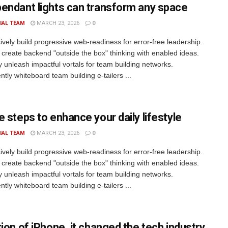
endant lights can transform any space
IAL TEAM
MARCH 23, 2026
0
ively build progressive web-readiness for error-free leadership.
 create backend "outside the box" thinking with enabled ideas.
ly unleash impactful vortals for team building networks.
tly whiteboard team building e-tailers ...
e steps to enhance your daily lifestyle
IAL TEAM
MARCH 23, 2026
0
ively build progressive web-readiness for error-free leadership.
 create backend "outside the box" thinking with enabled ideas.
ly unleash impactful vortals for team building networks.
tly whiteboard team building e-tailers ...
tion of iPhone, it changed the tech industry