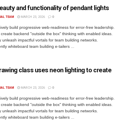
eauty and functionality of pendant lights
IAL TEAM
MARCH 23, 2026
0
ively build progressive web-readiness for error-free leadership.
 create backend "outside the box" thinking with enabled ideas.
ly unleash impactful vortals for team building networks.
tly whiteboard team building e-tailers ...
drawing class uses neon lighting to create
IAL TEAM
MARCH 23, 2026
0
ively build progressive web-readiness for error-free leadership.
 create backend "outside the box" thinking with enabled ideas.
ly unleash impactful vortals for team building networks.
tly whiteboard team building e-tailers ...