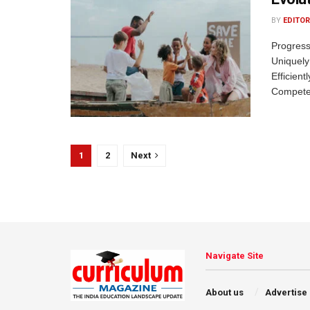
BY
EDITOR
Progress
Uniquely
Efficient
Competen
1
2
Next
Navigate Site
About us
Advertise