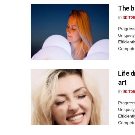
The b
BY
EDITOR
Progress
Uniquely
Efficient
Competen
Life 
art
BY
EDITOR
Progress
Uniquely
Efficient
Competen