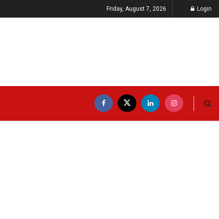
Friday, August 7, 2026
Login