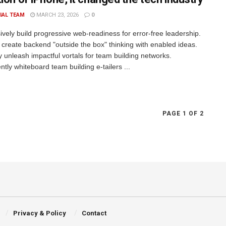
IAL TEAM
MARCH 23, 2026
0
ively build progressive web-readiness for error-free leadership.
 create backend "outside the box" thinking with enabled ideas.
ly unleash impactful vortals for team building networks.
tly whiteboard team building e-tailers ...
PAGE 1 OF 2
Privacy & Policy
Contact