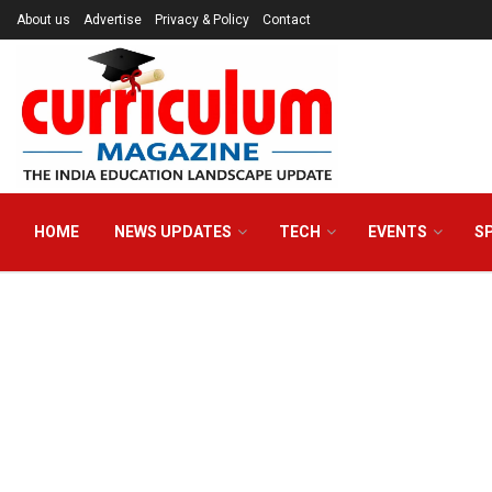
About us
Advertise
Privacy & Policy
Contact
HOME
NEWS UPDATES
TECH
EVENTS
S