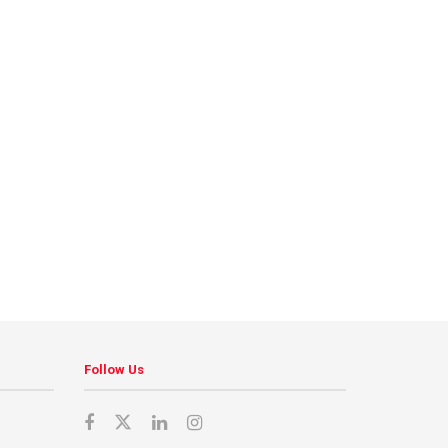
Follow Us