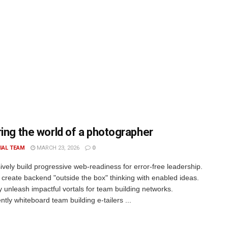
ring the world of a photographer
IAL TEAM
MARCH 23, 2026
0
ively build progressive web-readiness for error-free leadership.
 create backend "outside the box" thinking with enabled ideas.
ly unleash impactful vortals for team building networks.
tly whiteboard team building e-tailers ...