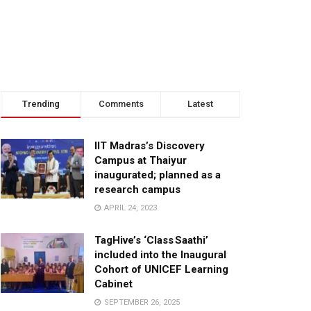
Trending
Comments
Latest
IIT Madras’s Discovery
Campus at Thaiyur
inaugurated; planned as a
research campus
APRIL 24, 2023
TagHive’s ‘Class Saathi’
included into the Inaugural
Cohort of UNICEF Learning
Cabinet
SEPTEMBER 26, 2025