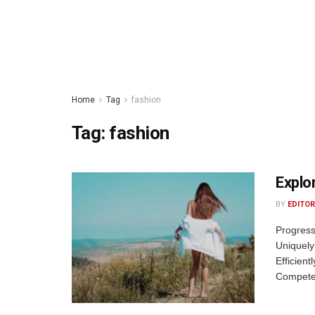
Home
Tag
fashion
Tag:
fashion
Explo
BY
EDITOR
Progress
Uniquely
Efficient
Competen