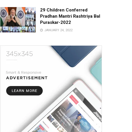
29 Children Conferred
Pradhan Mantri Rashtriya Bal
Puraskar-2022
JANUARY 24, 2022