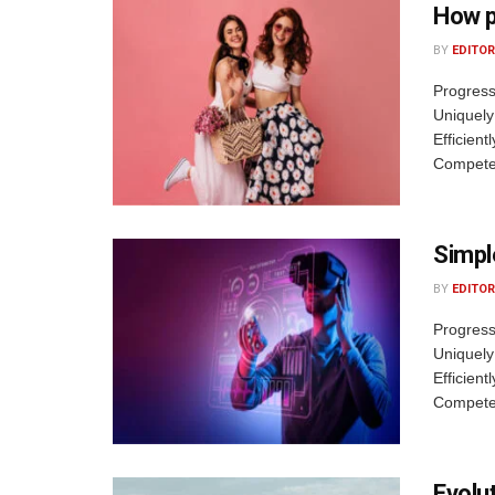
How p
BY
EDITOR
Progress
Uniquely
Efficient
Competen
Simpl
BY
EDITOR
Progress
Uniquely
Efficient
Competen
Evolu