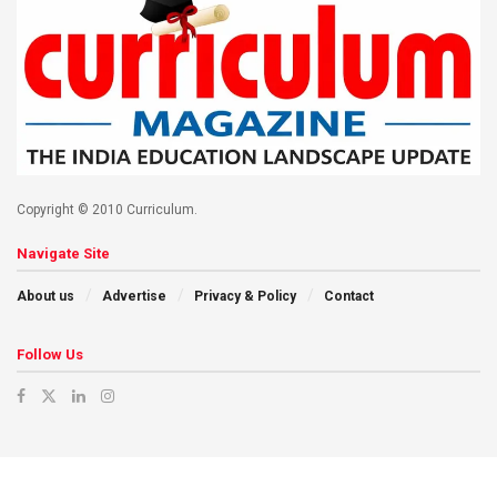
Copyright © 2010 Curriculum.
Navigate Site
About us
Advertise
Privacy & Policy
Contact
Follow Us