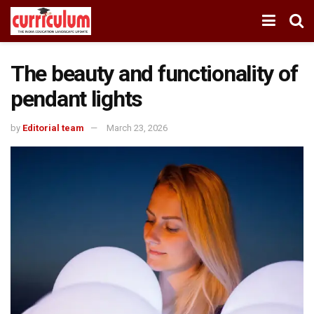
The beauty and functionality of
pendant lights
by
Editorial team
March 23, 2026