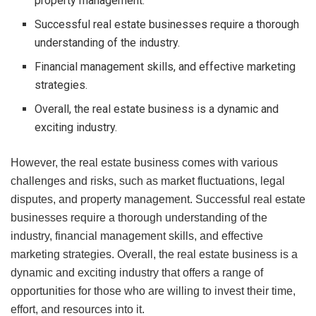
property management.
Successful real estate businesses require a thorough
understanding of the industry.
Financial management skills, and effective marketing
strategies.
Overall, the real estate business is a dynamic and
exciting industry.
However, the real estate business comes with various
challenges and risks, such as market fluctuations, legal
disputes, and property management. Successful real estate
businesses require a thorough understanding of the
industry, financial management skills, and effective
marketing strategies. Overall, the real estate business is a
dynamic and exciting industry that offers a range of
opportunities for those who are willing to invest their time,
effort, and resources into it.