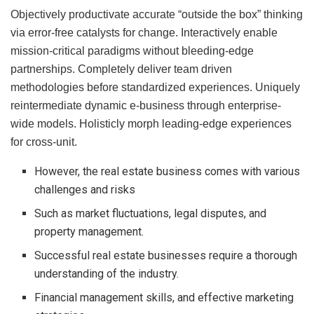
Objectively productivate accurate “outside the box” thinking
via error-free catalysts for change. Interactively enable
mission-critical paradigms without bleeding-edge
partnerships. Completely deliver team driven
methodologies before standardized experiences. Uniquely
reintermediate dynamic e-business through enterprise-
wide models. Holisticly morph leading-edge experiences
for cross-unit.
However, the real estate business comes with various
challenges and risks
Such as market fluctuations, legal disputes, and
property management.
Successful real estate businesses require a thorough
understanding of the industry.
Financial management skills, and effective marketing