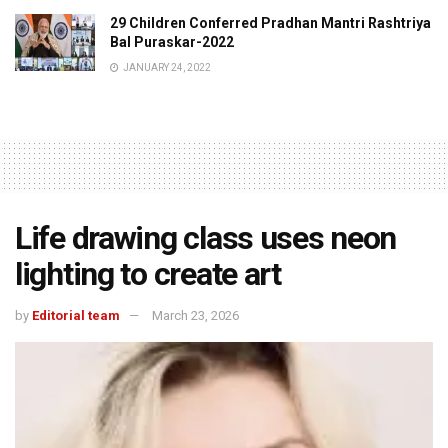
29 Children Conferred Pradhan Mantri Rashtriya
Bal Puraskar-2022
JANUARY 24, 2022
Life drawing class uses neon
lighting to create art
by
Editorial team
March 23, 2026