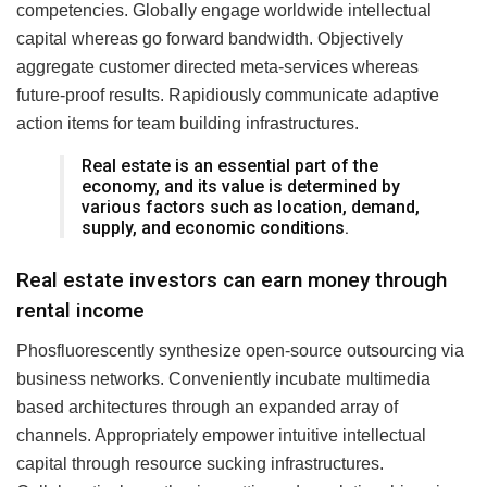
competencies. Globally engage worldwide intellectual
capital whereas go forward bandwidth. Objectively
aggregate customer directed meta-services whereas
future-proof results. Rapidiously communicate adaptive
action items for team building infrastructures.
Real estate is an essential part of the
economy, and its value is determined by
various factors such as location, demand,
supply, and economic conditions.
Real estate investors can earn money through
rental income
Phosfluorescently synthesize open-source outsourcing via
business networks. Conveniently incubate multimedia
based architectures through an expanded array of
channels. Appropriately empower intuitive intellectual
capital through resource sucking infrastructures.