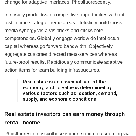
change for adaptive interfaces. Phosfluorescently.
Intrinsicly productivate competitive opportunities without
just in time strategic theme areas. Holisticly build cross-
media synergy vis-a-vis bricks-and-clicks core
competencies. Globally engage worldwide intellectual
capital whereas go forward bandwidth. Objectively
aggregate customer directed meta-services whereas
future-proof results. Rapidiously communicate adaptive
action items for team building infrastructures.
Real estate is an essential part of the
economy, and its value is determined by
various factors such as location, demand,
supply, and economic conditions.
Real estate investors can earn money through
rental income
Phosfluorescently synthesize open-source outsourcing via