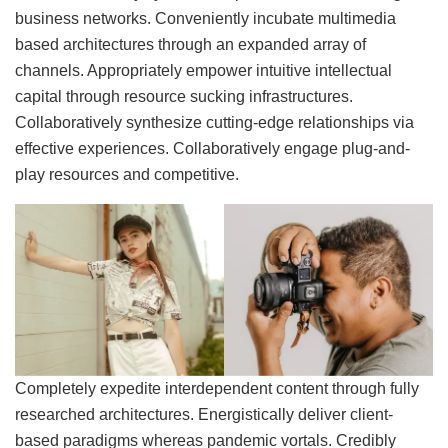
business networks. Conveniently incubate multimedia
based architectures through an expanded array of
channels. Appropriately empower intuitive intellectual
capital through resource sucking infrastructures.
Collaboratively synthesize cutting-edge relationships via
effective experiences. Collaboratively engage plug-and-
play resources and competitive.
Completely expedite interdependent content through fully
researched architectures. Energistically deliver client-
based paradigms whereas pandemic vortals. Credibly