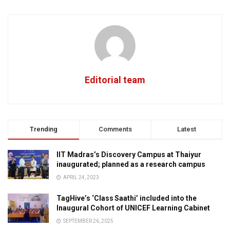
Editorial team
Trending
Comments
Latest
IIT Madras’s Discovery Campus at Thaiyur
inaugurated; planned as a research campus
APRIL 24, 2023
TagHive’s ‘Class Saathi’ included into the
Inaugural Cohort of UNICEF Learning Cabinet
SEPTEMBER 26, 2025