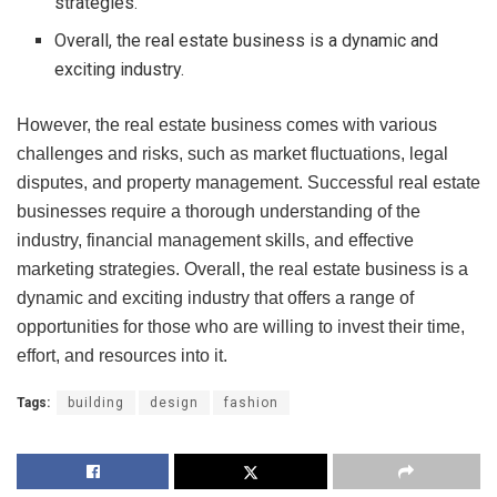
strategies.
Overall, the real estate business is a dynamic and
exciting industry.
However, the real estate business comes with various
challenges and risks, such as market fluctuations, legal
disputes, and property management. Successful real estate
businesses require a thorough understanding of the
industry, financial management skills, and effective
marketing strategies. Overall, the real estate business is a
dynamic and exciting industry that offers a range of
opportunities for those who are willing to invest their time,
effort, and resources into it.
Tags:
building
design
fashion