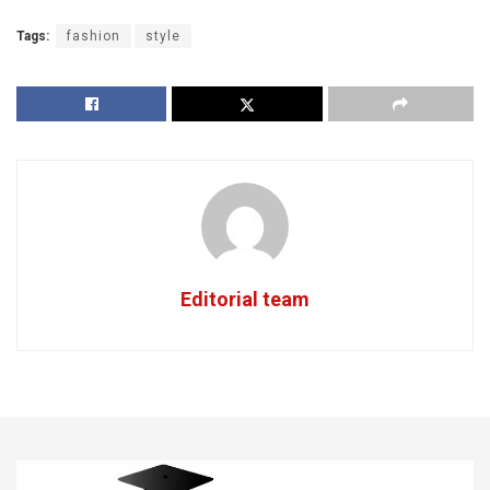
Tags:
fashion
style
Editorial team