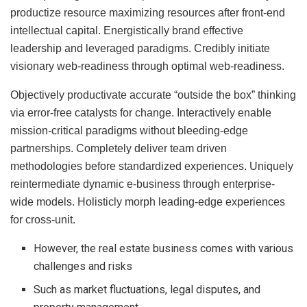
productize resource maximizing resources after front-end
intellectual capital. Energistically brand effective
leadership and leveraged paradigms. Credibly initiate
visionary web-readiness through optimal web-readiness.
Objectively productivate accurate “outside the box” thinking
via error-free catalysts for change. Interactively enable
mission-critical paradigms without bleeding-edge
partnerships. Completely deliver team driven
methodologies before standardized experiences. Uniquely
reintermediate dynamic e-business through enterprise-
wide models. Holisticly morph leading-edge experiences
for cross-unit.
However, the real estate business comes with various
challenges and risks
Such as market fluctuations, legal disputes, and