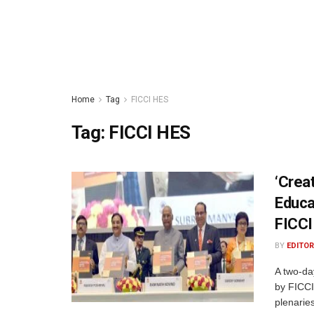
Home
Tag
FICCI HES
Tag:
FICCI HES
‘Crea
Educa
FICCI
BY
EDITOR
A two-da
by FICCI
plenaries