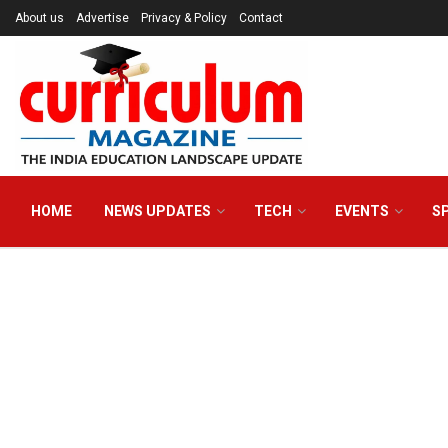
About us
Advertise
Privacy & Policy
Contact
HOME
NEWS UPDATES
TECH
EVENTS
S