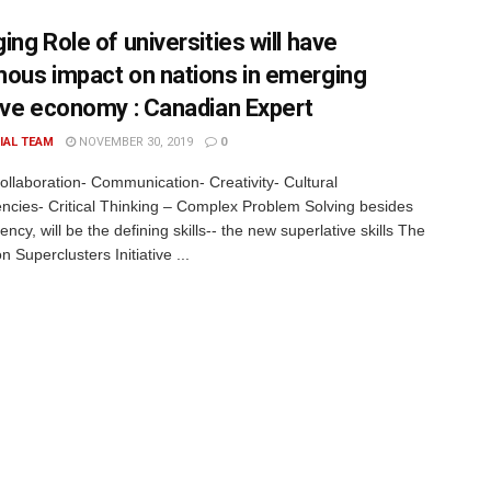
ng Role of universities will have
ous impact on nations in emerging
ive economy : Canadian Expert
IAL TEAM
NOVEMBER 30, 2019
0
Collaboration- Communication- Creativity- Cultural
cies- Critical Thinking – Complex Problem Solving besides
luency, will be the defining skills-- the new superlative skills The
n Superclusters Initiative ...