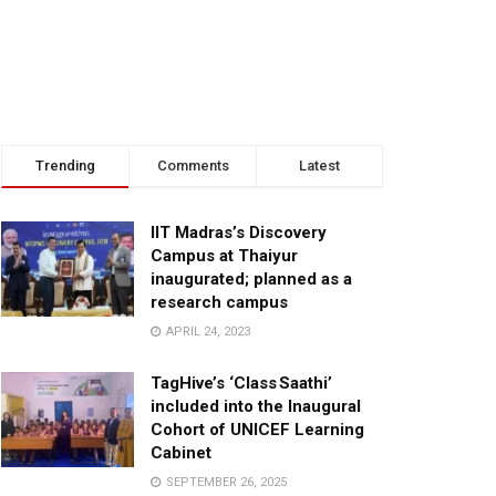
Trending
Comments
Latest
IIT Madras’s Discovery
Campus at Thaiyur
inaugurated; planned as a
research campus
APRIL 24, 2023
TagHive’s ‘Class Saathi’
included into the Inaugural
Cohort of UNICEF Learning
Cabinet
SEPTEMBER 26, 2025