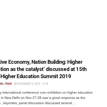
tive Economy, Nation Building: Higher
tion as the catalyst’ discussed at 15th
 Higher Education Summit 2019
IAL TEAM
DECEMBER 2, 2019
0
y international conference cum exhibition on higher education
 in New Delhi on Nov 27-28 saw a great response as the
 , keynotes, panel discussion discussed several ...