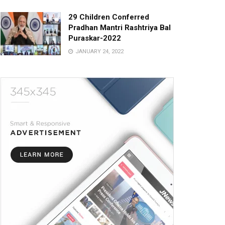
29 Children Conferred
Pradhan Mantri Rashtriya Bal
Puraskar-2022
JANUARY 24, 2022