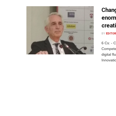
Changi
enorm
creat
BY
EDITOR
6 Cs: - 
Competen
digital f
Innovatio