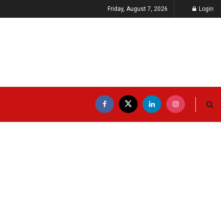
Friday, August 7, 2026
Login