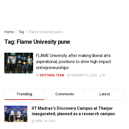
Home
Tag
Flame Univesity pune
Tag:
Flame Univesity pune
FLAME University after making liberal arts
aspirational, postions to drive high impact
entrepreneurships
BY
EDITORIAL TEAM
FEBRUARY 24, 2020
0
Trending
Comments
Latest
IIT Madras’s Discovery Campus at Thaiyur
inaugurated; planned as a research campus
APRIL 24, 2023