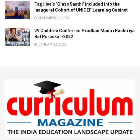
TagHive’s ‘Class Saathi’ included into the
Inaugural Cohort of UNICEF Learning Cabinet
SEPTEMBER 26, 2025
29 Children Conferred Pradhan Mantri Rashtriya
Bal Puraskar-2022
JANUARY 24, 2022