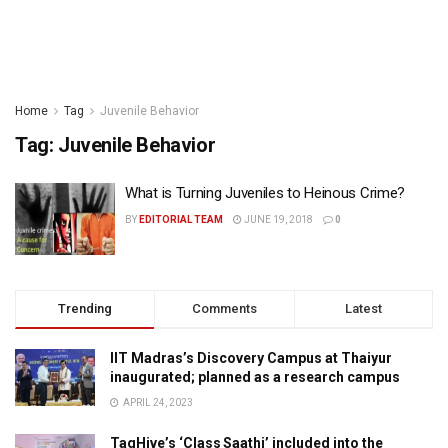
Home
Tag
Juvenile Behavior
Tag:
Juvenile Behavior
What is Turning Juveniles to Heinous Crime?
BY
EDITORIAL TEAM
JUNE 19, 2018
0
Trending
Comments
Latest
IIT Madras’s Discovery Campus at Thaiyur
inaugurated; planned as a research campus
APRIL 24, 2023
TagHive’s ‘Class Saathi’ included into the