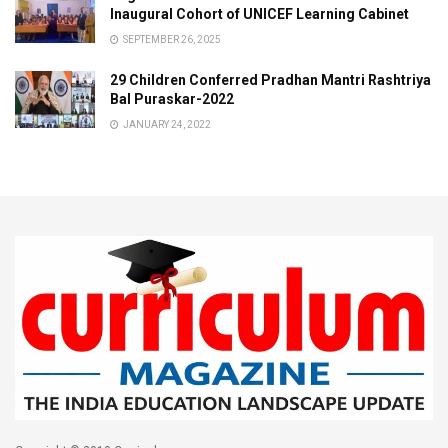
Inaugural Cohort of UNICEF Learning Cabinet
SEPTEMBER 26, 2025
29 Children Conferred Pradhan Mantri Rashtriya
Bal Puraskar-2022
JANUARY 24, 2022