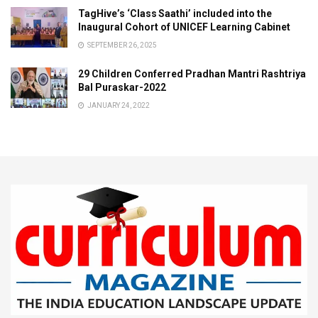
TagHive’s ‘Class Saathi’ included into the
Inaugural Cohort of UNICEF Learning Cabinet
SEPTEMBER 26, 2025
29 Children Conferred Pradhan Mantri Rashtriya
Bal Puraskar-2022
JANUARY 24, 2022