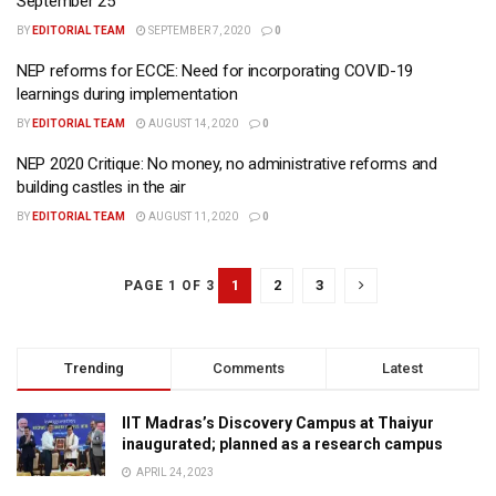
September 25
BY
EDITORIAL TEAM
SEPTEMBER 7, 2020
0
NEP reforms for ECCE: Need for incorporating COVID-19
learnings during implementation
BY
EDITORIAL TEAM
AUGUST 14, 2020
0
NEP 2020 Critique: No money, no administrative reforms and
building castles in the air
BY
EDITORIAL TEAM
AUGUST 11, 2020
0
1
2
3
PAGE 1 OF 3
Trending
Comments
Latest
IIT Madras’s Discovery Campus at Thaiyur
inaugurated; planned as a research campus
APRIL 24, 2023