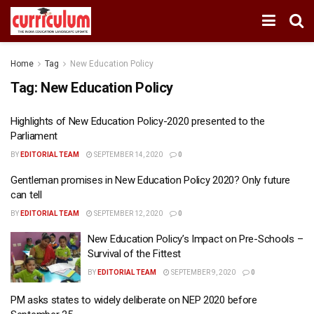
Home
Tag
New Education Policy
Tag:
New Education Policy
Highlights of New Education Policy-2020 presented to the
Parliament
BY
EDITORIAL TEAM
SEPTEMBER 14, 2020
0
Gentleman promises in New Education Policy 2020? Only future
can tell
BY
EDITORIAL TEAM
SEPTEMBER 12, 2020
0
New Education Policy’s Impact on Pre-Schools –
Survival of the Fittest
BY
EDITORIAL TEAM
SEPTEMBER 9, 2020
0
PM asks states to widely deliberate on NEP 2020 before