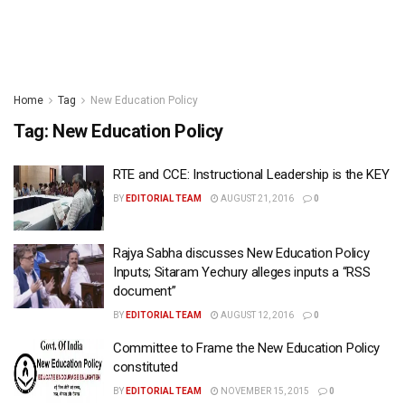
Home
Tag
New Education Policy
Tag:
New Education Policy
RTE and CCE: Instructional Leadership is the KEY
BY
EDITORIAL TEAM
AUGUST 21, 2016
0
Rajya Sabha discusses New Education Policy
Inputs; Sitaram Yechury alleges inputs a “RSS
document”
BY
EDITORIAL TEAM
AUGUST 12, 2016
0
Committee to Frame the New Education Policy
constituted
BY
EDITORIAL TEAM
NOVEMBER 15, 2015
0