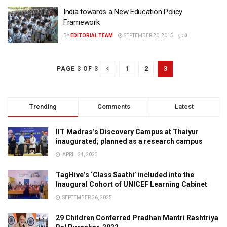
India towards a New Education Policy
Framework
BY
EDITORIAL TEAM
SEPTEMBER 20, 2015
0
1
2
3
PAGE 3 OF 3
Trending
Comments
Latest
IIT Madras’s Discovery Campus at Thaiyur
inaugurated; planned as a research campus
APRIL 24, 2023
TagHive’s ‘Class Saathi’ included into the
Inaugural Cohort of UNICEF Learning Cabinet
SEPTEMBER 26, 2025
29 Children Conferred Pradhan Mantri Rashtriya