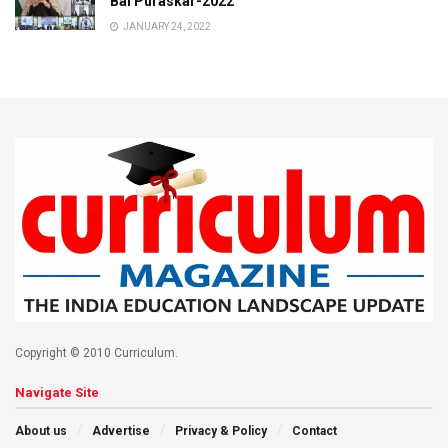
Bal Puraskar-2022
JANUARY 24, 2022
Copyright © 2010 Curriculum.
Navigate Site
About us
Advertise
Privacy & Policy
Contact