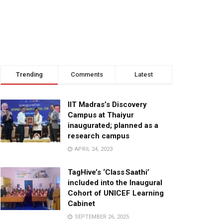
Trending
Comments
Latest
IIT Madras’s Discovery
Campus at Thaiyur
inaugurated; planned as a
research campus
APRIL 24, 2023
TagHive’s ‘Class Saathi’
included into the Inaugural
Cohort of UNICEF Learning
Cabinet
SEPTEMBER 26, 2025