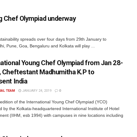
ung Chef Olympiad underway
ainability spreads over four days from 29th January to
hi, Pune, Goa, Bengaluru and Kolkata will play ...
national Young Chef Olympiad from Jan 28-
, Cheftestant Madhumitha K.P to
sent India
IAL TEAM
JANUARY 24, 2019
0
h edition of the International Young Chef Olympiad (YCO)
d by the Kolkata-headquartered International Institute of Hotel
nt (IIHM, esb 1994) with campuses in nine locations including