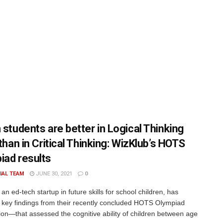
 students are better in Logical Thinking
 than in Critical Thinking: WizKlub’s HOTS
iad results
IAL TEAM
JUNE 30, 2021
0
an ed-tech startup in future skills for school children, has
 key findings from their recently concluded HOTS Olympiad
ion—that assessed the cognitive ability of children between age