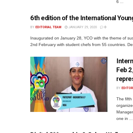
6 ...
6th edition of the International Yo
BY
EDITORIAL TEAM
JANUARY 29, 2020
0
Inaugurated on January 28, YCO with the theme of sust
2nd February with student chefs from 55 countries. Del
Inter
Feb 2
repre
BY
EDITOR
The fift
organize
Manageme
one in ...