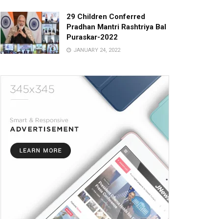
29 Children Conferred
Pradhan Mantri Rashtriya Bal
Puraskar-2022
JANUARY 24, 2022