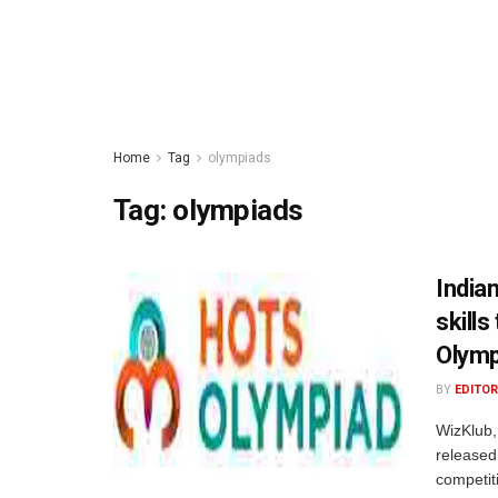
Home
Tag
olympiads
Tag:
olympiads
Indian
skills
Olymp
BY
EDITOR
WizKlub, 
released
competit