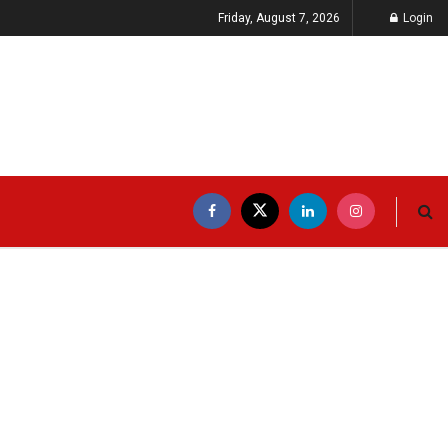
Friday, August 7, 2026
Login