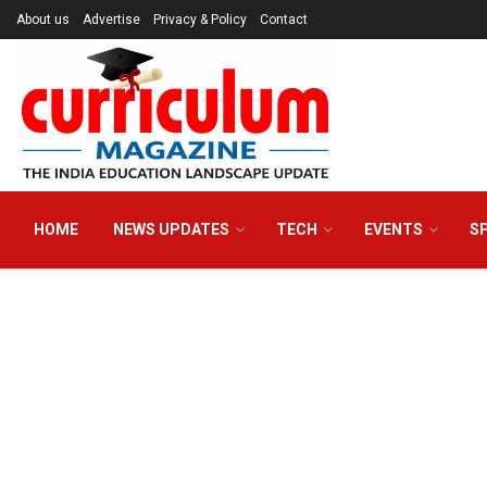
About us
Advertise
Privacy & Policy
Contact
HOME
NEWS UPDATES
TECH
EVENTS
S