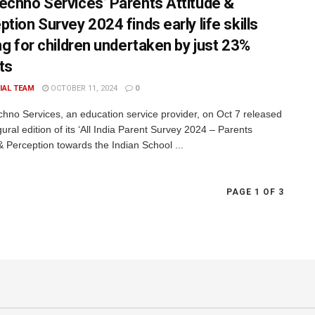
echno Services’ Parents Attitude &
tion Survey 2024 finds early life skills
ing for children undertaken by just 23%
ts
IAL TEAM
OCTOBER 11, 2024
0
hno Services, an education service provider, on Oct 7 released
ural edition of its ‘All India Parent Survey 2024 – Parents
& Perception towards the Indian School ...
PAGE 1 OF 3