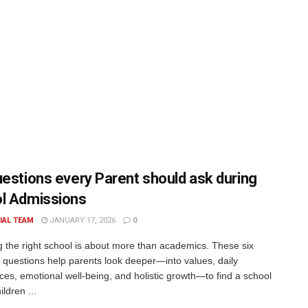
uestions every Parent should ask during
l Admissions
IAL TEAM
JANUARY 17, 2026
0
 the right school is about more than academics. These six
l questions help parents look deeper—into values, daily
ces, emotional well-being, and holistic growth—to find a school
ldren ...