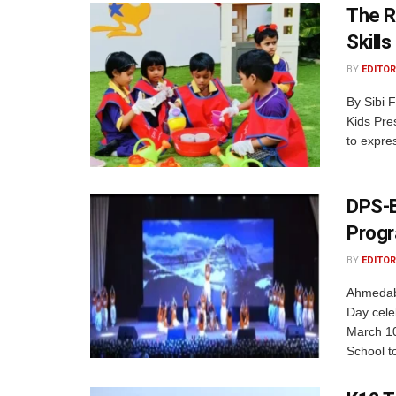
The R
Skills
BY
EDITOR
By Sibi 
Kids Pres
to expre
DPS-B
Progr
BY
EDITOR
Ahmedaba
Day cele
March 10
School to