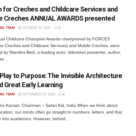
 for Creches and Childcare Services and
le Creches ANNUAL AWARDS presented
IAL TEAM
OCTOBER 29, 2025
0
ual Childcare Champion Awards championed by FORCES
or Creches and Childcare Services) and Mobile Creches, were
d by Mandira Bedi, a leading actor, television presenter, author,
ss ...
Play to Purpose: The Invisible Architecture
d Great Early Learning
IAL TEAM
SEPTEMBER 29, 2025
0
dra Karsan, Chairman – Safari Kid, India When we think about
cation, our minds often go straight to numbers, letters, and that
ay into academics. However, behind ...