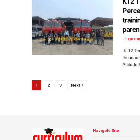
K12 T
Percep
train
paren
BY
EDITOR
K-12 Tec
the inaug
Attitude 
1
2
3
Next
Navigate Site