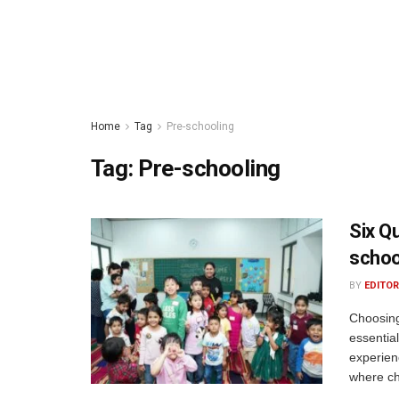
Home
Tag
Pre-schooling
Tag:
Pre-schooling
Six Q
schoo
BY
EDITOR
Choosing
essentia
experien
where chi