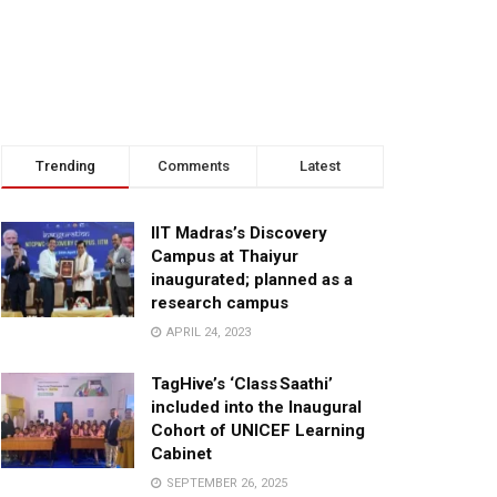
Trending
Comments
Latest
IIT Madras’s Discovery
Campus at Thaiyur
inaugurated; planned as a
research campus
APRIL 24, 2023
TagHive’s ‘Class Saathi’
included into the Inaugural
Cohort of UNICEF Learning
Cabinet
SEPTEMBER 26, 2025