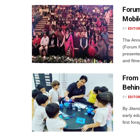
Forum
Mobi
BY
EDITOR
The Ann
(Forum f
presente
and fitne
From 
Behin
BY
EDITOR
By Jiten
early edu
first for