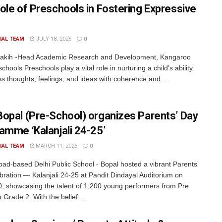
ole of Preschools in Fostering Expressive
IAL TEAM
JULY 18, 2025
0
Fakih -Head Academic Research and Development, Kangaroo
chools Preschools play a vital role in nurturing a child’s ability
ss thoughts, feelings, and ideas with coherence and ...
opal (Pre-School) organizes Parents’ Day
amme ‘Kalanjali 24-25’
IAL TEAM
MARCH 11, 2025
0
d-based Delhi Public School - Bopal hosted a vibrant Parents’
bration — Kalanjali 24-25 at Pandit Dindayal Auditorium on
, showcasing the talent of 1,200 young performers from Pre
 Grade 2. With the belief ...