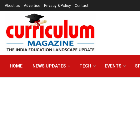
About us
Advertise
Privacy & Policy
Contact
HOME
NEWS UPDATES
TECH
EVENTS
S