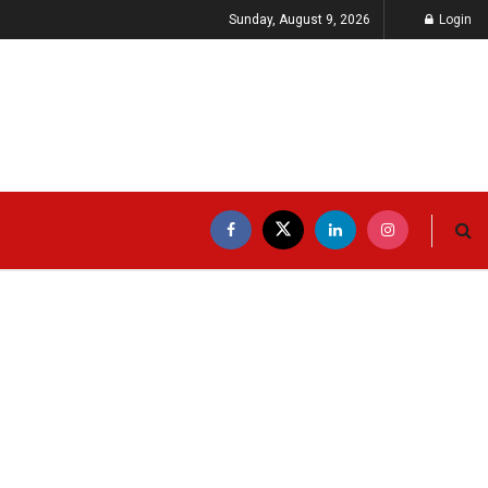
Sunday, August 9, 2026
Login