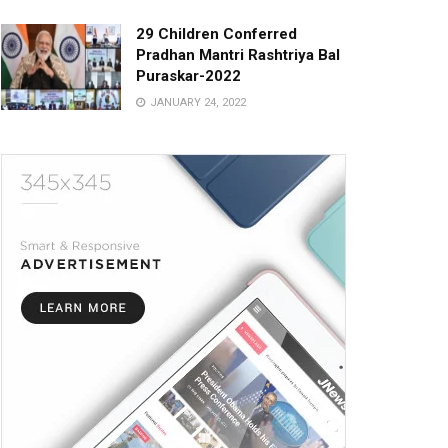
29 Children Conferred
Pradhan Mantri Rashtriya Bal
Puraskar-2022
JANUARY 24, 2022