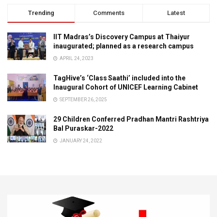
Trending
Comments
Latest
IIT Madras’s Discovery Campus at Thaiyur
inaugurated; planned as a research campus
APRIL 24, 2023
TagHive’s ‘Class Saathi’ included into the
Inaugural Cohort of UNICEF Learning Cabinet
SEPTEMBER 26, 2025
29 Children Conferred Pradhan Mantri Rashtriya
Bal Puraskar-2022
JANUARY 24, 2022