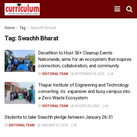
Home
Tag
Swachh Bharat
Tag:
Swachh Bharat
Decathlon to Host 50+ Cleanup Events
Nationwide, aims for an ecosystem that inspires
connection, collaboration, and community
BY
EDITORIAL TEAM
SEPTEMBER 18, 2025
0
Thapar Institute of Engineering and Technology
converting its expansive and busy campus into
a Zero Waste Ecosystem
BY
EDITORIAL TEAM
AUGUST 28, 2024
0
Students to take Swachh pledge between January 26-31
BY
EDITORIAL TEAM
JANUARY 29, 2016
0