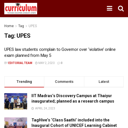
Home
Tag
UPES
Tag:
UPES
UPES law students complain to Governor over ‘violative’ online
exam planned from May 5
BY
EDITORIAL TEAM
MAY 2, 2020
0
Trending
Comments
Latest
IIT Madras’s Discovery Campus at Thaiyur
inaugurated; planned as a research campus
APRIL 24, 2023
TagHive’s ‘Class Saathi’ included into the
Inaugural Cohort of UNICEF Learning Cabinet