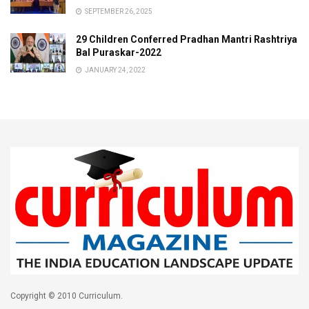
SEPTEMBER 26, 2025
29 Children Conferred Pradhan Mantri Rashtriya
Bal Puraskar-2022
JANUARY 24, 2022
Copyright © 2010 Curriculum.