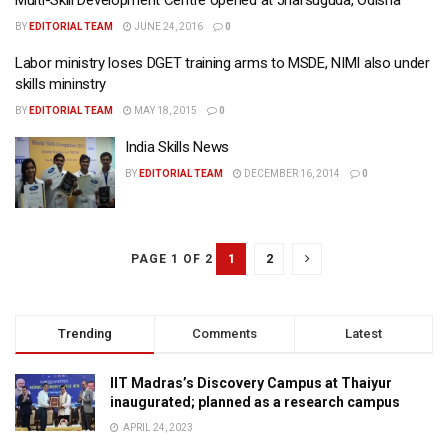
BY
EDITORIAL TEAM
JUNE 24, 2016
0
Labor ministry loses DGET training arms to MSDE, NIMI also under
skills mininstry
BY
EDITORIAL TEAM
MAY 18, 2015
0
India Skills News
BY
EDITORIAL TEAM
DECEMBER 16, 2014
0
1
2
PAGE 1 OF 2
Trending
Comments
Latest
IIT Madras’s Discovery Campus at Thaiyur
inaugurated; planned as a research campus
APRIL 24, 2023