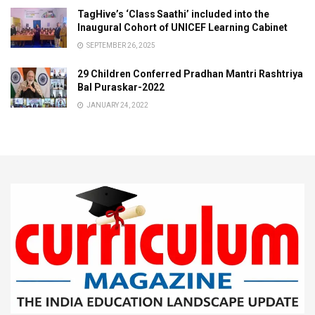
TagHive’s ‘Class Saathi’ included into the
Inaugural Cohort of UNICEF Learning Cabinet
SEPTEMBER 26, 2025
29 Children Conferred Pradhan Mantri Rashtriya
Bal Puraskar-2022
JANUARY 24, 2022