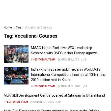
Home
Tag
Vocational Courses
Tag:
Vocational Courses
MAAC Hosts Exclusive VFX Leadership
Sessions with DNEG India’s Pranay Agarwal
BY
EDITORIAL TEAM
AUGUST 6, 2025
0
India wins first ever gold medal in WorldSkills
International Competition, finishes at 13th in the
2019 edition held in Kazan
BY
EDITORIAL TEAM
AUGUST 29, 2019
0
Multi Skill Development Centre opened at Sitarganj in Uttarakhand
BY
EDITORIAL TEAM
OCTOBER 7, 2016
0
Multi-Skill Development Centre opened at Jharsuguda, Odisha