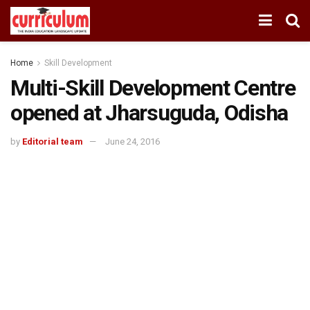
Home
Skill Development
Multi-Skill Development Centre
opened at Jharsuguda, Odisha
by
Editorial team
June 24, 2016