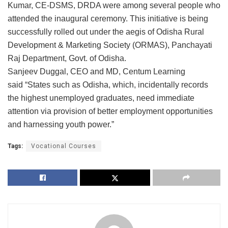
Kumar, CE-DSMS, DRDA were among several people who
attended the inaugural ceremony. This initiative is being
successfully rolled out under the aegis of Odisha Rural
Development & Marketing Society (ORMAS), Panchayati
Raj Department, Govt. of Odisha.
Sanjeev Duggal, CEO and MD, Centum Learning
said “States such as Odisha, which, incidentally records
the highest unemployed graduates, need immediate
attention via provision of better employment opportunities
and harnessing youth power.”
Tags:
Vocational Courses