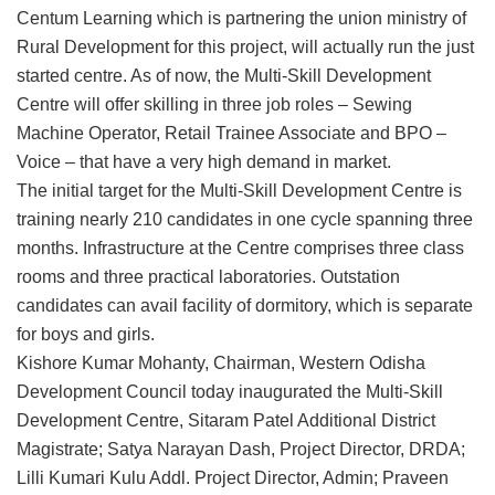
Centum Learning which is partnering the union ministry of
Rural Development for this project, will actually run the just
started centre. As of now, the Multi-Skill Development
Centre will offer skilling in three job roles – Sewing
Machine Operator, Retail Trainee Associate and BPO –
Voice – that have a very high demand in market.
The initial target for the Multi-Skill Development Centre is
training nearly 210 candidates in one cycle spanning three
months. Infrastructure at the Centre comprises three class
rooms and three practical laboratories. Outstation
candidates can avail facility of dormitory, which is separate
for boys and girls.
Kishore Kumar Mohanty, Chairman, Western Odisha
Development Council today inaugurated the Multi-Skill
Development Centre, Sitaram Patel Additional District
Magistrate; Satya Narayan Dash, Project Director, DRDA;
Lilli Kumari Kulu Addl. Project Director, Admin; Praveen