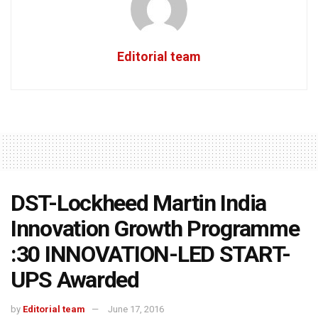
Editorial team
DST-Lockheed Martin India
Innovation Growth Programme
:30 INNOVATION-LED START-
UPS Awarded
by
Editorial team
June 17, 2016