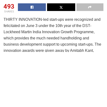
493
SHARES
THIRTY INNOVATION-led start-ups were recognized and
felicitated on June 3 under the 10th year of the DST-
Lockheed Martin India Innovation Growth Programme,
which provides the much needed handholding and
business development support to upcoming start-ups. The
innovation awards were given away by Amitabh Kant,
Chief Executive Officer, NITI Aayog. This program started
as a unique public private partnership initiated in 2007
between Government of India’s Department of Science and
Technology; Lockheed Martin Corporation; Indo-US S&T
Forum; FICCI; Stanford Graduate School of Business; IC2
Institute, University of Texas at Austin and TiE Silicon
Valley.
Resonating with Prime Minister Narendra Modi’s “start-up
India” call, the program has been a pioneering initiative that