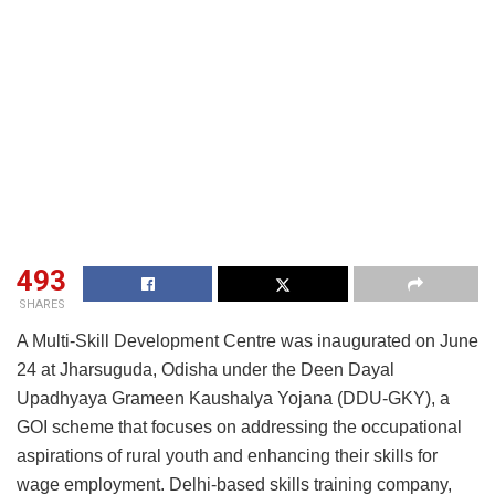
493
SHARES
A Multi-Skill Development Centre was inaugurated on June
24 at Jharsuguda, Odisha under the Deen Dayal
Upadhyaya Grameen Kaushalya Yojana (DDU-GKY), a
GOI scheme that focuses on addressing the occupational
aspirations of rural youth and enhancing their skills for
wage employment. Delhi-based skills training company,