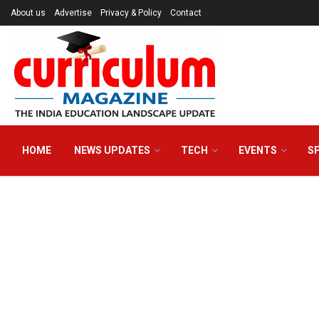
About us
Advertise
Privacy & Policy
Contact
HOME
NEWS UPDATES
TECH
EVENTS
S