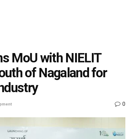
gns MoU with NIELIT
youth of Nagaland for
ndustry
0
opment