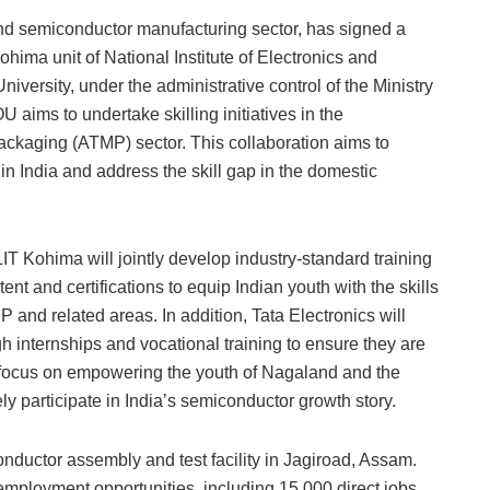
 and semiconductor manufacturing sector, has signed a
ma unit of National Institute of Electronics and
versity, under the administrative control of the Ministry
 aims to undertake skilling initiatives in the
ackaging (ATMP) sector. This collaboration aims to
n India and address the skill gap in the domestic
IT Kohima will jointly develop industry-standard training
t and certifications to equip Indian youth with the skills
nd related areas. In addition, Tata Electronics will
gh internships and vocational training to ensure they are
c focus on empowering the youth of Nagaland and the
ly participate in India’s semiconductor growth story.
nductor assembly and test facility in Jagiroad, Assam.
 employment opportunities, including 15,000 direct jobs.