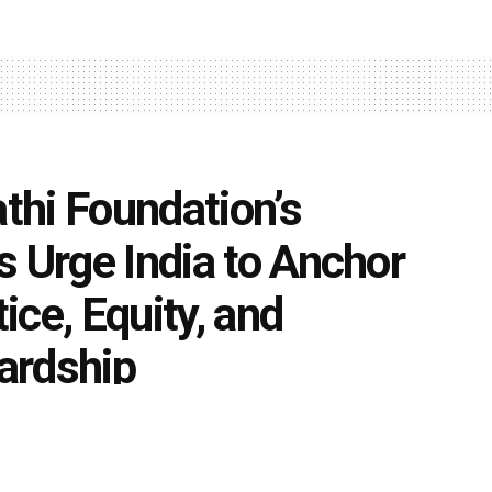
athi Foundation’s
s Urge India to Anchor
ce, Equity, and
ardship
0
t education