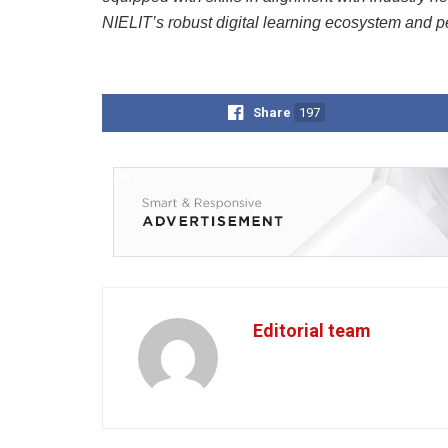
NIELIT’s robust digital learning ecosystem and p
Share
197
Editorial team