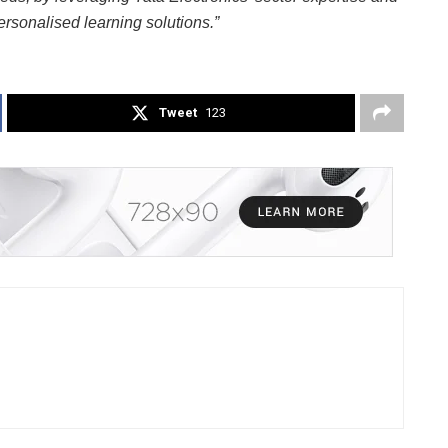
ersonalised learning solutions.”
Tweet
123