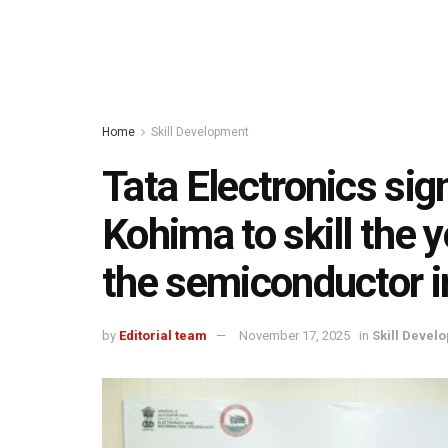
Home
Skill Development
Tata Electronics si
Kohima to skill the 
the semiconductor i
by
Editorial team
November 17, 2025
in
Skill Devel