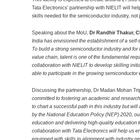
Tata Electronics’ partnership with NIELIT will hel
skills needed for the semiconductor industry, not ju
Speaking about the MoU,
Dr Randhir Thakur, C
India has envisioned the establishment of a self-
To build a strong semiconductor industry and for
value chain, talent is one of the fundamental requ
collaboration with NIELIT to develop skilling init
able to participate in the growing semiconductor 
Discussing the partnership, Dr Madan Mohan Tripa
committed to fostering an academic and research
to chart a successful path in this industry but wi
by the National Education Policy (NEP) 2020, our 
education and delivering high-quality education t
collaboration with Tata Electronics will help u
equipped with skills in alignment with industry n