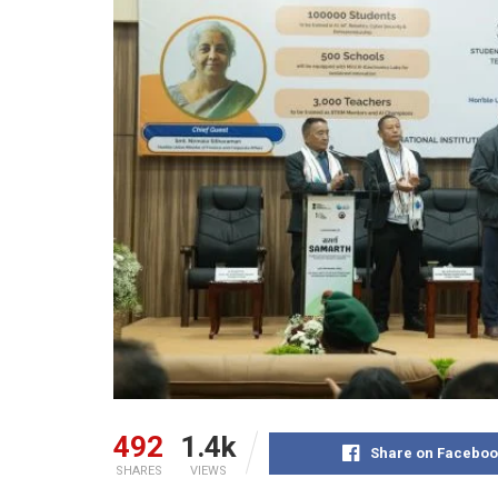
492
1.4k
Share on Faceboo
SHARES
VIEWS