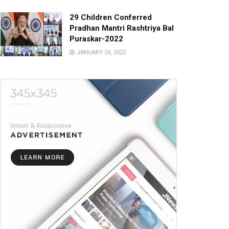
29 Children Conferred
Pradhan Mantri Rashtriya Bal
Puraskar-2022
JANUARY 24, 2022