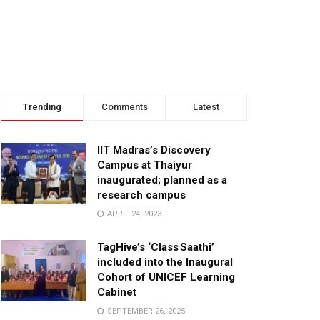
Trending
Comments
Latest
IIT Madras’s Discovery
Campus at Thaiyur
inaugurated; planned as a
research campus
APRIL 24, 2023
TagHive’s ‘Class Saathi’
included into the Inaugural
Cohort of UNICEF Learning
Cabinet
SEPTEMBER 26, 2025