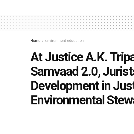
Home
environment education
At Justice A.K. Trip
Samvaad 2.0, Jurist
Development in Justi
Environmental Stew
by
Editorial team
November 16, 2025
in
environmen