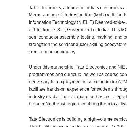
Tata Electronics, a leader in India’s electronics
Memorandum of Understanding (MoU) with the Kohi
Information Technology (NIELIT) Deemed-to-be-Uni
of Electronics & IT, Government of India. This MOU
semiconductor assembly, testing, marking, and p
strengthen the semiconductor skilling ecosystem i
semiconductor industry.
Under this partnership, Tata Electronics and NIEL
programmes and curricula, as well as course conten
necessary for employment in semiconductor ATMP a
facilitate hands-on experience for students throu
industry-ready. The collaboration has a strategi
broader Northeast region, enabling them to active
Tata Electronics is building a high-volume semico
This facility is expected to create around 27,000