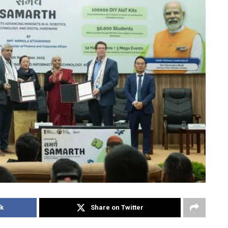
k
Share on Twitter