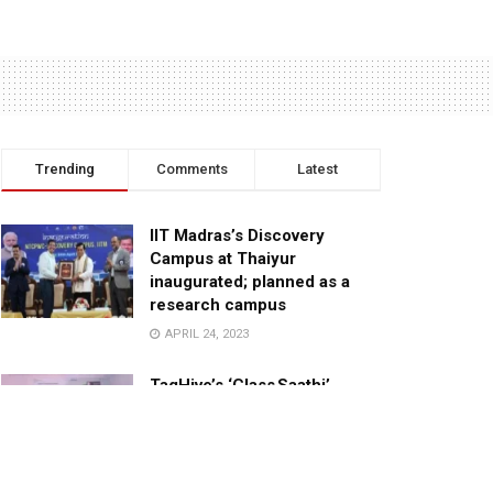
Trending
Comments
Latest
IIT Madras’s Discovery
Campus at Thaiyur
inaugurated; planned as a
research campus
APRIL 24, 2023
TagHive’s ‘Class Saathi’
included into the Inaugural
Cohort of UNICEF Learning
Cabinet
SEPTEMBER 26, 2025