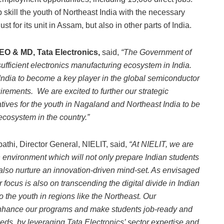
p skill the youth of Northeast India with the necessary
st for its unit in Assam, but also in other parts of India.
EO & MD, Tata Electronics,
said,
“The Government of
sufficient electronics manufacturing ecosystem in India.
 India to become a key player in the global semiconductor
irements. We are excited to further our strategic
iatives for the youth in Nagaland and Northeast India to be
ecosystem in the country.”
thi, Director General, NIELIT, said,
“At NIELIT, we are
 environment which will not only prepare Indian students
ll also nurture an innovation-driven mind-set. As envisaged
focus is also on transcending the digital divide in Indian
o the youth in regions like the Northeast. Our
s enhance our programs and make students job-ready and
eeds, by leveraging Tata Electronics’ sector expertise and