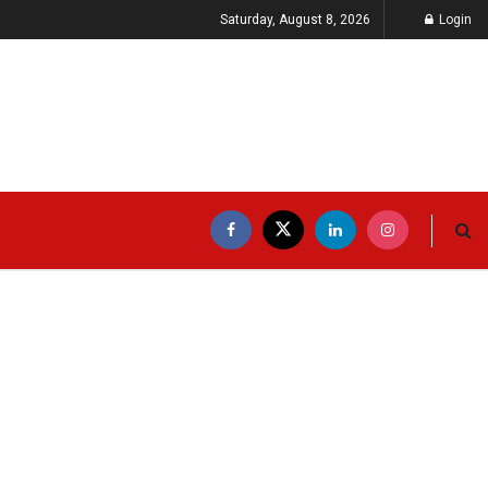
Saturday, August 8, 2026
Login