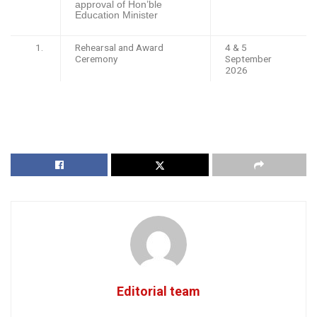
approval of Hon’ble
Education Minister
Rehearsal and Award
4 & 5
Ceremony
September
2026
Editorial team