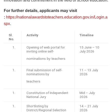
innovation and commitment in the field of school education.
For further details, applicants may visit
:
https://nationalawardstoteachers.education.gov.in/Login.a
spx
.
Sl.
Activity
Timeline
No.
Opening of web portal for
15 June – 10
inviting online self-
July 2026
nominations by teachers
Final submission of self-
11 – 13 July
nominations by
2026
teachers
Constitution of Independent
Mid – July
National Jury
2026
Shortlisting by
14 – 21 July
District/Regional Selection
2026