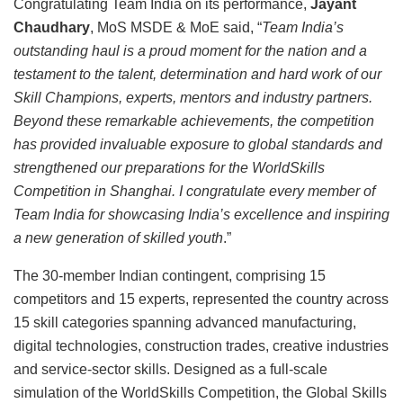
Congratulating Team India on its performance,
Jayant
Chaudhary
, MoS MSDE & MoE said, “
Team India’s
outstanding haul is a proud moment for the nation and a
testament to the talent, determination and hard work of our
Skill Champions, experts, mentors and industry partners.
Beyond these remarkable achievements, the competition
has provided invaluable exposure to global standards and
strengthened our preparations for the WorldSkills
Competition in Shanghai. I congratulate every member of
Team India for showcasing India’s excellence and inspiring
a new generation of skilled youth
.”
The 30-member Indian contingent, comprising 15
competitors and 15 experts, represented the country across
15 skill categories spanning advanced manufacturing,
digital technologies, construction trades, creative industries
and service-sector skills. Designed as a full-scale
simulation of the WorldSkills Competition, the Global Skills