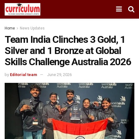
Home
News Updates
Team India Clinches 3 Gold, 1
Silver and 1 Bronze at Global
Skills Challenge Australia 2026
by
Editorial team
June 29, 2026