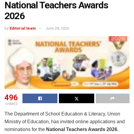
National Teachers Awards
2026
by
Editorial team
June 28, 2026
496
SHARES
The Department of School Education & Literacy, Union
Ministry of Education, has invited online applications and
nominations for the
National Teachers Awards 2026.