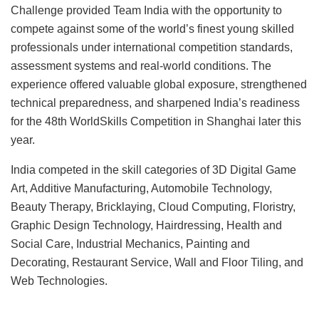
Challenge provided Team India with the opportunity to
compete against some of the world’s finest young skilled
professionals under international competition standards,
assessment systems and real-world conditions. The
experience offered valuable global exposure, strengthened
technical preparedness, and sharpened India’s readiness
for the 48th WorldSkills Competition in Shanghai later this
year.
India competed in the skill categories of 3D Digital Game
Art, Additive Manufacturing, Automobile Technology,
Beauty Therapy, Bricklaying, Cloud Computing, Floristry,
Graphic Design Technology, Hairdressing, Health and
Social Care, Industrial Mechanics, Painting and
Decorating, Restaurant Service, Wall and Floor Tiling, and
Web Technologies.