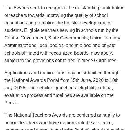
The Awards seek to recognize the outstanding contribution
of teachers towards improving the quality of school
education and promoting the holistic development of
students. Eligible teachers serving in schools run by the
Central Government, State Governments, Union Territory
Administrations, local bodies, and in aided and private
schools affiliated with recognized Boards, may apply,
subject to the provisions contained in these Guidelines.
Applications and nominations may be submitted through
the National Awards Portal from 15th June, 2026 to 10th
July, 2026. The detailed guidelines, eligibility criteria,
evaluation process and timelines are available on the
Portal.
The National Teachers Awards are conferred annually to
honour teachers who have demonstrated excellence,