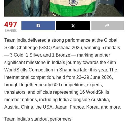
497
SHARES
Team India delivered a strong performance at the Global
Skills Challenge (GSC) Australia 2026, winning 5 medals
— 3 Gold, 1 Silver, and 1 Bronze — marking another
significant milestone in India’s journey towards the 48th
WorldSkills Competition in Shanghai later this year. The
international competition, held from 23–29 June 2026,
brought together nearly 600 competitors, experts,
translators, and officials representing 16 WorldSkills
member nations, including India alongside Australia,
Austria, China, the USA, Japan, France, Korea, and more.
Team India’s standout performers: