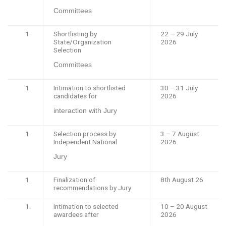
Committees
Shortlisting by
22 – 29 July
State/Organization
2026
Selection
Committees
Intimation to shortlisted
30 – 31 July
candidates for
2026
interaction with Jury
Selection process by
3 – 7 August
Independent National
2026
Jury
Finalization of
8th August 26
recommendations by Jury
Intimation to selected
10 – 20 August
awardees after
2026