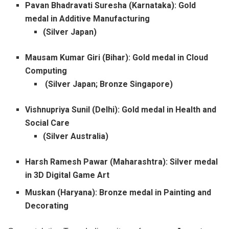
Pavan Bhadravati Suresha (Karnataka): Gold
medal in Additive Manufacturing
(Silver Japan)
Mausam Kumar Giri (Bihar): Gold medal in Cloud
Computing
(Silver Japan; Bronze Singapore)
Vishnupriya Sunil (Delhi): Gold medal in Health and
Social Care
(Silver Australia)
Harsh Ramesh Pawar (Maharashtra): Silver medal
in 3D Digital Game Art
Muskan (Haryana): Bronze medal in Painting and
Decorating