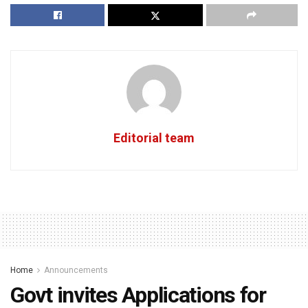
Editorial team
Home
Announcements
Govt invites Applications for