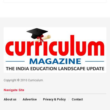
Copyright © 2010 Curriculum.
Navigate Site
About us
Advertise
Privacy & Policy
Contact