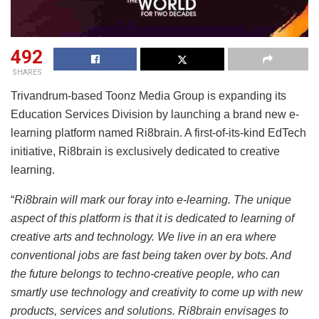
492
SHARES
Trivandrum-based Toonz Media Group is expanding its
Education Services Division by launching a brand new e-
learning platform named Ri8brain. A first-of-its-kind EdTech
initiative, Ri8brain is exclusively dedicated to creative
learning.
“
Ri8brain will mark our foray into e-learning. The unique
aspect of this platform is that it is dedicated to learning of
creative arts and technology. We live in an era where
conventional jobs are fast being taken over by bots. And
the future belongs to techno-creative people, who can
smartly use technology and creativity to come up with new
products, services and solutions. Ri8brain envisages to