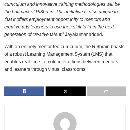
curriculum and innovative training methodologies will be
the hallmark of Ri8brain. This initiative is also unique in
that it offers employment opportunity to mentors and
creative arts teachers to use their skill to train the next
generation of creative talent
,” Jayakumar added.
With an entirely mentor-led curriculum, the Ri8brain boasts
of a robust Learning Management System (LMS) that
enables real-time, remote interactions between mentors
and learners through virtual classrooms.