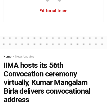
Editorial team
Home
News Updates
IIMA hosts its 56th
Convocation ceremony
virtually, Kumar Mangalam
Birla delivers convocational
address