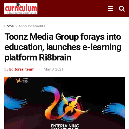
Home
Announcements
Toonz Media Group forays into
education, launches e-learning
platform Ri8brain
by
Editorial team
May 8, 2021