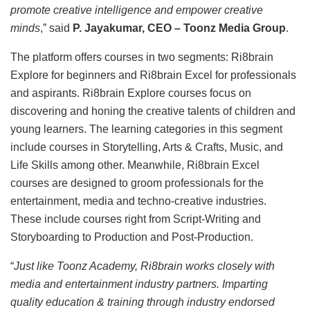
promote creative intelligence and empower creative
minds
,” said
P. Jayakumar, CEO – Toonz Media Group
.
The platform offers courses in two segments: Ri8brain
Explore for beginners and Ri8brain Excel for professionals
and aspirants. Ri8brain Explore courses focus on
discovering and honing the creative talents of children and
young learners. The learning categories in this segment
include courses in Storytelling, Arts & Crafts, Music, and
Life Skills among other. Meanwhile, Ri8brain Excel
courses are designed to groom professionals for the
entertainment, media and techno-creative industries.
These include courses right from Script-Writing and
Storyboarding to Production and Post-Production.
“
Just like Toonz Academy, Ri8brain works closely with
media and entertainment industry partners. Imparting
quality education & training through industry endorsed