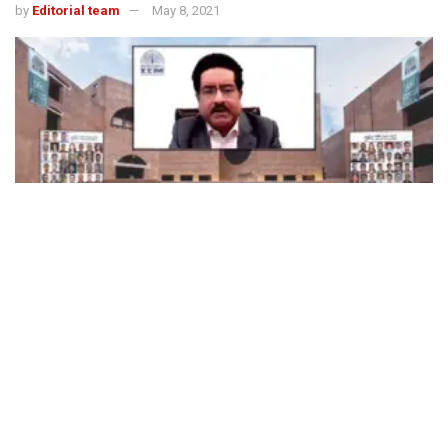
by
Editorial team
May 8, 2021
494
SHARES
The Indian Institute of Management Ahmedabad (IIMA held
its 56
annual convocation virtually on May 8. 605 students
th
from the PhD, PGP, PGP-FABM and PGPX programmes
were conferred degrees