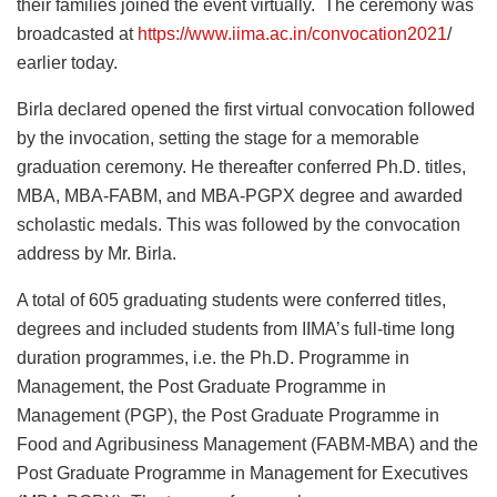
their families joined the event virtually. The ceremony was
broadcasted at
https://www.iima.ac.in/convocation2021
/
earlier today.
Birla declared opened the first virtual convocation followed
by the invocation, setting the stage for a memorable
graduation ceremony. He thereafter conferred Ph.D. titles,
MBA, MBA-FABM, and MBA-PGPX degree and awarded
scholastic medals. This was followed by the convocation
address by Mr. Birla.
A total of 605 graduating students were conferred titles,
degrees and included students from IIMA’s full-time long
duration programmes, i.e. the Ph.D. Programme in
Management, the Post Graduate Programme in
Management (PGP), the Post Graduate Programme in
Food and Agribusiness Management (FABM-MBA) and the
Post Graduate Programme in Management for Executives