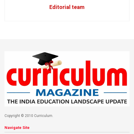
Editorial team
Copyright © 2010 Curriculum.
Navigate Site