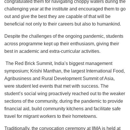
congratulated them for navigating choppy waters during the
challenging year at the institute and encouraged them to go
out and give the best they are capable of that will be
beneficial not only to their careers but also to humankind.
Despite the challenges of the ongoing pandemic, students
across programme kept up their enthusiasm, giving their
best in academic and extra-curricular activities.
The Red Brick Summit, India’s biggest management
symposium; Krishi Manthan, the largest International Food,
Agribusiness and Rural Development Summit of Asia,
were student led events that met with success. The
student’s social wing proactively reached out to the weaker
sections of the community, during the pandemic to provide
financial aid, build community kitchens and facilitate safe
travel for migrant workers to their hometowns.
Traditionally, the convocation ceremony at IIMA is held at