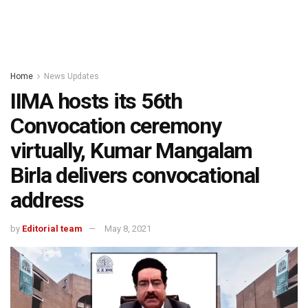
Home
News Updates
IIMA hosts its 56th
Convocation ceremony
virtually, Kumar Mangalam
Birla delivers convocational
address
by
Editorial team
May 8, 2021