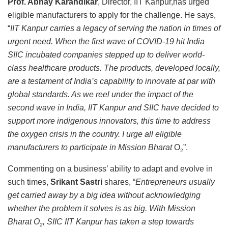
Prof. Abhay Karandikar
, Director, IIT Kanpur,has urged
eligible manufacturers to apply for the challenge. He says,
“
IIT Kanpur carries a legacy of serving the nation in times of
urgent need. When the first wave of COVID-19 hit India
SIIC incubated companies stepped up to deliver world-
class healthcare products. The products, developed locally,
are a testament of India’s capability to innovate at par with
global standards. As we reel under the impact of the
second wave in India, IIT Kanpur and SIIC have decided to
support more indigenous innovators, this time to address
the oxygen crisis in the country. I urge all eligible
manufacturers to participate in Mission Bharat
O
”.
2
Commenting on a business’ ability to adapt and evolve in
such times,
Srikant Sastri
shares, “
Entrepreneurs usually
get carried away by a big idea without acknowledging
whether the problem it solves is as big. With Mission
Bharat O
, SIIC IIT Kanpur has taken a step towards
2