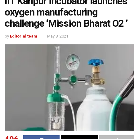
IIT Kanpur incubator launches
oxygen manufacturing
challenge ‘Mission Bharat O2 ’
by
Editorial team
May 8, 2021