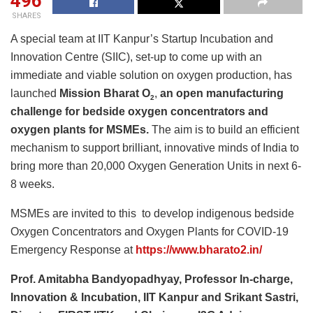
496
SHARES
A special team at IIT Kanpur’s Startup Incubation and
Innovation Centre (SIIC), set-up to come up with an
immediate and viable solution on oxygen production, has
launched
Mission Bharat O
,
an
open manufacturing
2
challenge for bedside oxygen concentrators and
oxygen plants for MSMEs.
The aim is to build an efficient
mechanism to support brilliant, innovative minds of India to
bring more than 20,000 Oxygen Generation Units in next 6-
8 weeks.
MSMEs are invited to this to develop indigenous bedside
Oxygen Concentrators and Oxygen Plants for COVID-19
Emergency Response at
https://www.bharato2.in/
Prof. Amitabha Bandyopadhyay, Professor In-charge,
Innovation & Incubation, IIT Kanpur and Srikant Sastri,