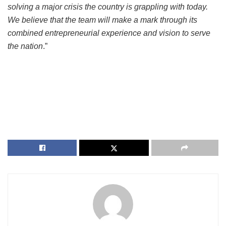
solving a major crisis the country is grappling with today.
We believe that the team will make a mark through its
combined entrepreneurial experience and vision to serve
the nation
.”