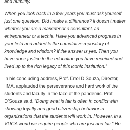
and humility.
When you look back in a few years you must ask yourself
just one question. Did I make a difference? It doesn’t matter
whether you are a marketer or a consultant, an
entrepreneur or a techie. Have you advanced progress in
your field and added to the cumulative repository of
knowledge and wisdom? If the answer is yes. Then you
have done justice to the education you have received and
lived up to the rich legacy of this iconic institution.”
In his concluding address, Prof. Errol D’Souza, Director,
IIMA, applauded the perseverance and hard work of the
students and faculty in the face of the pandemic. Prof.
D’Souza said, “
Doing what is fair is often in conflict with
showing loyalty and good citizenship behavior in
organizations that the students will work in. However, in a
VUCA world we require people who are just and fair
.” He