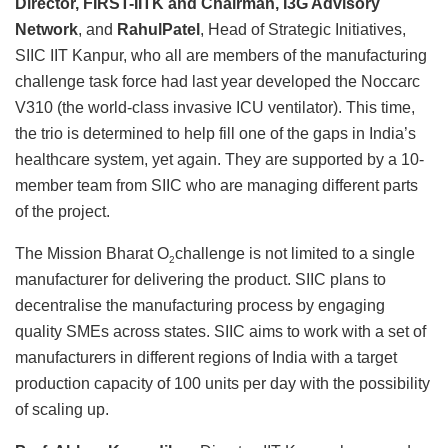
Director, FIRST-IITK and Chairman, I3G Advisory
Network
, and
RahulPatel
, Head of Strategic Initiatives,
SIIC IIT Kanpur, who all are members of the manufacturing
challenge task force had last year developed the Noccarc
V310 (the world-class invasive ICU ventilator). This time,
the trio is determined to help fill one of the gaps in India’s
healthcare system, yet again. They are supported by a 10-
member team from SIIC who are managing different parts
of the project.
The Mission Bharat O
challenge is not limited to a single
2
manufacturer for delivering the product. SIIC plans to
decentralise the manufacturing process by engaging
quality SMEs across states. SIIC aims to work with a set of
manufacturers in different regions of India with a target
production capacity of 100 units per day with the possibility
of scaling up.