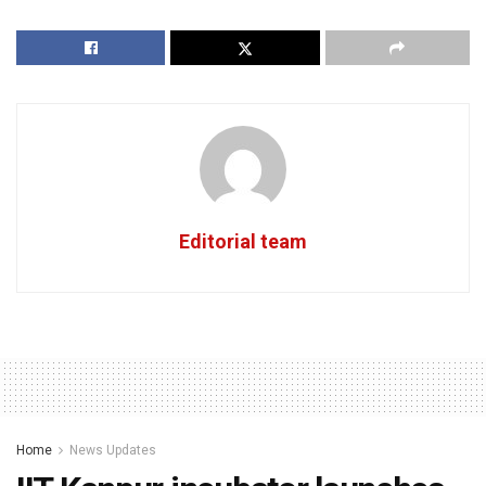
Editorial team
Home
News Updates