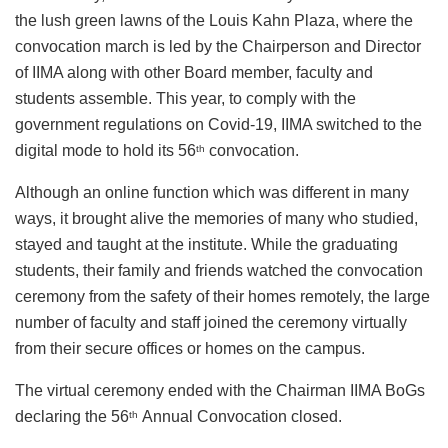
the lush green lawns of the Louis Kahn Plaza, where the
convocation march is led by the Chairperson and Director
of IIMA along with other Board member, faculty and
students assemble. This year, to comply with the
government regulations on Covid-19, IIMA switched to the
digital mode to hold its 56
convocation.
th
Although an online function which was different in many
ways, it brought alive the memories of many who studied,
stayed and taught at the institute. While the graduating
students, their family and friends watched the convocation
ceremony from the safety of their homes remotely, the large
number of faculty and staff joined the ceremony virtually
from their secure offices or homes on the campus.
The virtual ceremony ended with the Chairman IIMA BoGs
declaring the 56
Annual Convocation closed.
th