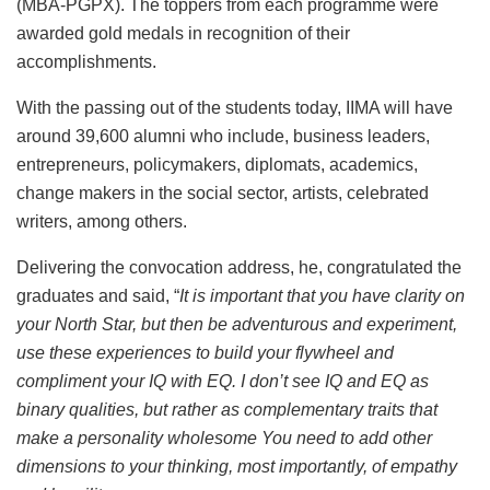
(MBA-PGPX). The toppers from each programme were
awarded gold medals in recognition of their
accomplishments.
With the passing out of the students today, IIMA will have
around 39,600 alumni who include, business leaders,
entrepreneurs, policymakers, diplomats, academics,
change makers in the social sector, artists, celebrated
writers, among others.
Delivering the convocation address, he, congratulated the
graduates and said, “
It is important that you have clarity on
your North Star, but then be adventurous and experiment,
use these experiences to build your flywheel and
compliment your IQ with EQ. I don’t see IQ and EQ as
binary qualities, but rather as complementary traits that
make a personality wholesome You need to add other
dimensions to your thinking, most importantly, of empathy