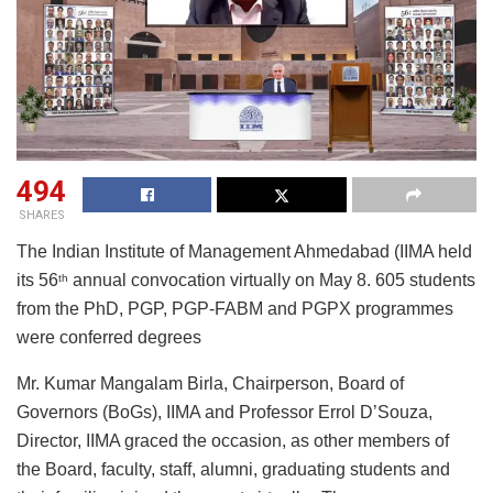
494
SHARES
The Indian Institute of Management Ahmedabad (IIMA held
its 56
annual convocation virtually on May 8. 605 students
th
from the PhD, PGP, PGP-FABM and PGPX programmes
were conferred degrees
Mr. Kumar Mangalam Birla, Chairperson, Board of
Governors (BoGs), IIMA and Professor Errol D’Souza,
Director, IIMA graced the occasion, as other members of
the Board, faculty, staff, alumni, graduating students and