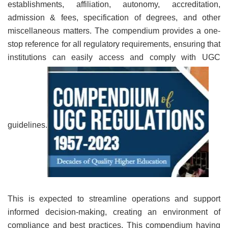
establishments, affiliation, autonomy, accreditation,
admission & fees, specification of degrees, and other
miscellaneous matters. The compendium provides a one-
stop reference for all regulatory requirements, ensuring that
institutions can easily access and comply with UGC
guidelines.
This is expected to streamline operations and support
informed decision-making, creating an environment of
compliance and best practices. This compendium having