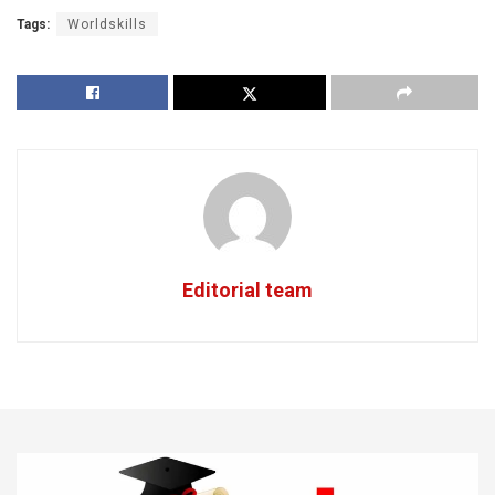
Tags:
Worldskills
Editorial team