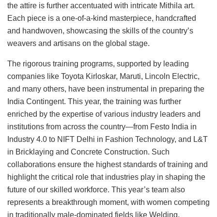
the attire is further accentuated with intricate Mithila art.
Each piece is a one-of-a-kind masterpiece, handcrafted
and handwoven, showcasing the skills of the country’s
weavers and artisans on the global stage.
The rigorous training programs, supported by leading
companies like Toyota Kirloskar, Maruti, Lincoln Electric,
and many others, have been instrumental in preparing the
India Contingent. This year, the training was further
enriched by the expertise of various industry leaders and
institutions from across the country—from Festo India in
Industry 4.0 to NIFT Delhi in Fashion Technology, and L&T
in Bricklaying and Concrete Construction. Such
collaborations ensure the highest standards of training and
highlight the critical role that industries play in shaping the
future of our skilled workforce. This year’s team also
represents a breakthrough moment, with women competing
in traditionally male-dominated fields like Welding,