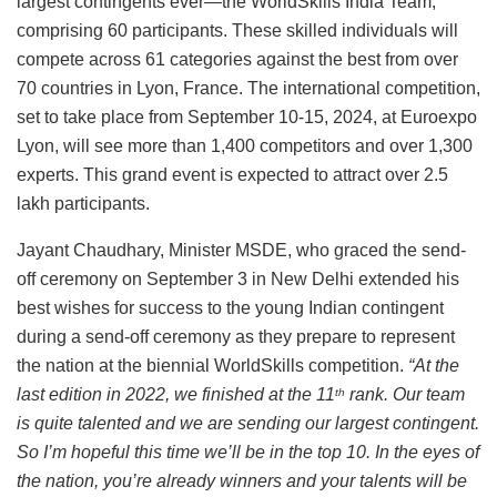
largest contingents ever—the WorldSkills India Team,
comprising 60 participants. These skilled individuals will
compete across 61 categories against the best from over
70 countries in Lyon, France. The international competition,
set to take place from September 10-15, 2024, at Euroexpo
Lyon, will see more than 1,400 competitors and over 1,300
experts. This grand event is expected to attract over 2.5
lakh participants.
Jayant Chaudhary, Minister MSDE, who graced the send-
off ceremony on September 3 in New Delhi extended his
best wishes for success to the young Indian contingent
during a send-off ceremony as they prepare to represent
the nation at the biennial WorldSkills competition.
“At the
last edition in 2022, we finished at the 11
rank. Our team
th
is quite talented and we are sending our largest contingent.
So I’m hopeful this time we’ll be in the top 10. In the eyes of
the nation, you’re already winners and your talents will be