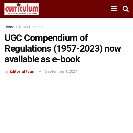
Home
News Updates
UGC Compendium of
Regulations (1957-2023) now
available as e-book
by
Editorial team
September 4, 2024