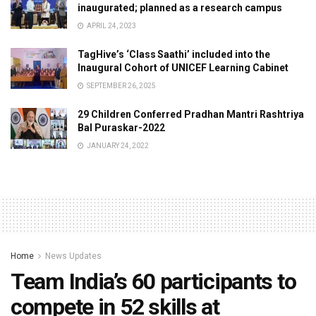
inaugurated; planned as a research campus
APRIL 24, 2023
TagHive’s ‘Class Saathi’ included into the
Inaugural Cohort of UNICEF Learning Cabinet
SEPTEMBER 26, 2025
29 Children Conferred Pradhan Mantri Rashtriya
Bal Puraskar-2022
JANUARY 24, 2022
Home
News Updates
Team India’s 60 participants to
compete in 52 skills at