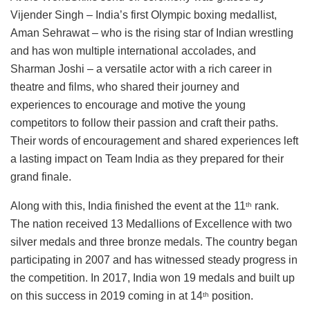
Vijender Singh – India’s first Olympic boxing medallist,
Aman Sehrawat – who is the rising star of Indian wrestling
and has won multiple international accolades, and
Sharman Joshi – a versatile actor with a rich career in
theatre and films, who shared their journey and
experiences to encourage and motive the young
competitors to follow their passion and craft their paths.
Their words of encouragement and shared experiences left
a lasting impact on Team India as they prepared for their
grand finale.
Along with this, India finished the event at the 11
rank.
th
The nation received 13 Medallions of Excellence with two
silver medals and three bronze medals. The country began
participating in 2007 and has witnessed steady progress in
the competition. In 2017, India won 19 medals and built up
on this success in 2019 coming in at 14
position.
th