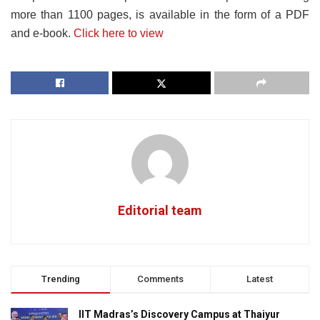
more than 1100 pages, is available in the form of a PDF
and e-book.
Click here to view
Editorial team
Trending
Comments
Latest
IIT Madras’s Discovery Campus at Thaiyur