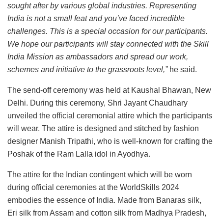
sought after by various global industries. Representing
India is not a small feat and you’ve faced incredible
challenges. This is a special occasion for our participants.
We hope our participants will stay connected with the Skill
India Mission as ambassadors and spread our work,
schemes and initiative to the grassroots level,”
he said.
The send-off ceremony was held at Kaushal Bhawan, New
Delhi. During this ceremony, Shri Jayant Chaudhary
unveiled the official ceremonial attire which the participants
will wear. The attire is designed and stitched by fashion
designer Manish Tripathi, who is well-known for crafting the
Poshak of the Ram Lalla idol in Ayodhya.
The attire for the Indian contingent which will be worn
during official ceremonies at the WorldSkills 2024
embodies the essence of India. Made from Banaras silk,
Eri silk from Assam and cotton silk from Madhya Pradesh,