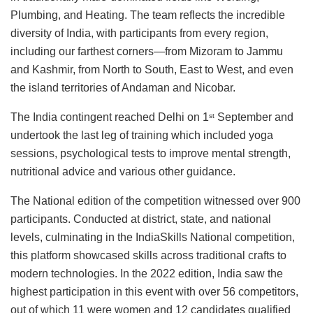
Plumbing, and Heating. The team reflects the incredible
diversity of India, with participants from every region,
including our farthest corners—from Mizoram to Jammu
and Kashmir, from North to South, East to West, and even
the island territories of Andaman and Nicobar.
The India contingent reached Delhi on 1
September and
st
undertook the last leg of training which included yoga
sessions, psychological tests to improve mental strength,
nutritional advice and various other guidance.
The National edition of the competition witnessed over 900
participants. Conducted at district, state, and national
levels, culminating in the IndiaSkills National competition,
this platform showcased skills across traditional crafts to
modern technologies. In the 2022 edition, India saw the
highest participation in this event with over 56 competitors,
out of which 11 were women and 12 candidates qualified