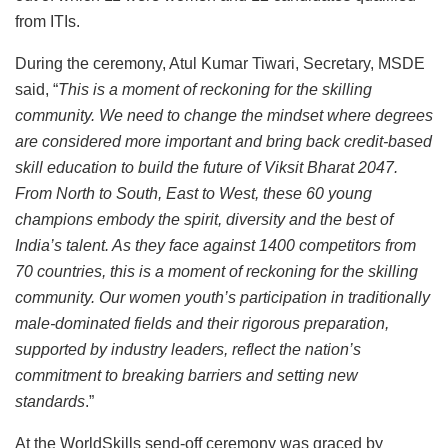
from ITIs.
During the ceremony, Atul Kumar Tiwari, Secretary, MSDE
said, “
This is a moment of reckoning for the skilling
community. We need to change the mindset where degrees
are considered more important and bring back credit-based
skill education to build the future of Viksit Bharat 2047.
From North to South, East to West, these 60 young
champions embody the spirit, diversity and the best of
India’s talent. As they face against 1400 competitors from
70 countries, this is a moment of reckoning for the skilling
community. Our women youth’s participation in traditionally
male-dominated fields and their rigorous preparation,
supported by industry leaders, reflect the nation’s
commitment to breaking barriers and setting new
standards
.”
At the WorldSkills send-off ceremony was graced by