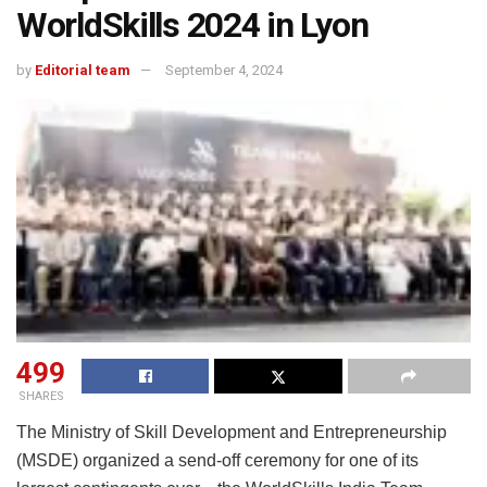
WorldSkills 2024 in Lyon
by
Editorial team
September 4, 2024
499
SHARES
The Ministry of Skill Development and Entrepreneurship
(MSDE) organized a send-off ceremony for one of its