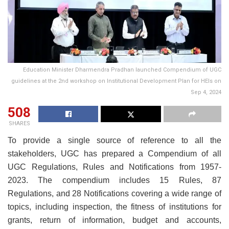
Education Minister Dharmendra Pradhan launched Compendium of UGC
guidelines at the 2nd workshop on Institutional Development Plan for HEIs on
Sep 4, 2024
508
SHARES
To provide a single source of reference to all the
stakeholders, UGC has prepared a Compendium of all
UGC Regulations, Rules and Notifications from 1957-
2023. The compendium includes 15 Rules, 87
Regulations, and 28 Notifications covering a wide range of
topics, including inspection, the fitness of institutions for
grants, return of information, budget and accounts,