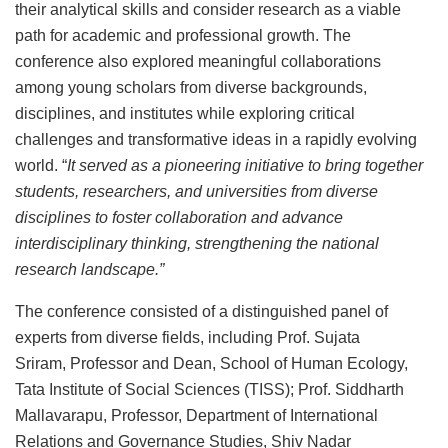
their analytical skills and consider research as a viable
path for academic and professional growth. The
conference also explored meaningful collaborations
among young scholars from diverse backgrounds,
disciplines, and institutes while exploring critical
challenges and transformative ideas in a rapidly evolving
world. “
It served as a pioneering initiative to bring together
students, researchers, and universities from diverse
disciplines to foster collaboration and advance
interdisciplinary thinking, strengthening the national
research landscape.”
The conference consisted of a distinguished panel of
experts from diverse fields, including Prof. Sujata
Sriram, Professor and Dean, School of Human Ecology,
Tata Institute of Social Sciences (TISS); Prof. Siddharth
Mallavarapu, Professor, Department of International
Relations and Governance Studies, Shiv Nadar