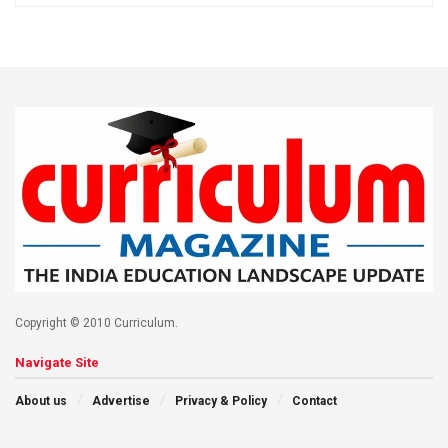
Copyright © 2010 Curriculum.
Navigate Site
About us
Advertise
Privacy & Policy
Contact