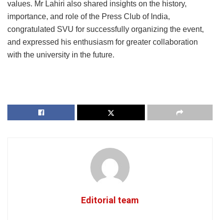
values. Mr Lahiri also shared insights on the history,
importance, and role of the Press Club of India,
congratulated SVU for successfully organizing the event,
and expressed his enthusiasm for greater collaboration
with the university in the future.
Editorial team