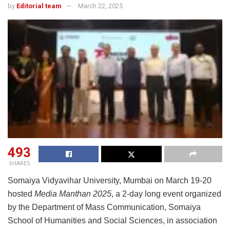
by
Editorial team
March 22, 2025
493
SHARES
Somaiya Vidyavihar University, Mumbai on March 19-20
hosted
Media Manthan 2025
, a 2-day long event organized
by the Department of Mass Communication, Somaiya
School of Humanities and Social Sciences, in association