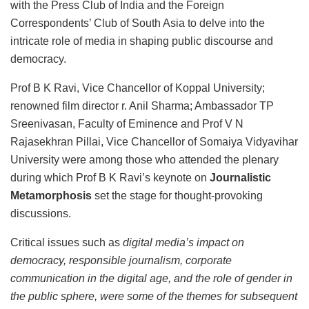
with the Press Club of India and the Foreign
Correspondents’ Club of South Asia to delve into the
intricate role of media in shaping public discourse and
democracy.
Prof B K Ravi, Vice Chancellor of Koppal University;
renowned film director r. Anil Sharma; Ambassador TP
Sreenivasan, Faculty of Eminence and Prof V N
Rajasekhran Pillai, Vice Chancellor of Somaiya Vidyavihar
University were among those who attended the plenary
during which Prof B K Ravi’s keynote on
Journalistic
Metamorphosis
set the stage for thought-provoking
discussions.
Critical issues such as
digital media’s impact on
democracy, responsible journalism, corporate
communication in the digital age, and the role of gender in
the public sphere, were some of the themes for subsequent