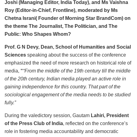
Joshi (Managing Editor, India Today), and Ms Vaishna
Roy (Editor-in-Chief, Frontline), moderated by Ms
Chetna Israni( Founder of Morning Star BrandCom) on
the theme The Journalist, The Politician, and The
Public: Who Shapes Whom?
Prof. G N Devy, Dean, School of Humanities and Social
Sciences
speaking about the success of the conference
emphasized the need of more research on historical role of
media,
“
“From the middle of the 19th century till the middle
of the 20th century, Indian media played an active role in
gaining independence for this country. That part of the
sociological engagement of the media needs to be studied
fully.”
During the valedictory session, Gautam
Lahiri, President
of the Press Club of India
, reflected on the conference’s
role in fostering media accountability and democratic