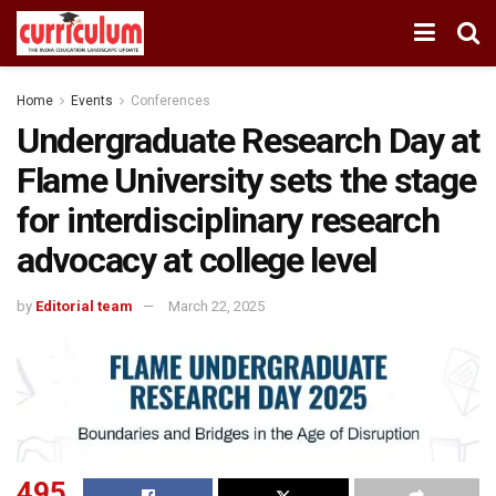
Home
Events
Conferences
Undergraduate Research Day at
Flame University sets the stage
for interdisciplinary research
advocacy at college level
by
Editorial team
March 22, 2025
495