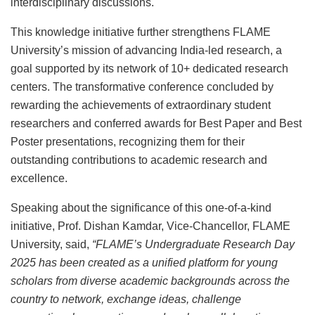
interdisciplinary discussions.
This knowledge initiative further strengthens FLAME
University’s mission of advancing India-led research, a
goal supported by its network of 10+ dedicated research
centers. The transformative conference concluded by
rewarding the achievements of extraordinary student
researchers and conferred awards for Best Paper and Best
Poster presentations, recognizing them for their
outstanding contributions to academic research and
excellence.
Speaking about the significance of this one-of-a-kind
initiative, Prof. Dishan Kamdar, Vice-Chancellor, FLAME
University, said,
“FLAME’s Undergraduate Research Day
2025 has been created as a unified platform for young
scholars from diverse academic backgrounds across the
country to network, exchange ideas, challenge