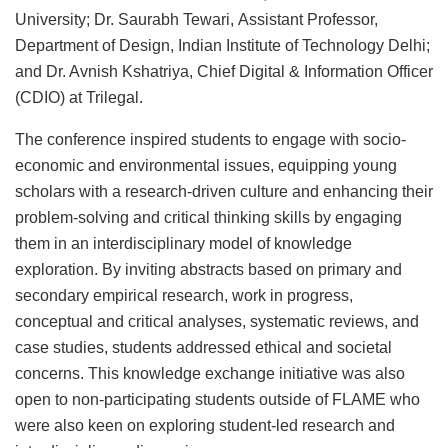
University; Dr. Saurabh Tewari, Assistant Professor,
Department of Design, Indian Institute of Technology Delhi;
and Dr. Avnish Kshatriya, Chief Digital & Information Officer
(CDIO) at Trilegal.
The conference inspired students to engage with socio-
economic and environmental issues, equipping young
scholars with a research-driven culture and enhancing their
problem-solving and critical thinking skills by engaging
them in an interdisciplinary model of knowledge
exploration. By inviting abstracts based on primary and
secondary empirical research, work in progress,
conceptual and critical analyses, systematic reviews, and
case studies, students addressed ethical and societal
concerns. This knowledge exchange initiative was also
open to non-participating students outside of FLAME who
were also keen on exploring student-led research and