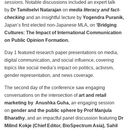
sessions.
Notable discussions included an expert talk
by
Dr Tamilselvi Natarajan
on
media literacy and fact-
checking
and an insightful lecture by
Yogendra Puranik,
Japan’s first elected non-Japanese MLA, on
‘Bridging
Cultures: The Impact of International Communication
on Public Opinion Formation.
Day 1 featured research paper presentations on media,
digital communication, and social influence, covering
topics like social media’s impact on politics, activism,
gender representation, and news coverage.
The second day of the conference saw engaging
conversations on the intersection of
art and retail
marketing by Anushka Guha,
an engaging session
on
gender and the public sphere by Prof Manjula
Bharathy
, and an impactful panel discussion featuring
Dr
Milind Kokje (Chief Editor, BioSpectrum Asia), Sahil