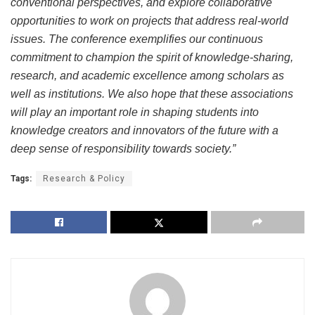
conventional perspectives, and explore collaborative
opportunities to work on projects that address real-world
issues. The conference exemplifies our continuous
commitment to champion the spirit of knowledge-sharing,
research, and academic excellence among scholars as
well as institutions. We also hope that these associations
will play an important role in shaping students into
knowledge creators and innovators of the future with a
deep sense of responsibility towards society.”
Tags:
Research & Policy