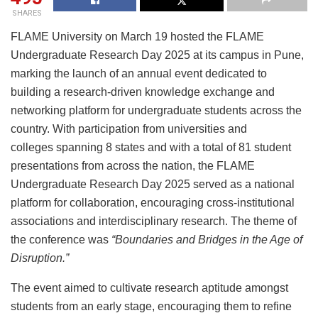
SHARES
FLAME University on March 19 hosted the FLAME
Undergraduate Research Day 2025 at its campus in Pune,
marking the launch of an annual event dedicated to
building a research-driven knowledge exchange and
networking platform for undergraduate students across the
country. With participation from universities and
colleges spanning 8 states and with a total of 81 student
presentations from across the nation, the FLAME
Undergraduate Research Day 2025 served as a national
platform for collaboration, encouraging cross-institutional
associations and interdisciplinary research. The theme of
the conference was
“Boundaries and Bridges in the Age of
Disruption.”
The event aimed to cultivate research aptitude amongst
students from an early stage, encouraging them to refine