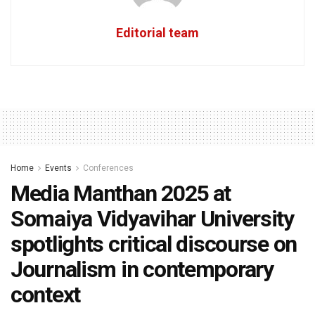
Editorial team
Home
Events
Conferences
Media Manthan 2025 at
Somaiya Vidyavihar University
spotlights critical discourse on
Journalism in contemporary
context