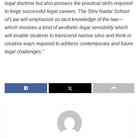
legal doctrine but also possess the practical skills required
to forge successful legal careers. The Shiv Nadar School
of Law will emphasize on tacit knowledge of the law—
which involves a kind of aesthetic legal sensibility which
will enable students to transcend narrow silos and think in
creative ways required to address contemporary and future
legal challenges.”