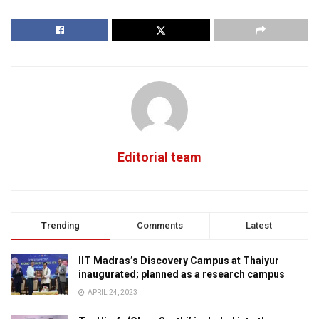
Editorial team
Trending
Comments
Latest
IIT Madras’s Discovery Campus at Thaiyur
inaugurated; planned as a research campus
APRIL 24, 2023