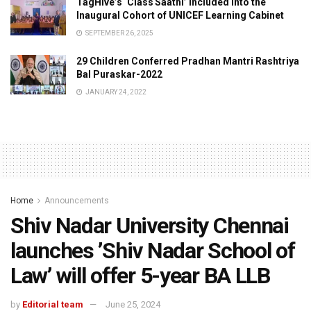
TagHive’s ‘Class Saathi’ included into the
Inaugural Cohort of UNICEF Learning Cabinet
SEPTEMBER 26, 2025
29 Children Conferred Pradhan Mantri Rashtriya
Bal Puraskar-2022
JANUARY 24, 2022
Home
Announcements
Shiv Nadar University Chennai
launches ’Shiv Nadar School of
Law’ will offer 5-year BA LLB
by
Editorial team
June 25, 2024