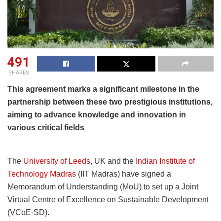
491
SHARES
This agreement marks a significant milestone in the
partnership between these two prestigious institutions,
aiming to advance knowledge and innovation in
various critical fields
The
University of Leeds
, UK and the
Indian Institute of
Technology Madras
(IIT Madras) have signed a
Memorandum of Understanding (MoU) to set up a Joint
Virtual Centre of Excellence on Sustainable Development
(VCoE-SD).