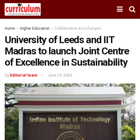
Home
Higher Education
Collaboration & Exchanges
University of Leeds and IIT
Madras to launch Joint Centre
of Excellence in Sustainability
by
Editorial team
June 25, 2024