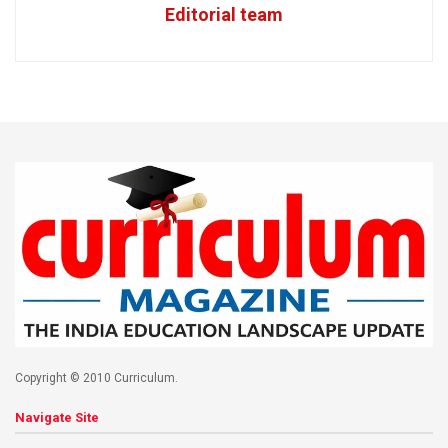
Editorial team
Copyright © 2010 Curriculum.
Navigate Site