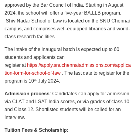
approved by the Bar Council of India
.
Starting in August
2024, the school will offer a five-year BA.LLB program.
Shiv Nadar School of Law is located on the SNU Chennai
campus, and comprises well-equipped libraries and world-
class research facilities
The intake of the inaugural batch is expected up to 60
students and applicants can
register at
https://apply.snuchennaiadmissions.com/applica
tion-form-for-school-of-law
. The last date to register for the
program is 10
July 2024.
th
Admission process:
Candidates can apply for admission
via CLAT and LSAT-India scores, or via grades of class 10
and Class 12. Shortlisted students will be called for an
interview.
Tuition Fees & Scholarship: