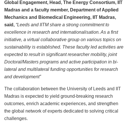
Global Engagement, Head, The Energy Consortium, IIT
Madras and a faculty member, Department of Applied
Mechanics and Biomedical Engineering, IIT Madras,
said,
“Leeds and IITM share a strong commitment to
excellence in research and internationalisation. As a first
initiative, a virtual collaborative group on various topics on
sustainability is established. These faculty led activities are
expected to result in significant researcher mobility, joint
Doctoral/Masters programs and active participation in bi-
lateral and multilateral funding opportunities for research
and development”
The collaboration between the University of Leeds and IIT
Madras is expected to yield ground-breaking research
outcomes, enrich academic experiences, and strengthen
the global network of experts dedicated to solving critical
challenges.