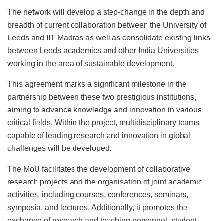
The network will develop a step-change in the depth and
breadth of current collaboration between the University of
Leeds and IIT Madras as well as consolidate existing links
between Leeds academics and other India Universities
working in the area of sustainable development.
This agreement marks a significant milestone in the
partnership between these two prestigious institutions,
aiming to advance knowledge and innovation in various
critical fields. Within the project, multidisciplinary teams
capable of leading research and innovation in global
challenges will be developed.
The MoU facilitates the development of collaborative
research projects and the organisation of joint academic
activities, including courses, conferences, seminars,
symposia, and lectures. Additionally, it promotes the
exchange of research and teaching personnel, student