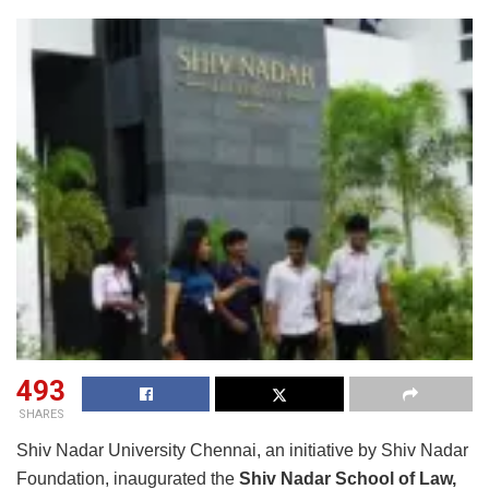
493
SHARES
Shiv Nadar University Chennai, an initiative by Shiv Nadar
Foundation, inaugurated the
Shiv Nadar School of Law,