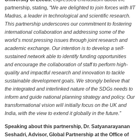
partnership, stating,
“We are delighted to join forces with IIT
Madras, a leader in technological and scientific research.
This partnership underscores our commitment to fostering
international collaboration and addressing some of the
world’s most pressing issues through joint research and
academic exchange. Our intention is to develop a self-
sustained network able to identify funding opportunities
and encourage the collaboration of staff to perform high-
quality and impactful research and innovation to tackle
sustainable development goals. We strongly believe that
the integrated and interlinked nature of the SDGs needs to
inform and guide national planning strategy and policy. Our
transformational vision will initially focus on the UK and
India, with the view to extend it globally in the future.”
Speaking about this partnership, Dr. Satyanarayanan
Seshadri, Advisor, Global Partnership at the Office of