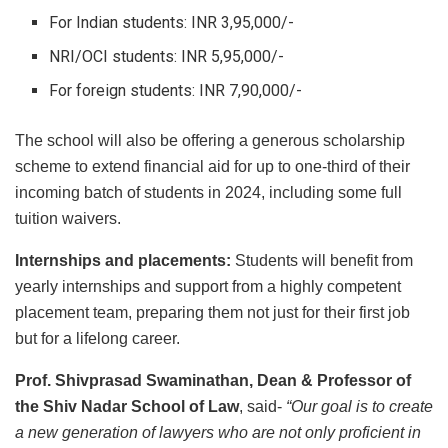
For Indian students: INR 3,95,000/-
NRI/OCI students: INR 5,95,000/-
For foreign students: INR 7,90,000/-
The school will also be offering a generous scholarship
scheme to extend financial aid for up to one-third of their
incoming batch of students in 2024, including some full
tuition waivers.
Internships and placements:
Students will benefit from
yearly internships and support from a highly competent
placement team, preparing them not just for their first job
but for a lifelong career.
Prof. Shivprasad Swaminathan, Dean & Professor of
the Shiv Nadar School of Law
, said-
“Our goal is to create
a new generation of lawyers who are not only proficient in