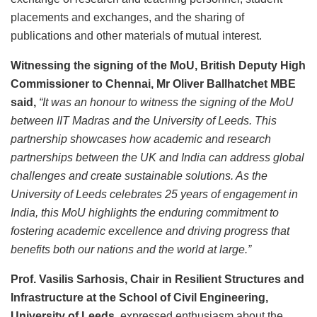
placements and exchanges, and the sharing of
publications and other materials of mutual interest.
Witnessing the signing of the MoU, British Deputy High
Commissioner to Chennai, Mr Oliver Ballhatchet MBE
said,
“It was an honour to witness the signing of the MoU
between IIT Madras and the University of Leeds. This
partnership showcases how academic and research
partnerships between the UK and India can address global
challenges and create sustainable solutions. As the
University of Leeds celebrates 25 years of engagement in
India, this MoU highlights the enduring commitment to
fostering academic excellence and driving progress that
benefits both our nations and the world at large.”
Prof. Vasilis Sarhosis, Chair in Resilient Structures and
Infrastructure at the School of Civil Engineering,
University of Leeds
, expressed enthusiasm about the