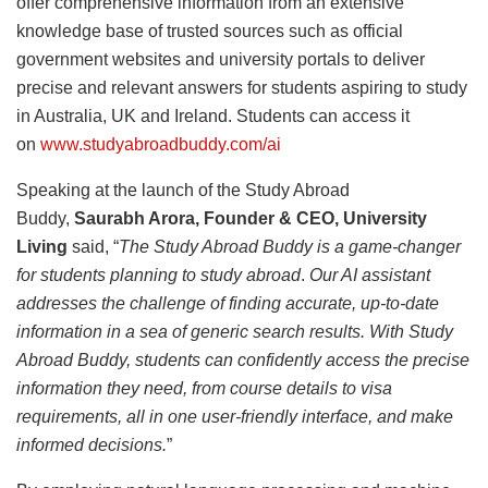
offer comprehensive information from an extensive
knowledge base of trusted sources such as official
government websites and university portals to deliver
precise and relevant answers for students aspiring to study
in Australia, UK and Ireland. Students can access it
on
www.studyabroadbuddy.com/ai
Speaking at the launch of the Study Abroad
Buddy,
Saurabh Arora, Founder & CEO, University
Living
said, “
The Study Abroad Buddy is a game-changer
for students planning to study abroad
.
Our AI assistant
addresses the challenge of finding accurate, up-to-date
information in a sea of generic search results. With Study
Abroad Buddy, students can confidently access the precise
information they need, from course details to visa
requirements, all in one user-friendly interface, and make
informed decisions.
”