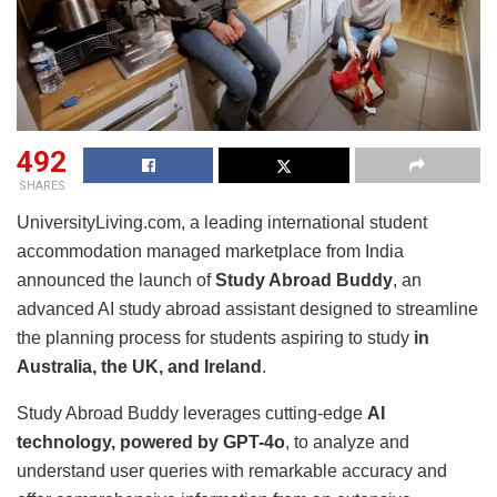
492
SHARES
UniversityLiving.com, a leading international student
accommodation managed marketplace from India
announced the launch of
Study Abroad Buddy
, an
advanced AI study abroad assistant designed to streamline
the planning process for students aspiring to study
in
Australia, the UK, and Ireland
.
Study Abroad Buddy leverages cutting-edge
AI
technology, powered by GPT-4o
, to analyze and
understand user queries with remarkable accuracy and