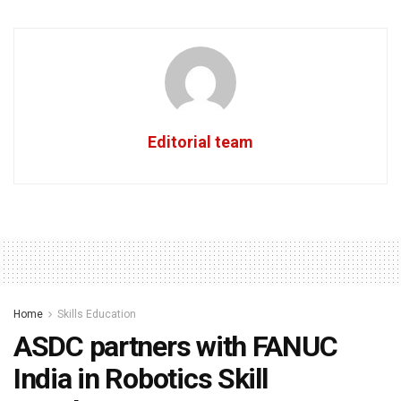
Editorial team
Home
Skills Education
ASDC partners with FANUC
India in Robotics Skill