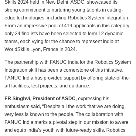
Skills 2024 held in New Delhi. ASDC, showcased its
strong commitment to nurturing young talents in cutting-
edge technologies, including Robotics System Integration.
From an impressive pool of 419 applicants in this category,
only 24 finalists have been selected to form 12 dynamic
teams, each vying for the chance to represent India at
WorldSkills Lyon, France in 2024.
The partnership with FANUC India for the Robotics System
Integration skill has been a cornerstone of this initiative.
FANUC India has provided support by offering state-of-the-
art facilities, test projects, and guidance.
FR Singhvi, President of ASDC
, expressing his
enthusiasm said, “Despite all the work that we are doing,
very less is known to the people. The collaboration with
FANUC India marks a pivotal step in our mission to aware
and equip India’s youth with future-ready skills. Robotics