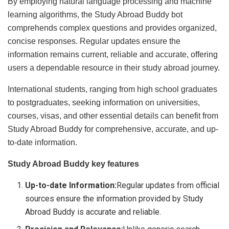
By employing natural language processing and machine
learning algorithms, the Study Abroad Buddy bot
comprehends complex questions and provides organized,
concise responses. Regular updates ensure the
information remains current, reliable and accurate, offering
users a dependable resource in their study abroad journey.
International students, ranging from high school graduates
to postgraduates, seeking information on universities,
courses, visas, and other essential details can benefit from
Study Abroad Buddy for comprehensive, accurate, and up-
to-date information.
Study Abroad Buddy key features
Up-to-date Information:
Regular updates from official
sources ensure the information provided by Study
Abroad Buddy is accurate and reliable.