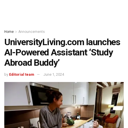
Home
Announcements
UniversityLiving.com launches
AI-Powered Assistant ‘Study
Abroad Buddy’
by
Editorial team
June 1, 2024