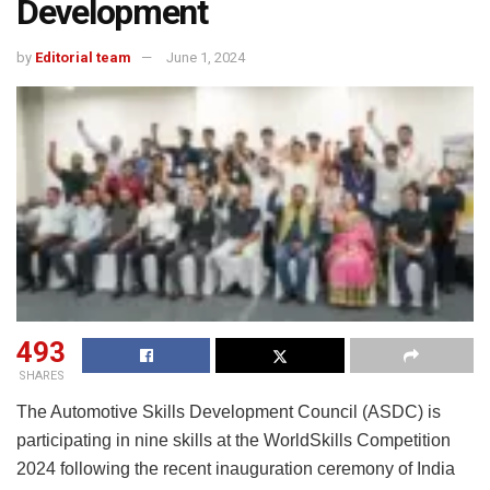
Development
by
Editorial team
June 1, 2024
493
SHARES
The Automotive Skills Development Council (ASDC) is
participating in nine skills at the WorldSkills Competition
2024 following the recent inauguration ceremony of India