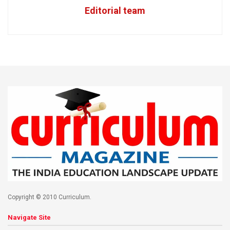
Editorial team
Copyright © 2010 Curriculum.
Navigate Site