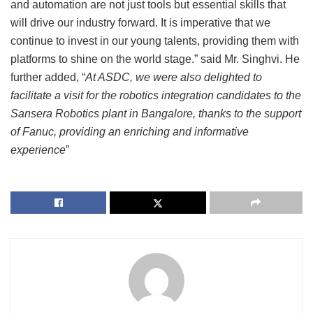
and automation are not just tools but essential skills that
will drive our industry forward. It is imperative that we
continue to invest in our young talents, providing them with
platforms to shine on the world stage.” said Mr. Singhvi. He
further added, “
At ASDC, we were also delighted to
facilitate a visit for the robotics integration candidates to the
Sansera Robotics plant in Bangalore, thanks to the support
of Fanuc, providing an enriching and informative
experience
”