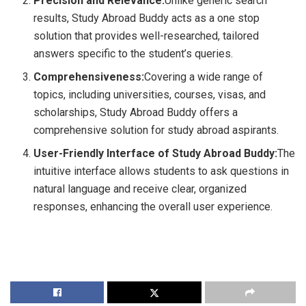
Precision and Relevance:
Unlike generic search
results, Study Abroad Buddy acts as a one stop
solution that provides well-researched, tailored
answers specific to the student’s queries.
Comprehensiveness:
Covering a wide range of
topics, including universities, courses, visas, and
scholarships, Study Abroad Buddy offers a
comprehensive solution for study abroad aspirants.
User-Friendly Interface of Study Abroad Buddy:
The
intuitive interface allows students to ask questions in
natural language and receive clear, organized
responses, enhancing the overall user experience.