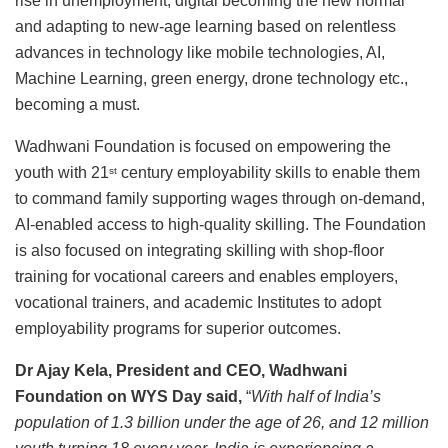
rise in unemployment, digital becoming the new normal
and adapting to new-age learning based on relentless
advances in technology like mobile technologies, AI,
Machine Learning, green energy, drone technology etc.,
becoming a must.
Wadhwani Foundation is focused on empowering the
youth with 21
century employability skills to enable them
st
to command family supporting wages through on-demand,
AI-enabled access to high-quality skilling. The Foundation
is also focused on integrating skilling with shop-floor
training for vocational careers and enables employers,
vocational trainers, and academic Institutes to adopt
employability programs for superior outcomes.
Dr Ajay Kela, President and CEO, Wadhwani
Foundation on WYS Day said,
“
With half of India’s
population of 1.3 billion under the age of 26, and 12 million