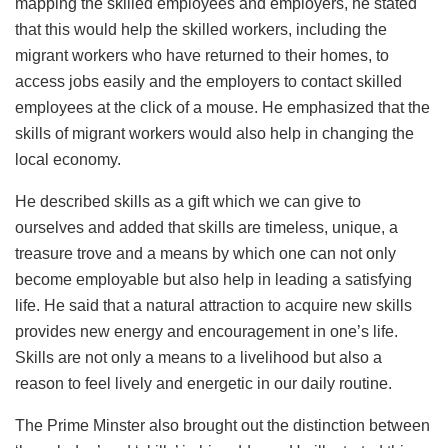
mapping the skilled employees and employers, he stated
that this would help the skilled workers, including the
migrant workers who have returned to their homes, to
access jobs easily and the employers to contact skilled
employees at the click of a mouse. He emphasized that the
skills of migrant workers would also help in changing the
local economy.
He described skills as a gift which we can give to
ourselves and added that skills are timeless, unique, a
treasure trove and a means by which one can not only
become employable but also help in leading a satisfying
life. He said that a natural attraction to acquire new skills
provides new energy and encouragement in one’s life.
Skills are not only a means to a livelihood but also a
reason to feel lively and energetic in our daily routine.
The Prime Minster also brought out the distinction between