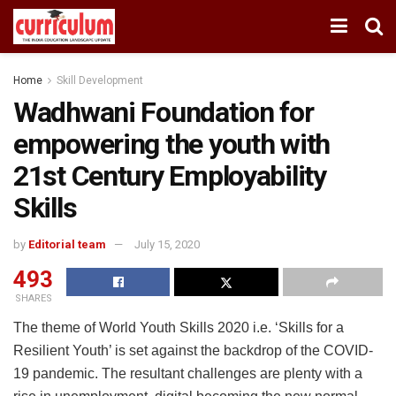
Home
Skill Development
Wadhwani Foundation for
empowering the youth with
21st Century Employability
Skills
by
Editorial team
July 15, 2020
493
SHARES
The theme of World Youth Skills 2020 i.e. ‘Skills for a
Resilient Youth’ is set against the backdrop of the COVID-
19 pandemic. The resultant challenges are plenty with a