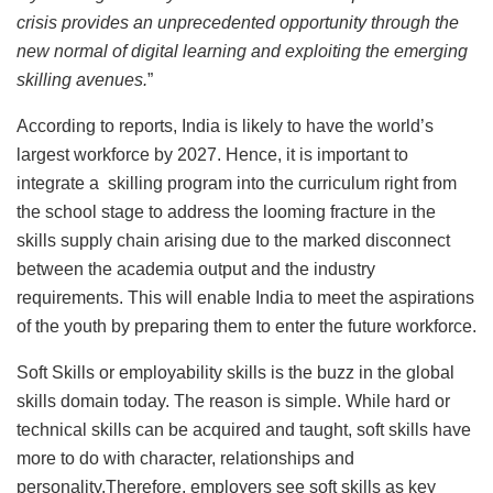
crisis provides an unprecedented opportunity through the
new normal of digital learning and exploiting the emerging
skilling avenues.
”
According to reports, India is likely to have the world’s
largest workforce by 2027. Hence, it is important to
integrate a skilling program into the curriculum right from
the school stage to address the looming fracture in the
skills supply chain arising due to the marked disconnect
between the academia output and the industry
requirements. This will enable India to meet the aspirations
of the youth by preparing them to enter the future workforce.
Soft Skills or employability skills is the buzz in the global
skills domain today. The reason is simple. While hard or
technical skills can be acquired and taught, soft skills have
more to do with character, relationships and
personality.Therefore, employers see soft skills as key