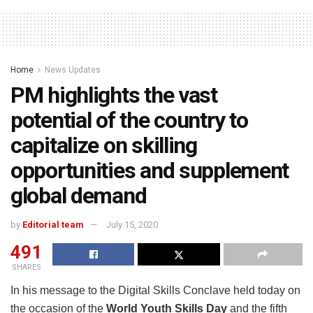
Home
News Updates
PM highlights the vast
potential of the country to
capitalize on skilling
opportunities and supplement
global demand
by
Editorial team
July 15, 2020
491
SHARES
In his message to the Digital Skills Conclave held today on
the occasion of the
World Youth Skills Day
and the fifth