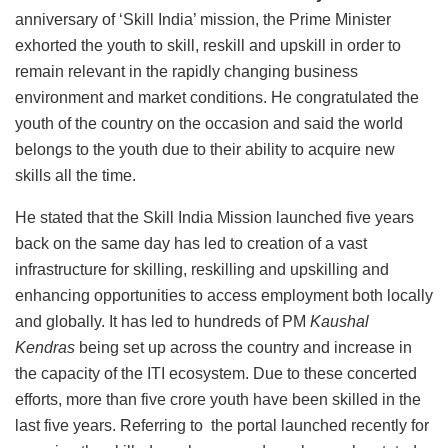
anniversary of ‘Skill India’ mission, the Prime Minister
exhorted the youth to skill, reskill and upskill in order to
remain relevant in the rapidly changing business
environment and market conditions. He congratulated the
youth of the country on the occasion and said the world
belongs to the youth due to their ability to acquire new
skills all the time.
He stated that the Skill India Mission launched five years
back on the same day has led to creation of a vast
infrastructure for skilling, reskilling and upskilling and
enhancing opportunities to access employment both locally
and globally. It has led to hundreds of PM
Kaushal
Kendras
being set up across the country and increase in
the capacity of the ITI ecosystem. Due to these concerted
efforts, more than five crore youth have been skilled in the
last five years. Referring to the portal launched recently for