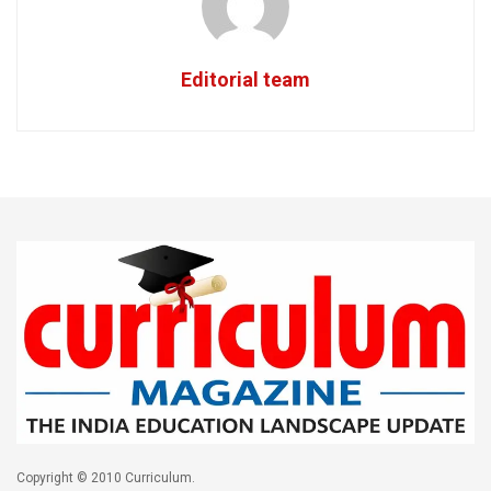
Editorial team
Copyright © 2010 Curriculum.