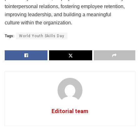
tointerpersonal relations, fostering employee retention,
improving leadership, and building a meaningful
culture within the organization.
Tags:
World Youth Skills Day
Editorial team