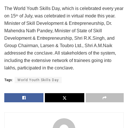
The World Youth Skills Day, which is celebrated every year
on 15
of July, was celebrated in virtual mode this year.
th
Minister of Skill Development & Entrepreneurship, Dr.
Mahendra Nath Pandey, Minister of State of Skill
Development & Entrepreneurship, Shri R.K.Singh, and
Group Chairman, Larsen & Toubro Ltd., Shri A.M.Naik
addressed the conclave. All stakeholders of the system,
including the extensive network of trainees going into
lakhs, participated in the conclave.
Tags:
World Youth Skills Day