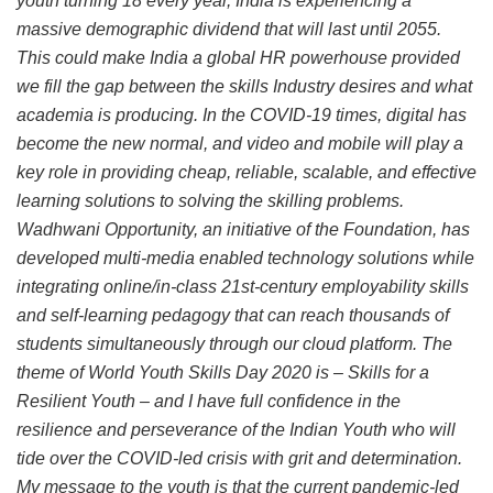
youth turning 18 every year, India is experiencing a
massive demographic dividend that will last until 2055.
This could make India a global HR powerhouse provided
we fill the gap between the skills Industry desires and what
academia is producing. In the COVID-19 times, digital has
become the new normal, and video and mobile will play a
key role in providing cheap, reliable, scalable, and effective
learning solutions to solving the skilling problems.
Wadhwani Opportunity, an initiative of the Foundation, has
developed multi-media enabled technology solutions while
integrating online/in-class 21st-century employability skills
and self-learning pedagogy that can reach thousands of
students simultaneously through our cloud platform. The
theme of World Youth Skills Day 2020 is – Skills for a
Resilient Youth – and I have full confidence in the
resilience and perseverance of the Indian Youth who will
tide over the COVID-led crisis with grit and determination.
My message to the youth is that the current pandemic-led