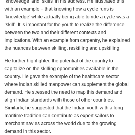
‘knowledge’ and ‘skills’ in his address. He illustrated this
with an example – that knowing how a cycle runs is
‘knowledge’ while actually being able to ride a cycle was a
‘skill’. It is important for the youth to realize the difference
between the two and their different contexts and
implications. With an example from carpentry, he explained
the nuances between skilling, reskilling and upskilling.
He further highlighted the potential of the country to
capitalize on the skilling opportunities available in the
country. He gave the example of the healthcare sector
where Indian skilled manpower can supplement the global
demand. He stressed the need to map this demand and
align Indian standards with those of other countries.
Similarly, he suggested that the Indian youth with a long
maritime tradition can contribute as expert sailors to
merchant navies across the world due to the growing
demand in this sector.