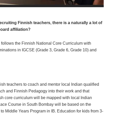
ruiting Finnish teachers, there is a naturally a lot of
oard affiliation?
 follows the Finnish National Core Curriculum with
inations in IGCSE (Grade 3, Grade 6, Grade 10) and
ish teachers to coach and mentor local Indian qualified
ch and Finnish Pedagogy into their work and that
h core curriculum will be mapped with local Indian
ace Course in South Bombay will be based on the
to Middle Years Program in IB. Education for kids from 3-