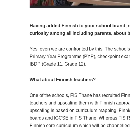
Having added Finnish to your school brand, rec
curiosity among all including parents, about b
Yes, even we are confronted by this. The schools
Primary Year Programme (PYP), checkpoint exam
IBDP (Grade 11, Grade 12).
What about Finnish teachers?
One of the schools, FIS Thane has recruited Finn
teachers and upscaling them with Finnish approa
upscaling is based on curriculum mapping. Finnis
boards and IGCSE in FIS Thane. Whereas FIS R
Finnish core curriculum which will be channelled 