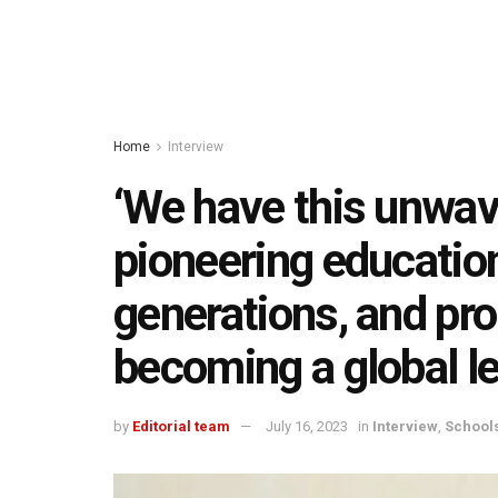
Home
Interview
‘We have this unwa
pioneering education
generations, and pro
becoming a global le
by
Editorial team
July 16, 2023
in
Interview
,
School