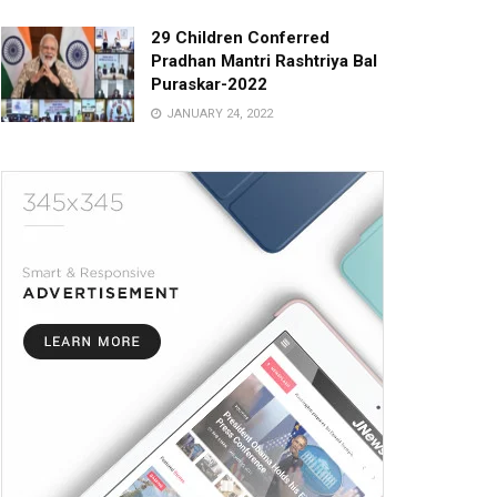
29 Children Conferred
Pradhan Mantri Rashtriya Bal
Puraskar-2022
JANUARY 24, 2022