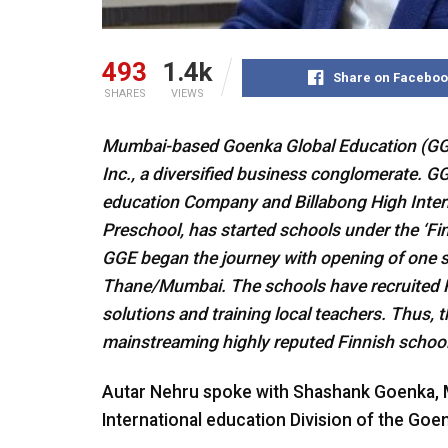
493
1.4k
Share on Faceboo
SHARES
VIEWS
Mumbai-based Goenka Global Education (GGE,
Inc., a diversified business conglomerate. GG
education Company and Billabong High Intern
Preschool, has started schools under the ‘Fi
GGE began the journey with opening of one s
Thane/Mumbai. The schools have recruited F
solutions and training local teachers. Thus, thi
mainstreaming highly reputed Finnish schooli
Autar Nehru spoke with Shashank Goenka, M
International education Division of the Goen