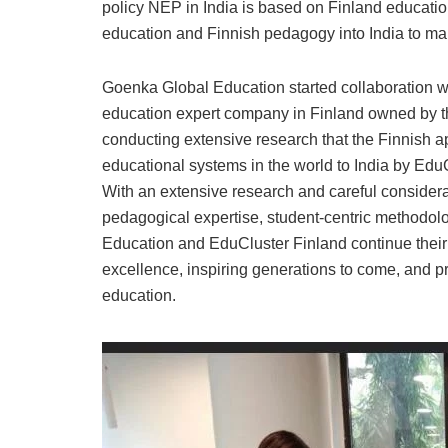
policy NEP in India is based on Finland education
education and Finnish pedagogy into India to mak
Goenka Global Education started collaboration w
education expert company in Finland owned by th
conducting extensive research that the Finnish 
educational systems in the world to India by Ed
With an extensive research and careful considera
pedagogical expertise, student-centric methodolo
Education and EduCluster Finland continue thei
excellence, inspiring generations to come, and p
education.