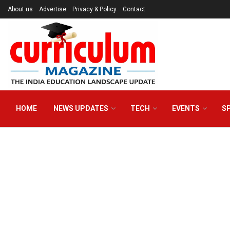
About us
Advertise
Privacy & Policy
Contact
HOME
NEWS UPDATES
TECH
EVENTS
S