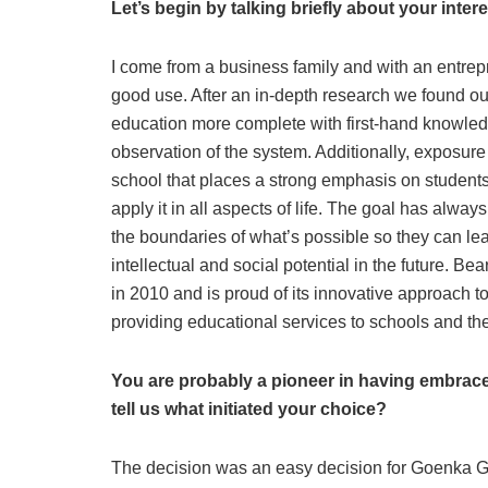
Let’s begin by talking briefly about your inter
I come from a business family and with an entrep
good use. After an in-depth research we found out
education more complete with first-hand knowled
observation of the system. Additionally, exposur
school that places a strong emphasis on students’
apply it in all aspects of life. The goal has alwa
the boundaries of what’s possible so they can lear
intellectual and social potential in the future. 
in 2010 and is proud of its innovative approach t
providing educational services to schools and the 
You are probably a pioneer in having embrace
tell us what initiated your choice?
The decision was an easy decision for Goenka 