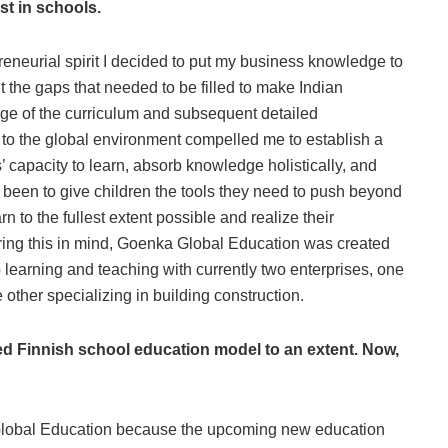
est in schools.
reneurial spirit I decided to put my business knowledge to
 the gaps that needed to be filled to make Indian
ge of the curriculum and subsequent detailed
e to the global environment compelled me to establish a
 capacity to learn, absorb knowledge holistically, and
ys been to give children the tools they need to push beyond
n to the fullest extent possible and realize their
Bearing this in mind, Goenka Global Education was created
o learning and teaching with currently two enterprises, one
other specializing in building construction.
d Finnish school education model to an extent. Now,
Global Education because the upcoming new education