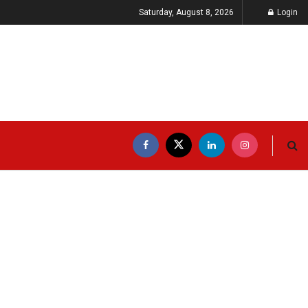
Saturday, August 8, 2026
Login