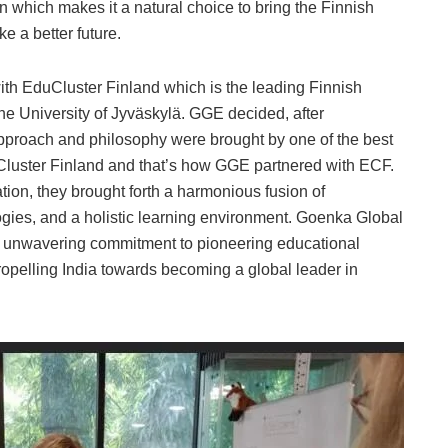
 which makes it a natural choice to bring the Finnish
e a better future.
ith EduCluster Finland which is the leading Finnish
e University of Jyväskylä. GGE decided, after
approach and philosophy were brought by one of the best
uCluster Finland and that’s how GGE partnered with ECF.
tion, they brought forth a harmonious fusion of
gies, and a holistic learning environment. Goenka Global
r unwavering commitment to pioneering educational
ropelling India towards becoming a global leader in