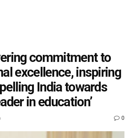
vering commitment to
al excellence, inspiring
pelling India towards
ader in education’
0
s