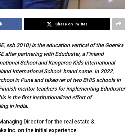
k
Share on Twitter
 esb 2010) is the education vertical of the Goenka
E after partnering with Eduduster, a Finland
ational School and Kangaroo Kids International
nland International School’ brand name. In 2022,
chool in Pune and takeover of two BHIS schools in
innish mentor teachers for implementing Eduduster
s is the first institutionalized effort of
ng in India.
anaging Director for the real estate &
ka Inc. on the initial experience