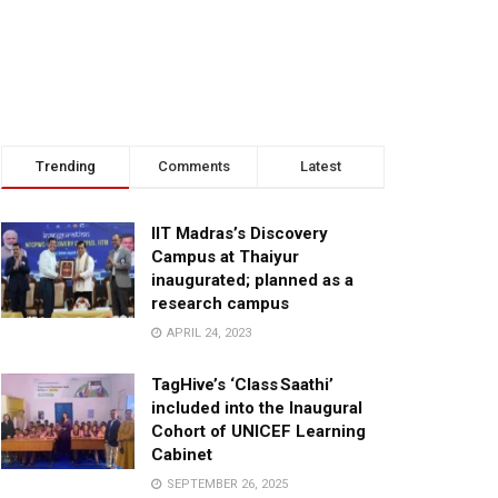
Trending
Comments
Latest
IIT Madras’s Discovery
Campus at Thaiyur
inaugurated; planned as a
research campus
APRIL 24, 2023
TagHive’s ‘Class Saathi’
included into the Inaugural
Cohort of UNICEF Learning
Cabinet
SEPTEMBER 26, 2025